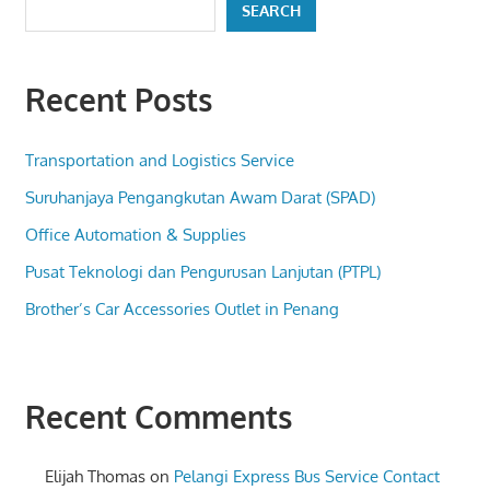
SEARCH
Recent Posts
Transportation and Logistics Service
Suruhanjaya Pengangkutan Awam Darat (SPAD)
Office Automation & Supplies
Pusat Teknologi dan Pengurusan Lanjutan (PTPL)
Brother’s Car Accessories Outlet in Penang
Recent Comments
Elijah Thomas
on
Pelangi Express Bus Service Contact