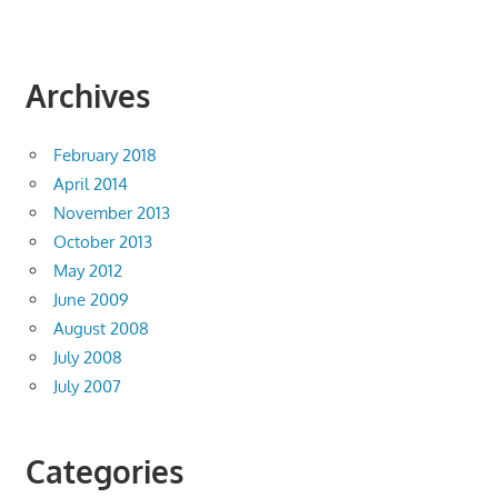
Archives
February 2018
April 2014
November 2013
October 2013
May 2012
June 2009
August 2008
July 2008
July 2007
Categories