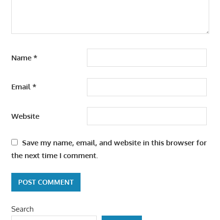
Name
*
Email
*
Website
Save my name, email, and website in this browser for
the next time I comment.
Search