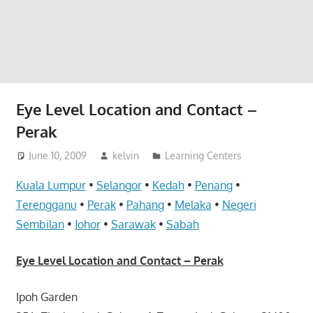
website
for
you
Eye Level Location and Contact –
Perak
June 10, 2009
kelvin
Learning Centers
Kuala Lumpur
•
Selangor
•
Kedah
•
Penang
•
Terengganu
•
Perak
•
Pahang
•
Melaka
•
Negeri
Sembilan
•
Johor
•
Sarawak
•
Sabah
Eye Level Location and Contact – Perak
Ipoh Garden