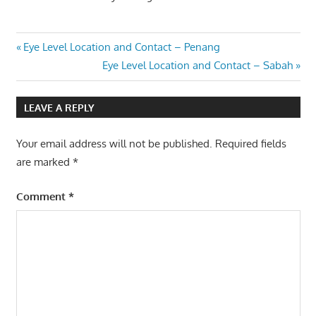
Post
Previous
Eye Level Location and Contact – Penang
Post:
Next
Eye Level Location and Contact – Sabah
navigation
Post:
LEAVE A REPLY
Your email address will not be published.
Required fields
are marked
*
Comment
*