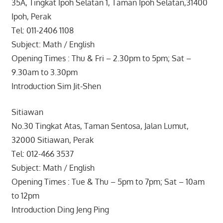
35A, Tingkat Ipoh Selatan 1, Taman Ipoh Selatan,31400
Ipoh, Perak
Tel: 011-2406 1108
Subject: Math / English
Opening Times : Thu & Fri – 2.30pm to 5pm; Sat –
9.30am to 3.30pm
Introduction Sim Jit-Shen
Sitiawan
No.30 Tingkat Atas, Taman Sentosa, Jalan Lumut,
32000 Sitiawan, Perak
Tel: 012-466 3537
Subject: Math / English
Opening Times : Tue & Thu – 5pm to 7pm; Sat – 10am
to 12pm
Introduction Ding Jeng Ping