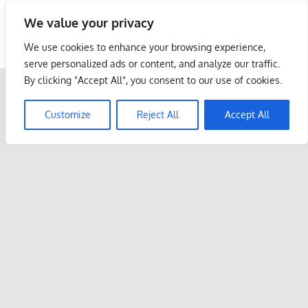
Skip
We value your privacy
to
Malaysia Info Portal
content
We use cookies to enhance your browsing experience,
LoInfoCentre
serve personalized ads or content, and analyze our traffic.
–
By clicking "Accept All", you consent to our use of cookies.
directory,
info
Customize
Reject All
Accept All
listings
portal
for
phone
numbers,
fax
number,
addresses,
email
and