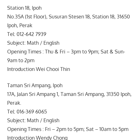
Station 18, Ipoh
No.35A (1st Floor), Susuran Stesen 18, Station 18, 31650
Ipoh, Perak
Tel: 012-642 7939
Subject: Math / English
Opening Times : Thu & Fri – 3pm to 9pm; Sat & Sun-
9am to 2pm
Introduction Wei Chooi Thin
Taman Sri Ampang, Ipoh
17A, Jalan Sri Ampang 1, Taman Sri Ampang, 31350 Ipoh,
Perak.
Tel: 016-369 6065
Subject: Math / English
Opening Times : Fri – 2pm to 5pm; Sat – 10am to 5pm
Introduction Wendy Chong