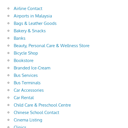
Airline Contact
Airports in Malaysia
Bags & Leather Goods
Bakery & Snacks
Banks
Beauty, Personal Care & Wellness Store
Bicycle Shop
Bookstore
Branded Ice-Cream
Bus Services
Bus Terminals
Car Accessories
Car Rental
Child Care & Preschool Centre
Chinese School Contact
Cinema Listing
Clinics