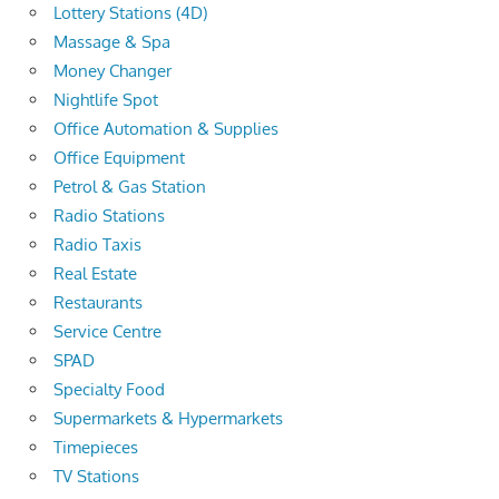
Lottery Stations (4D)
Massage & Spa
Money Changer
Nightlife Spot
Office Automation & Supplies
Office Equipment
Petrol & Gas Station
Radio Stations
Radio Taxis
Real Estate
Restaurants
Service Centre
SPAD
Specialty Food
Supermarkets & Hypermarkets
Timepieces
TV Stations