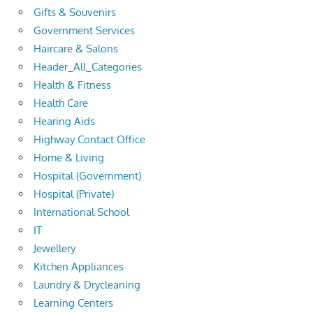
Gifts & Souvenirs
Government Services
Haircare & Salons
Header_All_Categories
Health & Fitness
Health Care
Hearing Aids
Highway Contact Office
Home & Living
Hospital (Government)
Hospital (Private)
International School
IT
Jewellery
Kitchen Appliances
Laundry & Drycleaning
Learning Centers