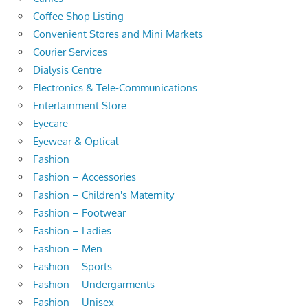
Coffee Shop Listing
Convenient Stores and Mini Markets
Courier Services
Dialysis Centre
Electronics & Tele-Communications
Entertainment Store
Eyecare
Eyewear & Optical
Fashion
Fashion – Accessories
Fashion – Children's Maternity
Fashion – Footwear
Fashion – Ladies
Fashion – Men
Fashion – Sports
Fashion – Undergarments
Fashion – Unisex