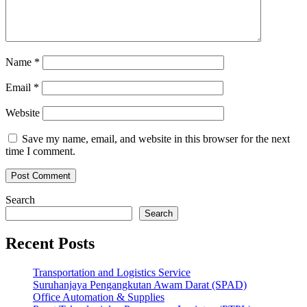
Name
*
Email
*
Website
Save my name, email, and website in this browser for the next
time I comment.
Search
Search
Recent Posts
Transportation and Logistics Service
Suruhanjaya Pengangkutan Awam Darat (SPAD)
Office Automation & Supplies