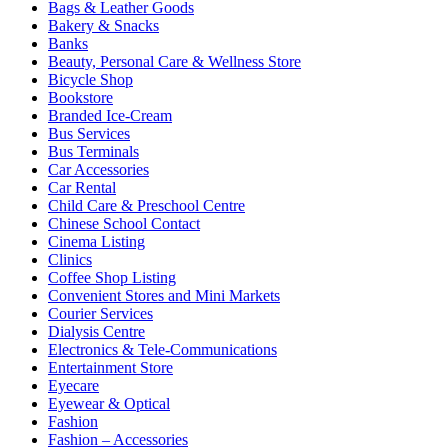
Bags & Leather Goods
Bakery & Snacks
Banks
Beauty, Personal Care & Wellness Store
Bicycle Shop
Bookstore
Branded Ice-Cream
Bus Services
Bus Terminals
Car Accessories
Car Rental
Child Care & Preschool Centre
Chinese School Contact
Cinema Listing
Clinics
Coffee Shop Listing
Convenient Stores and Mini Markets
Courier Services
Dialysis Centre
Electronics & Tele-Communications
Entertainment Store
Eyecare
Eyewear & Optical
Fashion
Fashion – Accessories