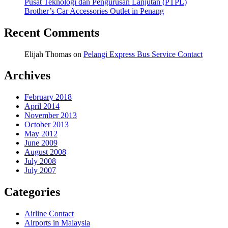
Pusat Teknologi dan Pengurusan Lanjutan (PTPL)
Brother’s Car Accessories Outlet in Penang
Recent Comments
Elijah Thomas
on
Pelangi Express Bus Service Contact
Archives
February 2018
April 2014
November 2013
October 2013
May 2012
June 2009
August 2008
July 2008
July 2007
Categories
Airline Contact
Airports in Malaysia