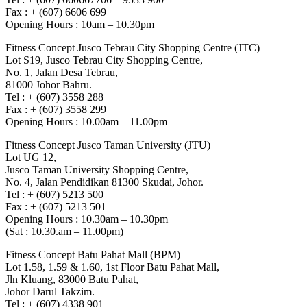
Fax : + (607) 6606 699
Opening Hours : 10am – 10.30pm
Fitness Concept Jusco Tebrau City Shopping Centre (JTC)
Lot S19, Jusco Tebrau City Shopping Centre,
No. 1, Jalan Desa Tebrau,
81000 Johor Bahru.
Tel : + (607) 3558 288
Fax : + (607) 3558 299
Opening Hours : 10.00am – 11.00pm
Fitness Concept Jusco Taman University (JTU)
Lot UG 12,
Jusco Taman University Shopping Centre,
No. 4, Jalan Pendidikan 81300 Skudai, Johor.
Tel : + (607) 5213 500
Fax : + (607) 5213 501
Opening Hours : 10.30am – 10.30pm
(Sat : 10.30.am – 11.00pm)
Fitness Concept Batu Pahat Mall (BPM)
Lot 1.58, 1.59 & 1.60, 1st Floor Batu Pahat Mall,
Jln Kluang, 83000 Batu Pahat,
Johor Darul Takzim.
Tel : + (607) 4338 901