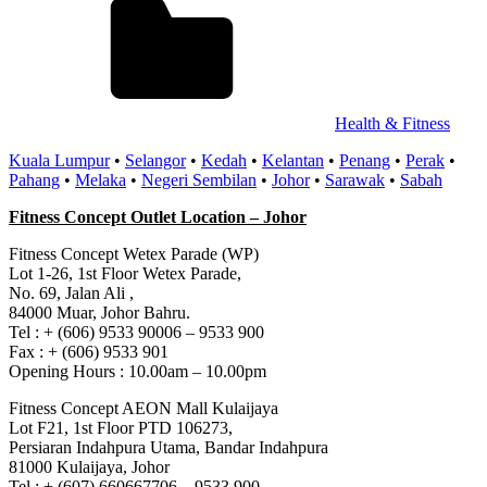
Health & Fitness
Kuala Lumpur
•
Selangor
•
Kedah
•
Kelantan
•
Penang
•
Perak
•
Pahang
•
Melaka
•
Negeri Sembilan
•
Johor
•
Sarawak
•
Sabah
Fitness Concept Outlet Location – Johor
Fitness Concept Wetex Parade (WP)
Lot 1-26, 1st Floor Wetex Parade,
No. 69, Jalan Ali ,
84000 Muar, Johor Bahru.
Tel : + (606) 9533 90006 – 9533 900
Fax : + (606) 9533 901
Opening Hours : 10.00am – 10.00pm
Fitness Concept AEON Mall Kulaijaya
Lot F21, 1st Floor PTD 106273,
Persiaran Indahpura Utama, Bandar Indahpura
81000 Kulaijaya, Johor
Tel : + (607) 660667706 – 9533 900