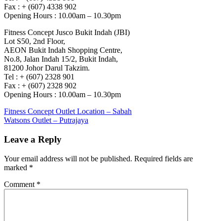
Fax : + (607) 4338 902
Opening Hours : 10.00am – 10.30pm
Fitness Concept Jusco Bukit Indah (JBI)
Lot S50, 2nd Floor,
AEON Bukit Indah Shopping Centre,
No.8, Jalan Indah 15/2, Bukit Indah,
81200 Johor Darul Takzim.
Tel : + (607) 2328 901
Fax : + (607) 2328 902
Opening Hours : 10.00am – 10.30pm
Post
Previous
Fitness Concept Outlet Location – Sabah
Post:
Next
Watsons Outlet – Putrajaya
navigation
Post:
Leave a Reply
Your email address will not be published.
Required fields are
marked
*
Comment
*