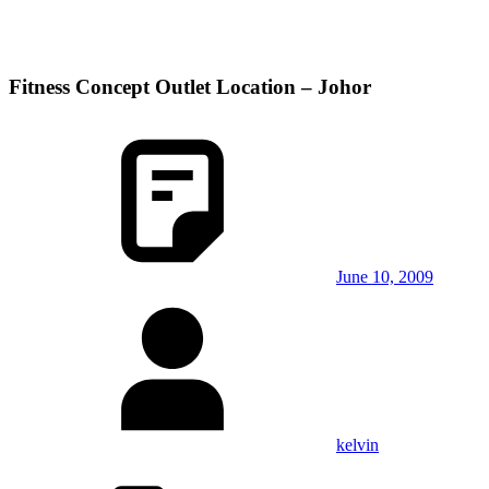
Fitness Concept Outlet Location – Johor
June 10, 2009
kelvin