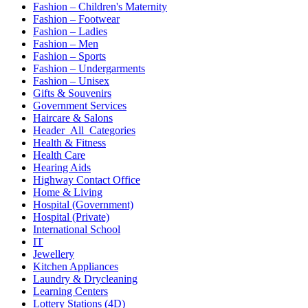
Fashion – Children's Maternity
Fashion – Footwear
Fashion – Ladies
Fashion – Men
Fashion – Sports
Fashion – Undergarments
Fashion – Unisex
Gifts & Souvenirs
Government Services
Haircare & Salons
Header_All_Categories
Health & Fitness
Health Care
Hearing Aids
Highway Contact Office
Home & Living
Hospital (Government)
Hospital (Private)
International School
IT
Jewellery
Kitchen Appliances
Laundry & Drycleaning
Learning Centers
Lottery Stations (4D)