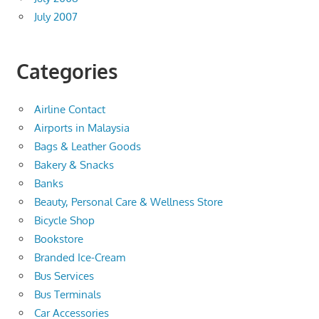
July 2007
Categories
Airline Contact
Airports in Malaysia
Bags & Leather Goods
Bakery & Snacks
Banks
Beauty, Personal Care & Wellness Store
Bicycle Shop
Bookstore
Branded Ice-Cream
Bus Services
Bus Terminals
Car Accessories