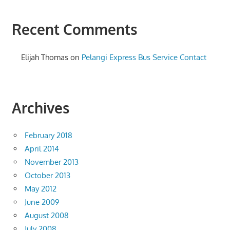
Recent Comments
Elijah Thomas
on
Pelangi Express Bus Service Contact
Archives
February 2018
April 2014
November 2013
October 2013
May 2012
June 2009
August 2008
July 2008