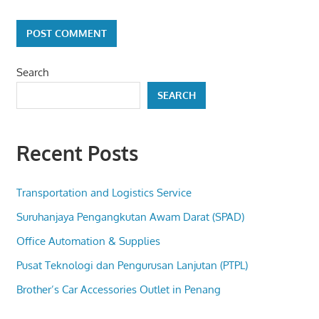
Search
SEARCH
Recent Posts
Transportation and Logistics Service
Suruhanjaya Pengangkutan Awam Darat (SPAD)
Office Automation & Supplies
Pusat Teknologi dan Pengurusan Lanjutan (PTPL)
Brother’s Car Accessories Outlet in Penang