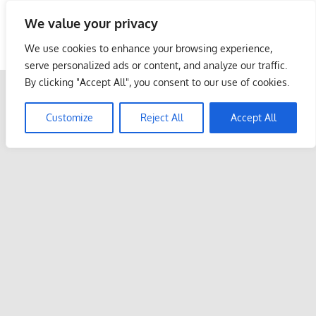
Skip
We value your privacy
to
Malaysia Info Portal
content
We use cookies to enhance your browsing experience,
LoInfoCentre
serve personalized ads or content, and analyze our traffic.
–
By clicking "Accept All", you consent to our use of cookies.
directory,
info
Customize
Reject All
Accept All
listings
portal
for
phone
numbers,
fax
number,
addresses,
email
and