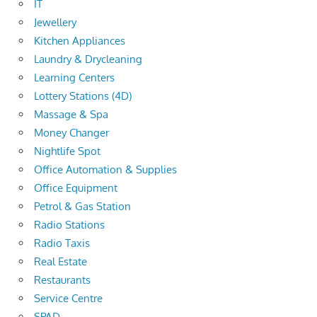
IT
Jewellery
Kitchen Appliances
Laundry & Drycleaning
Learning Centers
Lottery Stations (4D)
Massage & Spa
Money Changer
Nightlife Spot
Office Automation & Supplies
Office Equipment
Petrol & Gas Station
Radio Stations
Radio Taxis
Real Estate
Restaurants
Service Centre
SPAD