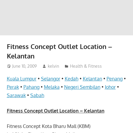
website
for
you
Fitness Concept Outlet Location –
Kelantan
June 10, 2009
kelvin
Health & Fitness
Kuala Lumpur
•
Selangor
•
Kedah
•
Kelantan
•
Penang
•
Perak
•
Pahang
•
Melaka
•
Negeri Sembilan
•
Johor
•
Sarawak
•
Sabah
Fitness Concept Outlet Location – Kelantan
Fitness Concept Kota Bharu Mall (KBM)