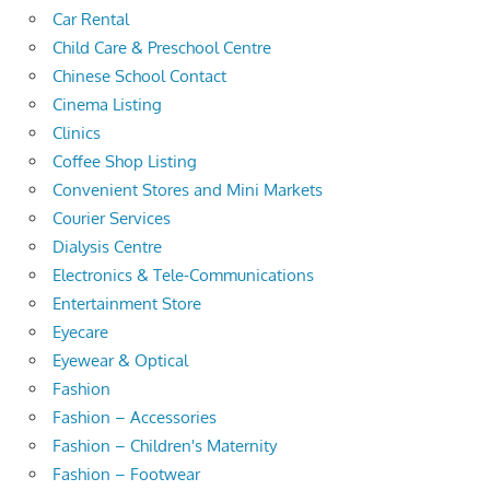
Car Rental
Child Care & Preschool Centre
Chinese School Contact
Cinema Listing
Clinics
Coffee Shop Listing
Convenient Stores and Mini Markets
Courier Services
Dialysis Centre
Electronics & Tele-Communications
Entertainment Store
Eyecare
Eyewear & Optical
Fashion
Fashion – Accessories
Fashion – Children's Maternity
Fashion – Footwear