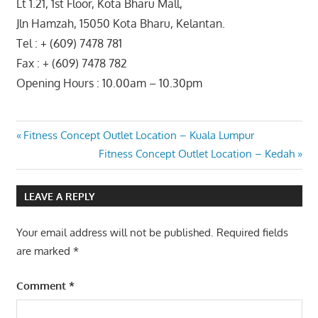
Lt 1.21, 1st Floor, Kota Bharu Mall,
Jln Hamzah, 15050 Kota Bharu, Kelantan.
Tel : + (609) 7478 781
Fax : + (609) 7478 782
Opening Hours : 10.00am – 10.30pm
Post
Previous
Fitness Concept Outlet Location – Kuala Lumpur
Post:
Next
Fitness Concept Outlet Location – Kedah
navigation
Post:
LEAVE A REPLY
Your email address will not be published.
Required fields
are marked
*
Comment
*