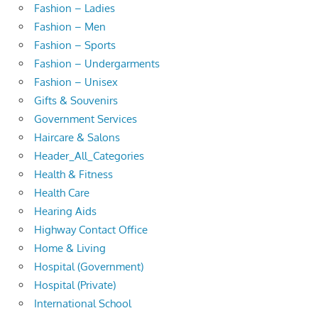
Fashion – Ladies
Fashion – Men
Fashion – Sports
Fashion – Undergarments
Fashion – Unisex
Gifts & Souvenirs
Government Services
Haircare & Salons
Header_All_Categories
Health & Fitness
Health Care
Hearing Aids
Highway Contact Office
Home & Living
Hospital (Government)
Hospital (Private)
International School