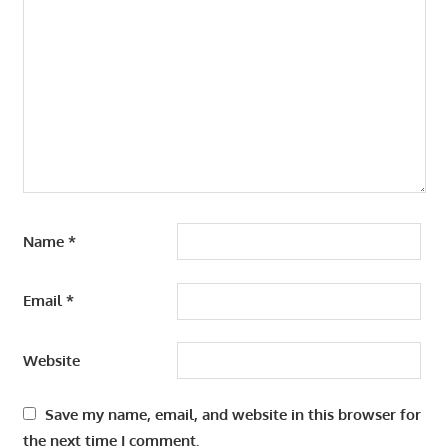
Name
*
Email
*
Website
Save my name, email, and website in this browser for
the next time I comment.