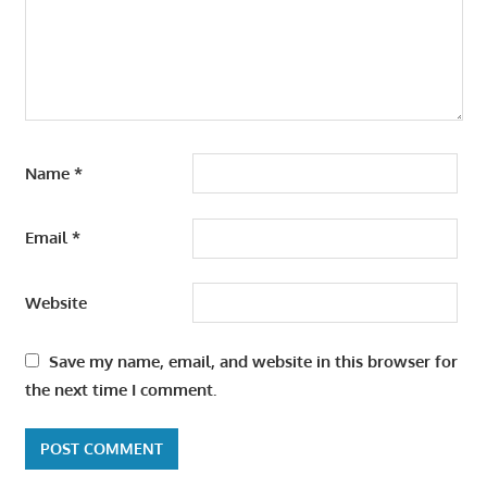
Name
*
Email
*
Website
Save my name, email, and website in this browser for
the next time I comment.