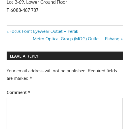
Lot B-69, Lower Ground Floor
T 6088-487 787
Post
Previous
Focus Point Eyewear Outlet – Perak
Post:
Next
Metro Optical Group (MOG) Outlet – Pahang
navigation
Post:
LEAVE A REPLY
Your email address will not be published.
Required fields
are marked
*
Comment
*