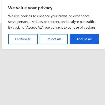
Skip
We value your privacy
to
Malaysia Info Portal
content
We use cookies to enhance your browsing experience,
LoInfoCentre
serve personalized ads or content, and analyze our traffic.
–
By clicking "Accept All", you consent to our use of cookies.
directory,
info
Customize
Reject All
Accept All
listings
portal
for
phone
numbers,
fax
number,
addresses,
email
and