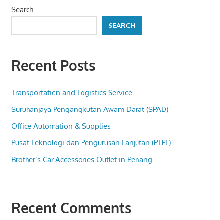
Search
SEARCH
Recent Posts
Transportation and Logistics Service
Suruhanjaya Pengangkutan Awam Darat (SPAD)
Office Automation & Supplies
Pusat Teknologi dan Pengurusan Lanjutan (PTPL)
Brother’s Car Accessories Outlet in Penang
Recent Comments