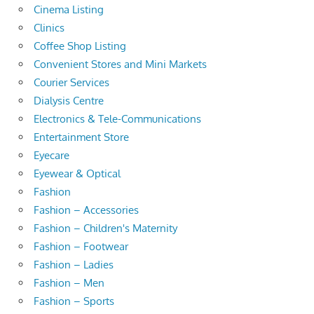
Cinema Listing
Clinics
Coffee Shop Listing
Convenient Stores and Mini Markets
Courier Services
Dialysis Centre
Electronics & Tele-Communications
Entertainment Store
Eyecare
Eyewear & Optical
Fashion
Fashion – Accessories
Fashion – Children's Maternity
Fashion – Footwear
Fashion – Ladies
Fashion – Men
Fashion – Sports