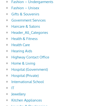
Fashion – Undergarments
Fashion – Unisex
Gifts & Souvenirs
Government Services
Haircare & Salons
Header_All_Categories
Health & Fitness
Health Care
Hearing Aids
Highway Contact Office
Home & Living
Hospital (Government)
Hospital (Private)
International School
IT
Jewellery
Kitchen Appliances