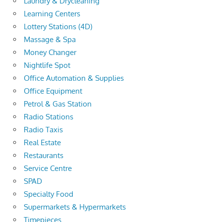
Laundry & Drycleaning
Learning Centers
Lottery Stations (4D)
Massage & Spa
Money Changer
Nightlife Spot
Office Automation & Supplies
Office Equipment
Petrol & Gas Station
Radio Stations
Radio Taxis
Real Estate
Restaurants
Service Centre
SPAD
Specialty Food
Supermarkets & Hypermarkets
Timepieces