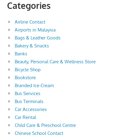
Categories
Airline Contact
Airports in Malaysia
Bags & Leather Goods
Bakery & Snacks
Banks
Beauty, Personal Care & Wellness Store
Bicycle Shop
Bookstore
Branded Ice-Cream
Bus Services
Bus Terminals
Car Accessories
Car Rental
Child Care & Preschool Centre
Chinese School Contact