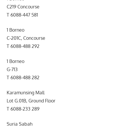
C219 Concourse
T 6088-447 581
1 Borneo
C-201C, Concourse
T 6088-488 292
1 Borneo
G-713
T 6088-488 282
Karamunsing Mall
Lot G.01B, Ground Floor
T 6088-233 289
Suria Sabah