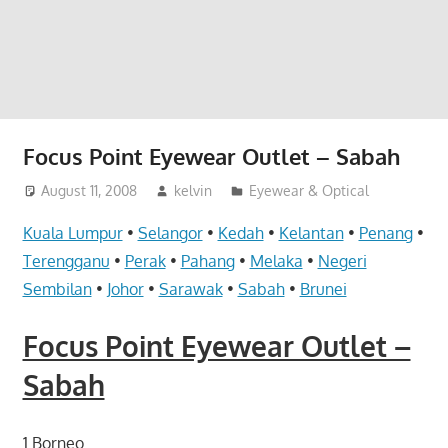
website
for
you
Focus Point Eyewear Outlet – Sabah
August 11, 2008
kelvin
Eyewear & Optical
Kuala Lumpur
•
Selangor
•
Kedah
•
Kelantan
•
Penang
•
Terengganu
•
Perak
•
Pahang
•
Melaka
•
Negeri
Sembilan
•
Johor
•
Sarawak
•
Sabah
•
Brunei
Focus Point Eyewear Outlet –
Sabah
1 Borneo