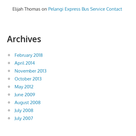
Elijah Thomas
on
Pelangi Express Bus Service Contact
Archives
February 2018
April 2014
November 2013
October 2013
May 2012
June 2009
August 2008
July 2008
July 2007