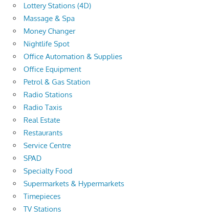
Lottery Stations (4D)
Massage & Spa
Money Changer
Nightlife Spot
Office Automation & Supplies
Office Equipment
Petrol & Gas Station
Radio Stations
Radio Taxis
Real Estate
Restaurants
Service Centre
SPAD
Specialty Food
Supermarkets & Hypermarkets
Timepieces
TV Stations