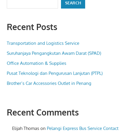
SEARCH
Recent Posts
Transportation and Logistics Service
Suruhanjaya Pengangkutan Awam Darat (SPAD)
Office Automation & Supplies
Pusat Teknologi dan Pengurusan Lanjutan (PTPL)
Brother’s Car Accessories Outlet in Penang
Recent Comments
Elijah Thomas
on
Pelangi Express Bus Service Contact