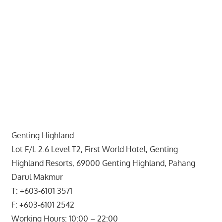
website
for
you
Genting Highland
Lot F/L 2.6 Level T2, First World Hotel, Genting
Highland Resorts, 69000 Genting Highland, Pahang
Darul Makmur
T: +603-6101 3571
F: +603-6101 2542
Working Hours: 10:00 – 22:00