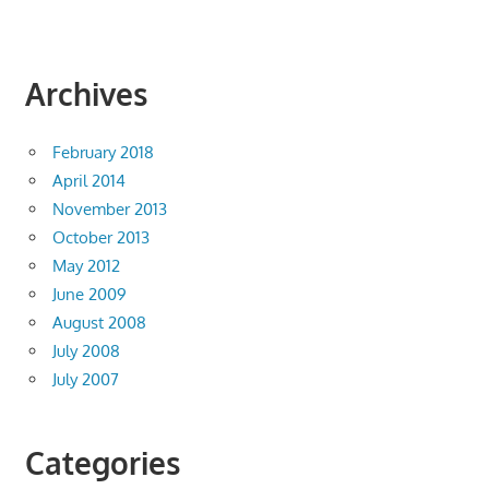
Archives
February 2018
April 2014
November 2013
October 2013
May 2012
June 2009
August 2008
July 2008
July 2007
Categories