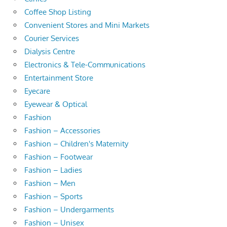
Coffee Shop Listing
Convenient Stores and Mini Markets
Courier Services
Dialysis Centre
Electronics & Tele-Communications
Entertainment Store
Eyecare
Eyewear & Optical
Fashion
Fashion – Accessories
Fashion – Children's Maternity
Fashion – Footwear
Fashion – Ladies
Fashion – Men
Fashion – Sports
Fashion – Undergarments
Fashion – Unisex