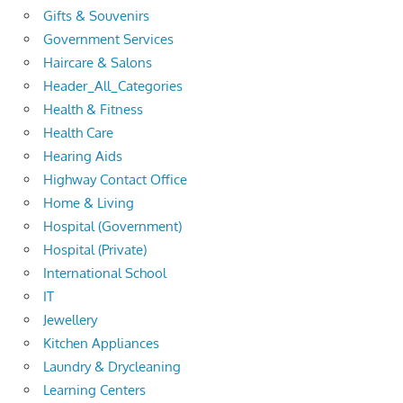
Gifts & Souvenirs
Government Services
Haircare & Salons
Header_All_Categories
Health & Fitness
Health Care
Hearing Aids
Highway Contact Office
Home & Living
Hospital (Government)
Hospital (Private)
International School
IT
Jewellery
Kitchen Appliances
Laundry & Drycleaning
Learning Centers