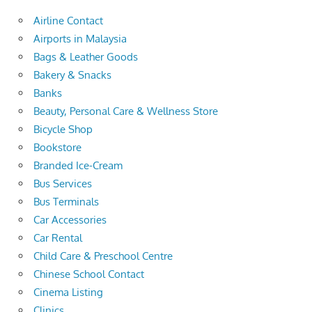
Airline Contact
Airports in Malaysia
Bags & Leather Goods
Bakery & Snacks
Banks
Beauty, Personal Care & Wellness Store
Bicycle Shop
Bookstore
Branded Ice-Cream
Bus Services
Bus Terminals
Car Accessories
Car Rental
Child Care & Preschool Centre
Chinese School Contact
Cinema Listing
Clinics