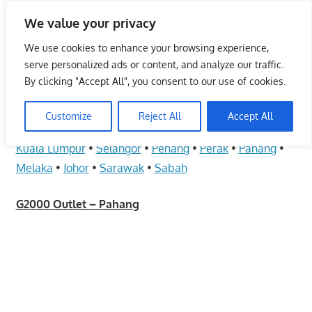
Skip
We value your privacy
to
Malaysia Info Portal
content
We use cookies to enhance your browsing experience,
LoInfoCentre
serve personalized ads or content, and analyze our traffic.
–
By clicking "Accept All", you consent to our use of cookies.
G2000 Outlet – Pahang
directory,
info
Customize
Reject All
Accept All
June 10, 2009
kelvin
Fashion - Unisex
listings
Kuala Lumpur
•
Selangor
•
Penang
•
Perak
•
Pahang
•
portal
Melaka
•
Johor
•
Sarawak
•
Sabah
for
phone
G2000 Outlet – Pahang
numbers,
fax
number,
addresses,
email
and