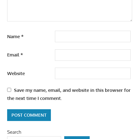
Name
*
Email
*
Website
Save my name, email, and website in this browser for
the next time I comment.
Search