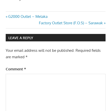
Post
Previous
G2000 Outlet – Melaka
Post:
Next
Factory Outlet Store (F.O.S) – Sarawak
navigation
Post:
LEAVE A REPLY
Your email address will not be published.
Required fields
are marked
*
Comment
*