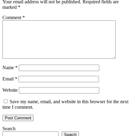
Your email address will not be published.
Required fields are
marked
*
Comment
*
Name
*
Email
*
Website
Save my name, email, and website in this browser for the next
time I comment.
Search
Search