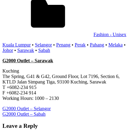
Fashion - Unisex
Kuala Lumpur
•
Selangor
•
Penang
•
Perak
•
Pahang
•
Melaka
•
Johor
•
Sarawak
•
Sabah
G2000 Outlet – Sarawak
Kuching
The Spring, G41 & G42, Ground Floor, Lot 7196, Section 6,
KTLD Jalan Simpang Tiga, 93100 Kuching, Sarawak
T +6082-234 915
F +6082-234 914
Working Hours: 1000 – 2130
Post
Previous
G2000 Outlet – Selangor
Post:
Next
G2000 Outlet – Sabah
navigation
Post:
Leave a Reply