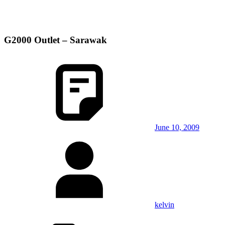
G2000 Outlet – Sarawak
June 10, 2009
kelvin