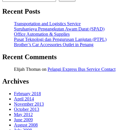
Recent Posts
Transportation and Logistics Service
Suruhanjaya Pengangkutan Awam Darat (SPAD)
Office Automation & Supplies
Pusat Teknologi dan Pengurusan Lanjutan (PTPL)
Brother’s Car Accessories Outlet in Penang
Recent Comments
Elijah Thomas
on
Pelangi Express Bus Service Contact
Archives
February 2018
April 2014
November 2013
October 2013
May 2012
June 2009
August 2008