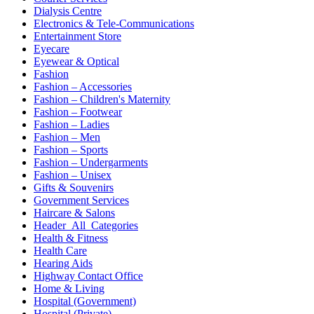
Dialysis Centre
Electronics & Tele-Communications
Entertainment Store
Eyecare
Eyewear & Optical
Fashion
Fashion – Accessories
Fashion – Children's Maternity
Fashion – Footwear
Fashion – Ladies
Fashion – Men
Fashion – Sports
Fashion – Undergarments
Fashion – Unisex
Gifts & Souvenirs
Government Services
Haircare & Salons
Header_All_Categories
Health & Fitness
Health Care
Hearing Aids
Highway Contact Office
Home & Living
Hospital (Government)
Hospital (Private)