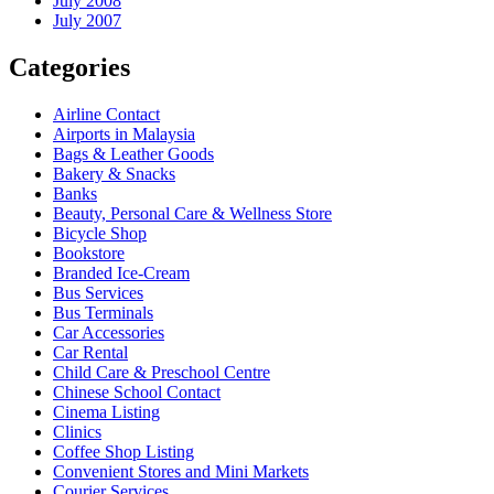
July 2008
July 2007
Categories
Airline Contact
Airports in Malaysia
Bags & Leather Goods
Bakery & Snacks
Banks
Beauty, Personal Care & Wellness Store
Bicycle Shop
Bookstore
Branded Ice-Cream
Bus Services
Bus Terminals
Car Accessories
Car Rental
Child Care & Preschool Centre
Chinese School Contact
Cinema Listing
Clinics
Coffee Shop Listing
Convenient Stores and Mini Markets
Courier Services