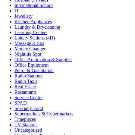
International School
IT
Jewellery
Kitchen Appliances
Laundry & Drycleaning
Learning Centers
Lottery Stations (4D)
Massage & Spa
Money Changer
Nightlife Spot
Office Automation & Supplies
Office Equipment
Petrol & Gas Station
Radio Stations
Radio Taxis
Real Estate
Restaurants
Service Centre
SPAD
Specialty Food
Supermarkets & Hypermarkets
Timepieces
TV Stations
Uncategorized