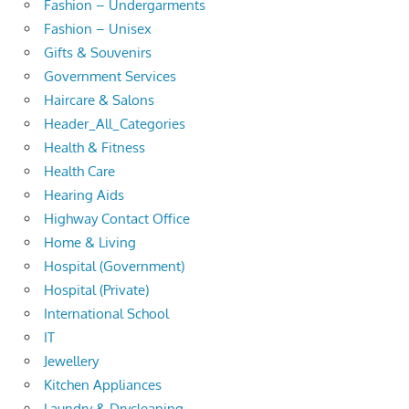
Fashion – Undergarments
Fashion – Unisex
Gifts & Souvenirs
Government Services
Haircare & Salons
Header_All_Categories
Health & Fitness
Health Care
Hearing Aids
Highway Contact Office
Home & Living
Hospital (Government)
Hospital (Private)
International School
IT
Jewellery
Kitchen Appliances
Laundry & Drycleaning