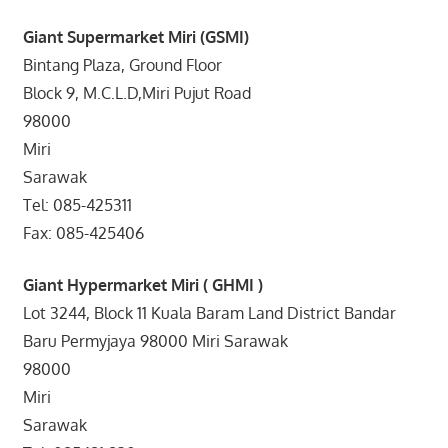
Giant Supermarket Miri (GSMI)
Bintang Plaza, Ground Floor
Block 9, M.C.L.D,Miri Pujut Road
98000
Miri
Sarawak
Tel: 085-425311
Fax: 085-425406
Giant Hypermarket Miri ( GHMI )
Lot 3244, Block 11 Kuala Baram Land District Bandar
Baru Permyjaya 98000 Miri Sarawak
98000
Miri
Sarawak