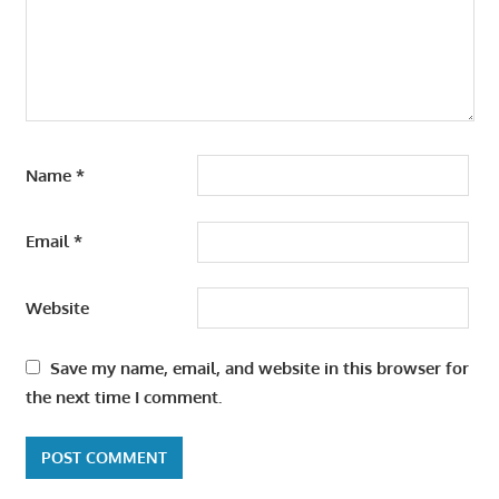
Name
*
Email
*
Website
Save my name, email, and website in this browser for
the next time I comment.