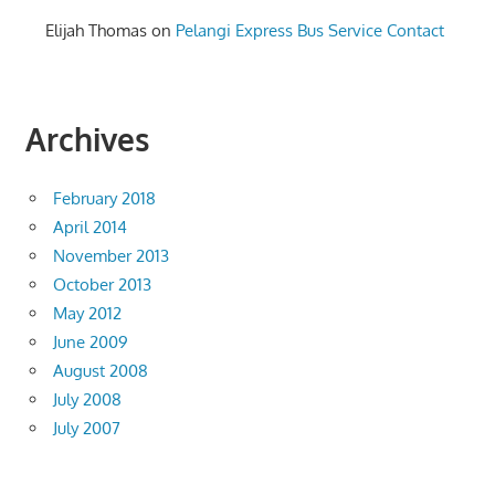
Elijah Thomas
on
Pelangi Express Bus Service Contact
Archives
February 2018
April 2014
November 2013
October 2013
May 2012
June 2009
August 2008
July 2008
July 2007