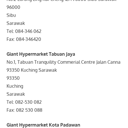
96000
Sibu
Sarawak
Tel: 084-346 062
Fax: 084-346420
Giant Hypermarket Tabuan Jaya
No.1, Tabuan Tranquility Commerial Centre Jalan Canna
93350 Kuching Sarawak
93350
Kuching
Sarawak
Tel: 082-530 082
Fax: 082 530 088
Giant Hypermarket Kota Padawan