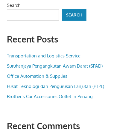
Search
SEARCH
Recent Posts
Transportation and Logistics Service
Suruhanjaya Pengangkutan Awam Darat (SPAD)
Office Automation & Supplies
Pusat Teknologi dan Pengurusan Lanjutan (PTPL)
Brother’s Car Accessories Outlet in Penang
Recent Comments