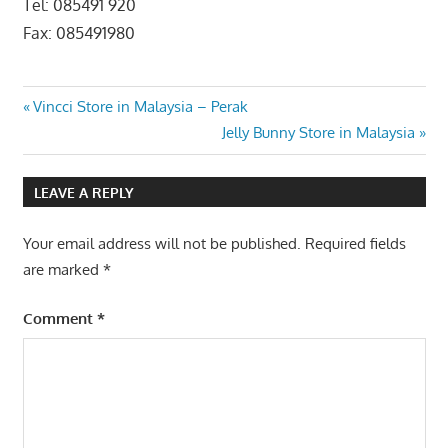
Tel: 085491 920
Fax: 085491980
Post
Previous
Vincci Store in Malaysia – Perak
Post:
Next
Jelly Bunny Store in Malaysia
navigation
Post:
LEAVE A REPLY
Your email address will not be published.
Required fields
are marked
*
Comment
*