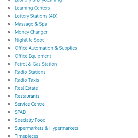
Learning Centers
Lottery Stations (4D)
Massage & Spa
Money Changer
Nightlife Spot
Office Automation & Supplies
Office Equipment
Petrol & Gas Station
Radio Stations
Radio Taxis
Real Estate
Restaurants
Service Centre
SPAD
Specialty Food
Supermarkets & Hypermarkets
Timepieces