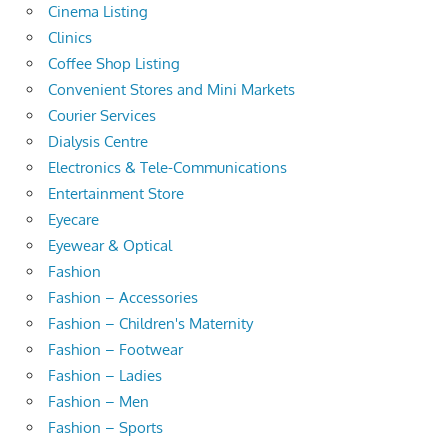
Cinema Listing
Clinics
Coffee Shop Listing
Convenient Stores and Mini Markets
Courier Services
Dialysis Centre
Electronics & Tele-Communications
Entertainment Store
Eyecare
Eyewear & Optical
Fashion
Fashion – Accessories
Fashion – Children's Maternity
Fashion – Footwear
Fashion – Ladies
Fashion – Men
Fashion – Sports