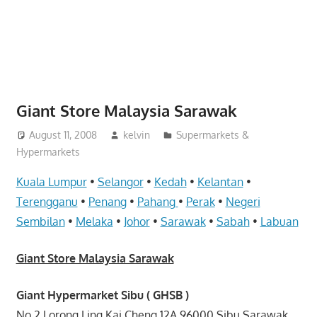
website
for
you
Giant Store Malaysia Sarawak
August 11, 2008
kelvin
Supermarkets &
Hypermarkets
Kuala Lumpur
•
Selangor
•
Kedah
•
Kelantan
•
Terengganu
•
Penang
•
Pahang
•
Perak
•
Negeri
Sembilan
•
Melaka
•
Johor
•
Sarawak
•
Sabah
•
Labuan
Giant Store Malaysia Sarawak
Giant Hypermarket Sibu ( GHSB )
No.2 Lorong Ling Kai Cheng 12A 96000 Sibu Sarawak