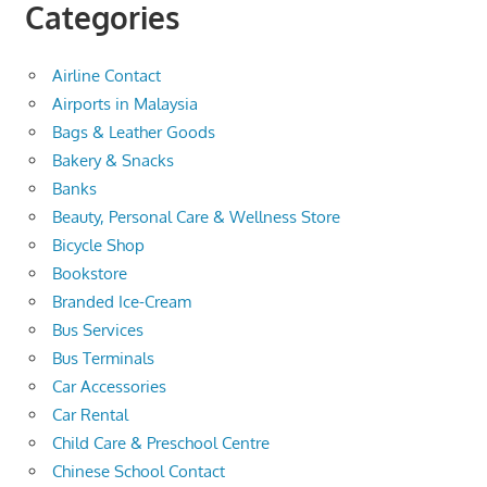
Categories
Airline Contact
Airports in Malaysia
Bags & Leather Goods
Bakery & Snacks
Banks
Beauty, Personal Care & Wellness Store
Bicycle Shop
Bookstore
Branded Ice-Cream
Bus Services
Bus Terminals
Car Accessories
Car Rental
Child Care & Preschool Centre
Chinese School Contact