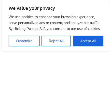
Skip
We value your privacy
to
Malaysia Info Portal
content
We use cookies to enhance your browsing experience,
LoInfoCentre
serve personalized ads or content, and analyze our traffic.
–
By clicking "Accept All", you consent to our use of cookies.
directory,
info
Customize
Reject All
Accept All
listings
portal
for
phone
numbers,
fax
number,
addresses,
email
and