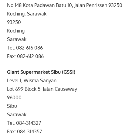
No.148 Kota Padawan Batu 10, Jalan Penrissen 93250
Kuching, Sarawak
93250
Kuching
Sarawak
Tel: 082-616 086
Fax: 082-612 086
Giant Supermarket Sibu (GSSI)
Level 1, Wisma Sanyan
Lot 699 Block 5, Jalan Causeway
96000
Sibu
Sarawak
Tel: 084-314327
Fax: 084-314357