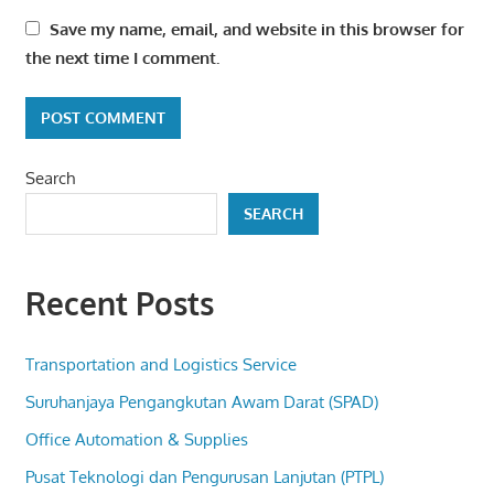
Save my name, email, and website in this browser for
the next time I comment.
Search
SEARCH
Recent Posts
Transportation and Logistics Service
Suruhanjaya Pengangkutan Awam Darat (SPAD)
Office Automation & Supplies
Pusat Teknologi dan Pengurusan Lanjutan (PTPL)