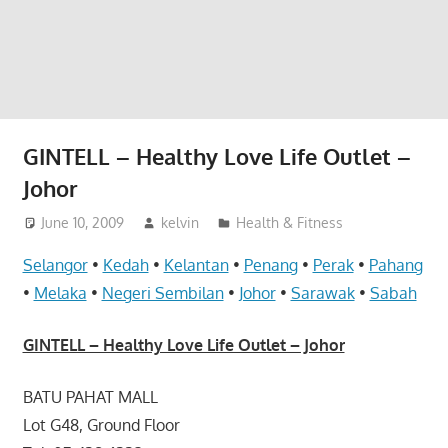
website
for
you
GINTELL – Healthy Love Life Outlet –
Johor
June 10, 2009
kelvin
Health & Fitness
Selangor
•
Kedah
•
Kelantan
•
Penang
•
Perak
•
Pahang
•
Melaka
•
Negeri Sembilan
•
Johor
•
Sarawak
•
Sabah
GINTELL – Healthy Love Life Outlet – Johor
BATU PAHAT MALL
Lot G48, Ground Floor