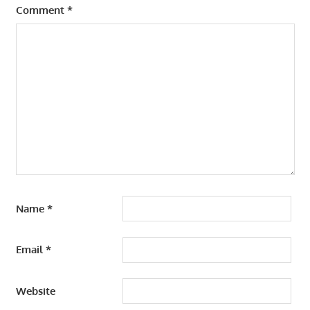
Comment
*
Name
*
Email
*
Website