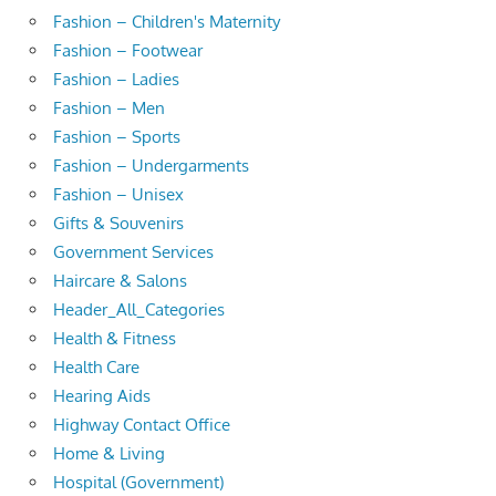
Fashion – Children's Maternity
Fashion – Footwear
Fashion – Ladies
Fashion – Men
Fashion – Sports
Fashion – Undergarments
Fashion – Unisex
Gifts & Souvenirs
Government Services
Haircare & Salons
Header_All_Categories
Health & Fitness
Health Care
Hearing Aids
Highway Contact Office
Home & Living
Hospital (Government)