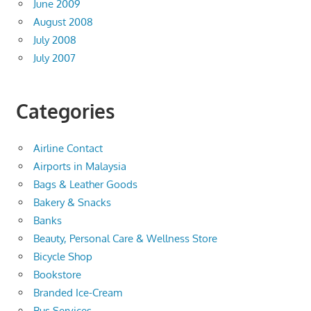
June 2009
August 2008
July 2008
July 2007
Categories
Airline Contact
Airports in Malaysia
Bags & Leather Goods
Bakery & Snacks
Banks
Beauty, Personal Care & Wellness Store
Bicycle Shop
Bookstore
Branded Ice-Cream
Bus Services