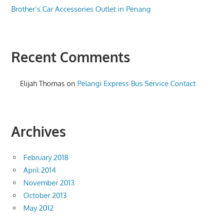
Brother’s Car Accessories Outlet in Penang
Recent Comments
Elijah Thomas
on
Pelangi Express Bus Service Contact
Archives
February 2018
April 2014
November 2013
October 2013
May 2012