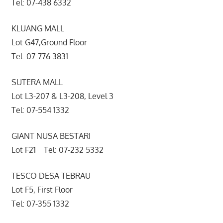
Tel: 07-438 6332
KLUANG MALL
Lot G47,Ground Floor
Tel: 07-776 3831
SUTERA MALL
Lot L3-207 & L3-208, Level 3
Tel: 07-554 1332
GIANT NUSA BESTARI
Lot F21 Tel: 07-232 5332
TESCO DESA TEBRAU
Lot F5, First Floor
Tel: 07-355 1332