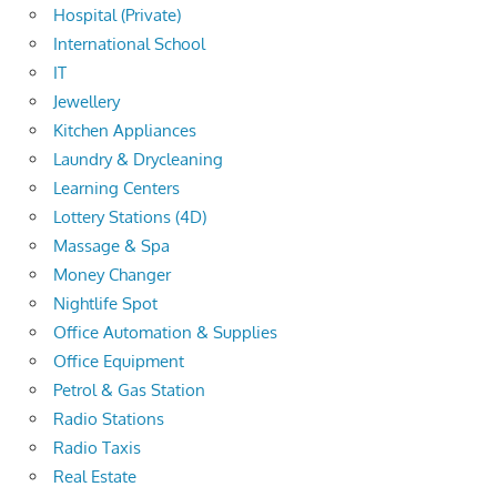
Hospital (Private)
International School
IT
Jewellery
Kitchen Appliances
Laundry & Drycleaning
Learning Centers
Lottery Stations (4D)
Massage & Spa
Money Changer
Nightlife Spot
Office Automation & Supplies
Office Equipment
Petrol & Gas Station
Radio Stations
Radio Taxis
Real Estate