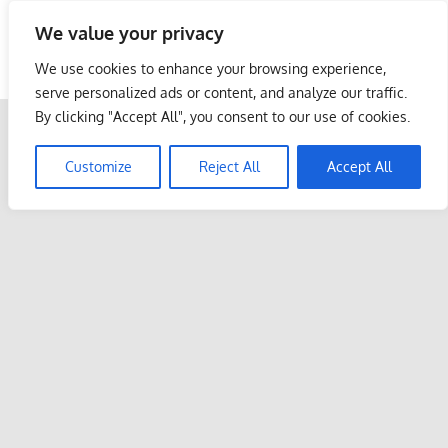
Skip
We value your privacy
to
Malaysia Info Portal
content
We use cookies to enhance your browsing experience,
LoInfoCentre
serve personalized ads or content, and analyze our traffic.
–
By clicking "Accept All", you consent to our use of cookies.
directory,
info
Customize
Reject All
Accept All
listings
portal
for
phone
numbers,
fax
number,
addresses,
email
and