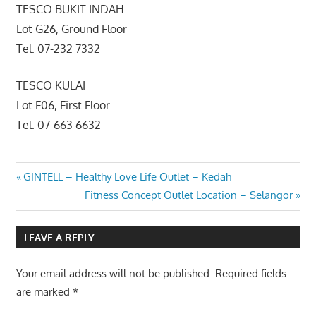
TESCO BUKIT INDAH
Lot G26, Ground Floor
Tel: 07-232 7332
TESCO KULAI
Lot F06, First Floor
Tel: 07-663 6632
Post
Previous
GINTELL – Healthy Love Life Outlet – Kedah
Post:
Next
Fitness Concept Outlet Location – Selangor
navigation
Post:
LEAVE A REPLY
Your email address will not be published.
Required fields
are marked
*