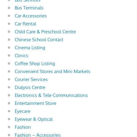
Bus Terminals
Car Accessories
Car Rental
Child Care & Preschool Centre
Chinese School Contact
Cinema Listing
Clinics
Coffee Shop Listing
Convenient Stores and Mini Markets
Courier Services
Dialysis Centre
Electronics & Tele-Communications
Entertainment Store
Eyecare
Eyewear & Optical
Fashion
Fashion – Accessories