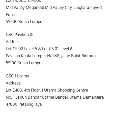
Lot T-001, 3rd Floor,
Mid Valley Megamall Mid Valley City, Lingkaran Syed
Putra,
59200 Kuala Lumpur
GSC Pavilion KL
Address:
Lot C5.02 Level 5 & Lot C6.01 Level 6,
Pavilion Kuala Lumpur No.168, Jalan Bukit Bintang,
55100 Kuala Lumpur
GSC 1 Utama
Address:
Lot E403, 4th Floor, 1 Utama Shopping Centre
No.1, Lebuh Bandar Utama Bandar Utama Damansara
47800 Petaling Jaya