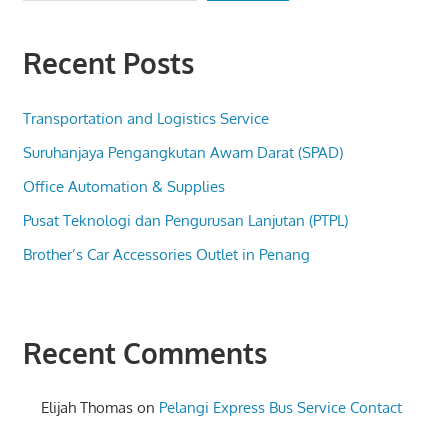
Recent Posts
Transportation and Logistics Service
Suruhanjaya Pengangkutan Awam Darat (SPAD)
Office Automation & Supplies
Pusat Teknologi dan Pengurusan Lanjutan (PTPL)
Brother’s Car Accessories Outlet in Penang
Recent Comments
Elijah Thomas
on
Pelangi Express Bus Service Contact