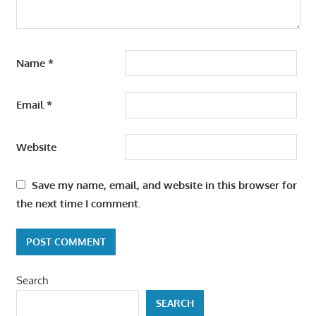
Name
*
Email
*
Website
Save my name, email, and website in this browser for
the next time I comment.
Search
SEARCH