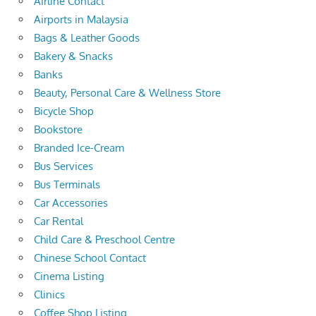
Airline Contact
Airports in Malaysia
Bags & Leather Goods
Bakery & Snacks
Banks
Beauty, Personal Care & Wellness Store
Bicycle Shop
Bookstore
Branded Ice-Cream
Bus Services
Bus Terminals
Car Accessories
Car Rental
Child Care & Preschool Centre
Chinese School Contact
Cinema Listing
Clinics
Coffee Shop Listing