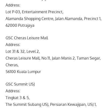
Address:
Lot P-03, Entertainment Precinct,
Alamanda Shopping Centre, Jalan Alamanda, Precinct 1,
62000 Putrajaya
GSC Cheras Leisure Mall
Address:
Lot 31 & 32, Level 2,
Cheras Leisure Mall, No.11, Jalan Manis 2, Taman Segar,
Cheras,
56100 Kuala Lumpur
GSC Summit USJ
Address:
Tingkat 3 & 5,
The Summit Subang USJ, Persiaran Kewajipan, USJ 1,