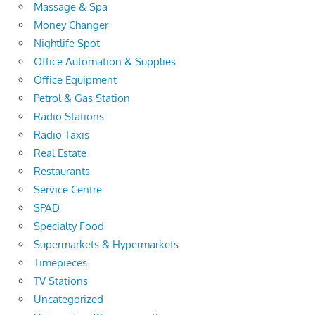
Massage & Spa
Money Changer
Nightlife Spot
Office Automation & Supplies
Office Equipment
Petrol & Gas Station
Radio Stations
Radio Taxis
Real Estate
Restaurants
Service Centre
SPAD
Specialty Food
Supermarkets & Hypermarkets
Timepieces
TV Stations
Uncategorized