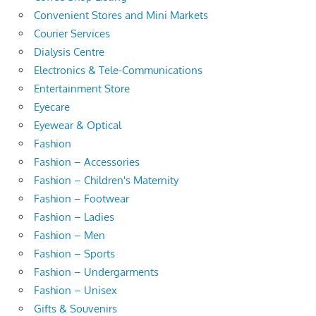
Convenient Stores and Mini Markets
Courier Services
Dialysis Centre
Electronics & Tele-Communications
Entertainment Store
Eyecare
Eyewear & Optical
Fashion
Fashion – Accessories
Fashion – Children's Maternity
Fashion – Footwear
Fashion – Ladies
Fashion – Men
Fashion – Sports
Fashion – Undergarments
Fashion – Unisex
Gifts & Souvenirs