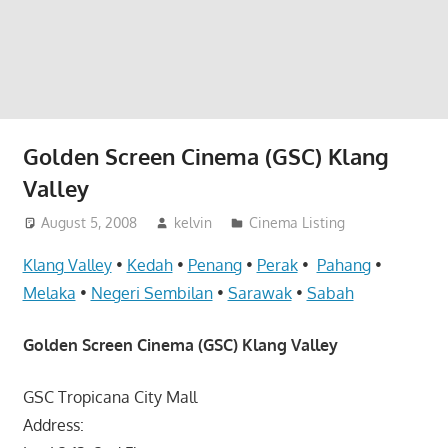
website
for
you
Golden Screen Cinema (GSC) Klang
Valley
August 5, 2008
kelvin
Cinema Listing
Klang Valley
•
Kedah
•
Penang
•
Perak
•
Pahang
•
Melaka
•
Negeri Sembilan
•
Sarawak
•
Sabah
Golden Screen Cinema (GSC) Klang Valley
GSC Tropicana City Mall
Address: