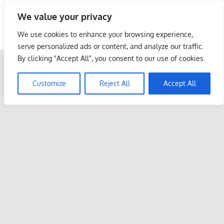
Skip
We value your privacy
to
Malaysia Info Portal
content
We use cookies to enhance your browsing experience,
LoInfoCentre
serve personalized ads or content, and analyze our traffic.
–
By clicking "Accept All", you consent to our use of cookies.
directory,
info
Customize
Reject All
Accept All
listings
portal
for
phone
numbers,
fax
number,
addresses,
email
and