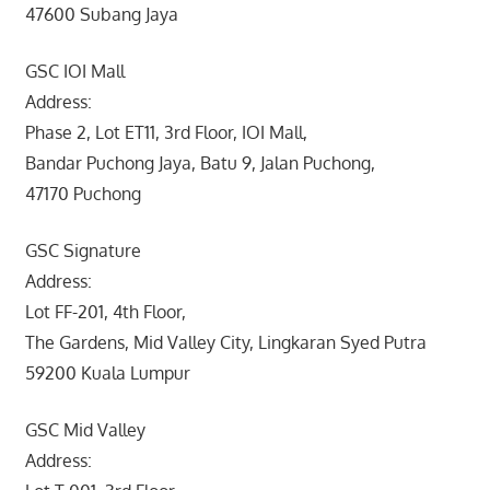
47600 Subang Jaya
GSC IOI Mall
Address:
Phase 2, Lot ET11, 3rd Floor, IOI Mall,
Bandar Puchong Jaya, Batu 9, Jalan Puchong,
47170 Puchong
GSC Signature
Address:
Lot FF-201, 4th Floor,
The Gardens, Mid Valley City, Lingkaran Syed Putra
59200 Kuala Lumpur
GSC Mid Valley
Address: