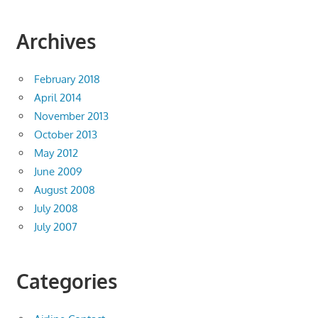
Archives
February 2018
April 2014
November 2013
October 2013
May 2012
June 2009
August 2008
July 2008
July 2007
Categories