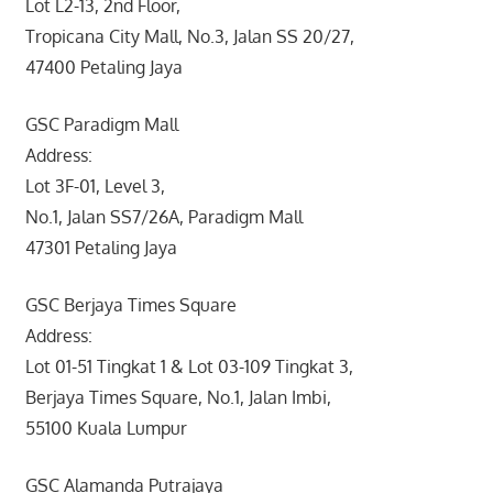
Lot L2-13, 2nd Floor,
Tropicana City Mall, No.3, Jalan SS 20/27,
47400 Petaling Jaya
GSC Paradigm Mall
Address:
Lot 3F-01, Level 3,
No.1, Jalan SS7/26A, Paradigm Mall
47301 Petaling Jaya
GSC Berjaya Times Square
Address:
Lot 01-51 Tingkat 1 & Lot 03-109 Tingkat 3,
Berjaya Times Square, No.1, Jalan Imbi,
55100 Kuala Lumpur
GSC Alamanda Putrajaya