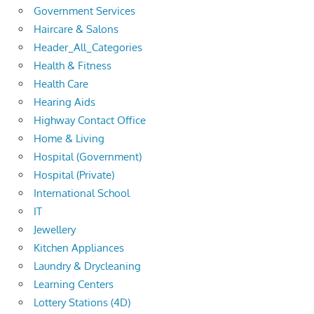
Government Services
Haircare & Salons
Header_All_Categories
Health & Fitness
Health Care
Hearing Aids
Highway Contact Office
Home & Living
Hospital (Government)
Hospital (Private)
International School
IT
Jewellery
Kitchen Appliances
Laundry & Drycleaning
Learning Centers
Lottery Stations (4D)