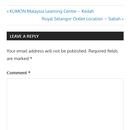
Post
Previous
KUMON Malaysia Learning Centre – Kedah
Post:
Next
Royal Selangor Outlet Location – Sabah
navigation
Post:
LEAVE A REPLY
Your email address will not be published.
Required fields
are marked
*
Comment
*