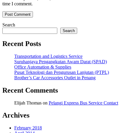
time I comment.
Search
Search
Recent Posts
Transportation and Logistics Service
Suruhanjaya Pengangkutan Awam Darat (SPAD)
Office Automation & Supplies
Pusat Teknologi dan Pengurusan Lanjutan (PTPL)
Brother’s Car Accessories Outlet in Penang
Recent Comments
Elijah Thomas
on
Pelangi Express Bus Service Contact
Archives
February 2018