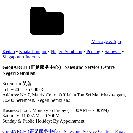
Massage & Spa
Kedah
•
Kuala Lumpur
•
Negeri Sembilan
•
Penang
•
Sarawak
•
Singapore
•
Indonesia
GoodARCH (正足服务中心） Sales and Service Centre –
Negeri Sembilan
Seremban 芙蓉:
Tel: +606 – 767 0023
Address: No.7, Matrix Court, Off Jalan Tan Sri Manickavasagam,
70200 Seremban, Negeri Sembilan.:
Business Hour: Monday to Friday (11.00AM ~ 7.00PM)
Saturday: 11.00AM ~ 6.30PM
Sunday & Public Holiday: By Appointment
Post
Previous
GoodARCH (正足服务中心） Sales and Service Centre – Kuala