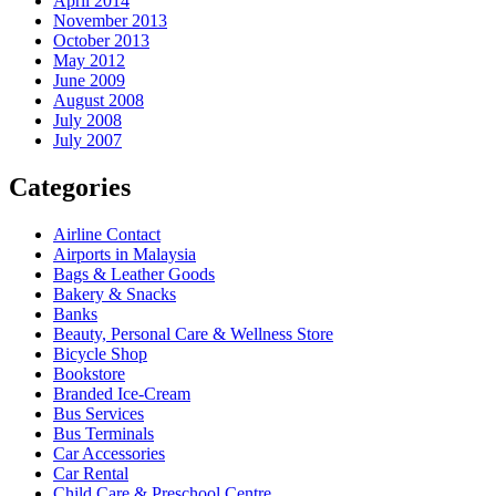
April 2014
November 2013
October 2013
May 2012
June 2009
August 2008
July 2008
July 2007
Categories
Airline Contact
Airports in Malaysia
Bags & Leather Goods
Bakery & Snacks
Banks
Beauty, Personal Care & Wellness Store
Bicycle Shop
Bookstore
Branded Ice-Cream
Bus Services
Bus Terminals
Car Accessories
Car Rental
Child Care & Preschool Centre