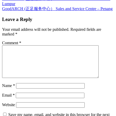
Post:
Lumpur
navigation
Next
GoodARCH (正足服务中心） Sales and Service Centre – Penang
Post:
Leave a Reply
Your email address will not be published.
Required fields are
marked
*
Comment
*
Name
*
Email
*
Website
Save my name, email, and website in this browser for the next