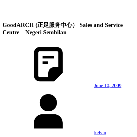
GoodARCH (正足服务中心） Sales and Service
Centre – Negeri Sembilan
June 10, 2009
kelvin