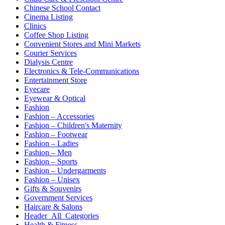
Chinese School Contact
Cinema Listing
Clinics
Coffee Shop Listing
Convenient Stores and Mini Markets
Courier Services
Dialysis Centre
Electronics & Tele-Communications
Entertainment Store
Eyecare
Eyewear & Optical
Fashion
Fashion – Accessories
Fashion – Children's Maternity
Fashion – Footwear
Fashion – Ladies
Fashion – Men
Fashion – Sports
Fashion – Undergarments
Fashion – Unisex
Gifts & Souvenirs
Government Services
Haircare & Salons
Header_All_Categories
Health & Fitness