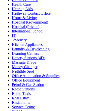
Health Care
Hearing Aids
Highway Contact Office
Home & Living
Hospital (Government)
Hospital (Private)
International School
IT
Jewellery
Kitchen Appliances
Laundry & Drycleaning
Learning Centers
Lottery Stations (4D)
Massage & Spa
Money Changer
Nightlife Spot
Office Automation & Supplies
Office Equipment
Petrol & Gas Station
Radio Stations
Radio Taxis
Real Estate
Restaurants
Service Centre