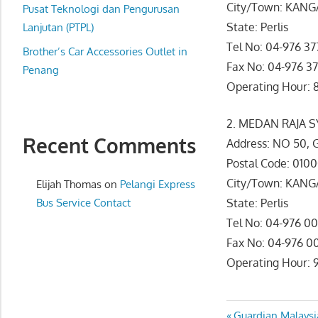
City/Town: KAN
website
Pusat Teknologi dan Pengurusan
State: Perlis
for
Lanjutan (PTPL)
you
Tel No: 04-976 37
Brother’s Car Accessories Outlet in
Fax No: 04-976 37
Penang
Operating Hour: 8
2. MEDAN RAJA 
Recent Comments
Address: NO 50
Postal Code: 010
City/Town: KAN
Elijah Thomas
on
Pelangi Express
Bus Service Contact
State: Perlis
Tel No: 04-976 0
Fax No: 04-976 0
Operating Hour: 9
Previous
Guardian Malaysi