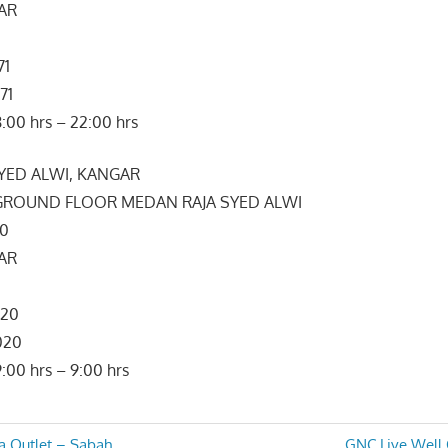
GAR
71
71
:00 hrs – 22:00 hrs
SYED ALWI, KANGAR
, GROUND FLOOR MEDAN RAJA SYED ALWI
00
GAR
020
020
:00 hrs – 9:00 hrs
Next
a Outlet – Sabah
GNC Live Well 