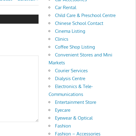
Car Rental
Child Care & Preschool Centre
Chinese School Contact
Cinema Listing
Clinics
Coffee Shop Listing
Convenient Stores and Mini
Markets
Courier Services
Dialysis Centre
Electronics & Tele-
Communications
Entertainment Store
Eyecare
Eyewear & Optical
Fashion
Fashion – Accessories