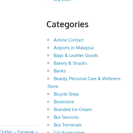
Categories
Airline Contact
Airports in Malaysia
Bags & Leather Goods
Bakery & Snacks
Banks
Beauty, Personal Care & Wellness
Store
Bicycle Shop
Bookstore
Branded Ice-Cream
Bus Services
Bus Terminals
Outlet – Sarawak
Car Accessories