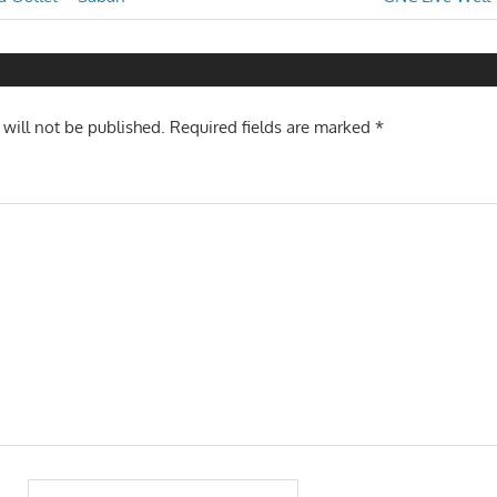
Post:
n
 will not be published.
Required fields are marked
*