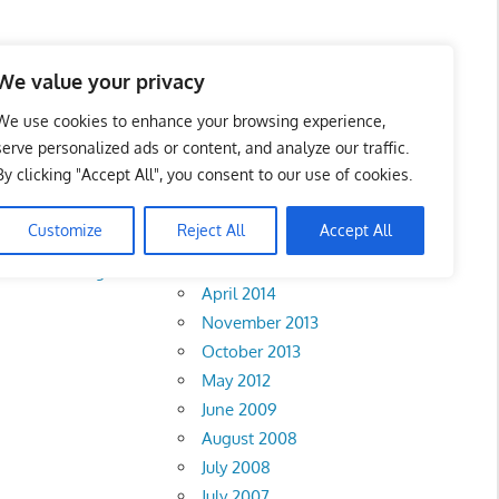
We value your privacy
We use cookies to enhance your browsing experience,
serve personalized ads or content, and analyze our traffic.
By clicking "Accept All", you consent to our use of cookies.
Archives
Customize
Reject All
Accept All
February 2018
rlis
•
Pahang
•
April 2014
November 2013
October 2013
May 2012
June 2009
August 2008
July 2008
July 2007