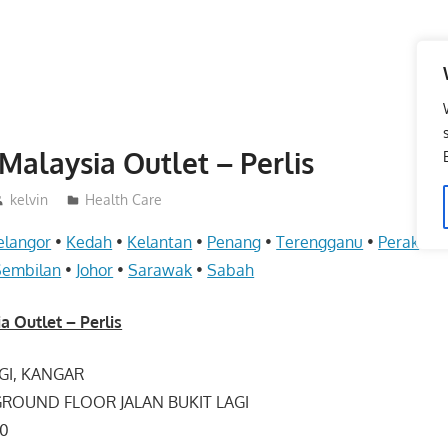
Malaysia Outlet – Perlis
kelvin
Health Care
elangor
•
Kedah
•
Kelantan
•
Penang
•
Terengganu
•
Perak
•
Pe
Sembilan
•
Johor
•
Sarawak
•
Sabah
a Outlet – Perlis
AGI, KANGAR
 GROUND FLOOR JALAN BUKIT LAGI
00