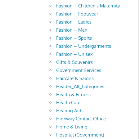
Fashion – Children's Maternity
Fashion – Footwear
Fashion – Ladies
Fashion – Men
Fashion – Sports
Fashion – Undergarments
Fashion – Unisex
.
Gifts & Souvenirs
Government Services
Haircare & Salons
Header_All_Categories
Health & Fitness
Health Care
Hearing Aids
Highway Contact Office
Home & Living
Hospital (Government)