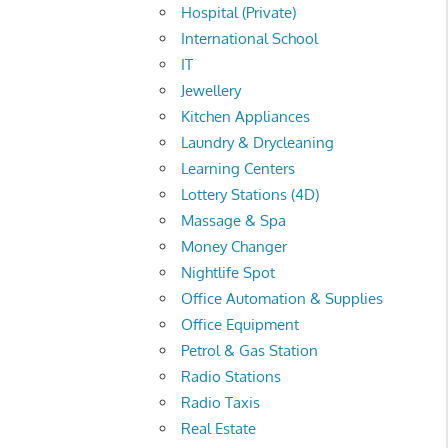
Hospital (Private)
International School
IT
Jewellery
Kitchen Appliances
Laundry & Drycleaning
Learning Centers
Lottery Stations (4D)
Massage & Spa
Money Changer
Nightlife Spot
Office Automation & Supplies
Office Equipment
Petrol & Gas Station
Radio Stations
Radio Taxis
Real Estate