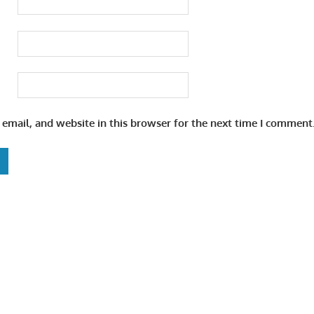
email, and website in this browser for the next time I comment