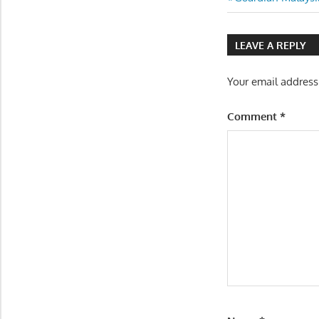
Post
Post:
navigatio
LEAVE A REPLY
Your email address
Comment
*