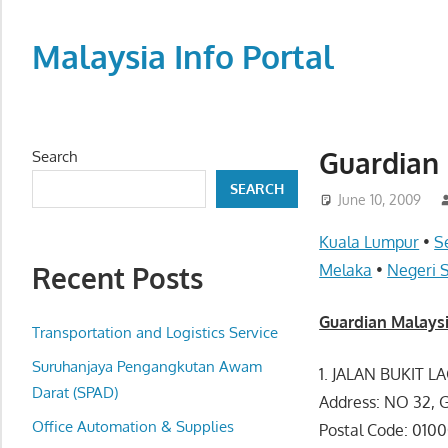
Skip
to
Malaysia Info Portal
content
LoInfoCentre
–
directory,
Guardian 
Search
info
SEARCH
listings
June 10, 2009
portal
Kuala Lumpur
•
S
for
Recent Posts
Melaka
•
Negeri 
phone
numbers,
Guardian Malaysi
fax
Transportation and Logistics Service
number,
Suruhanjaya Pengangkutan Awam
1. JALAN BUKIT L
addresses,
Darat (SPAD)
Address: NO 32,
email
Office Automation & Supplies
Postal Code: 010
and