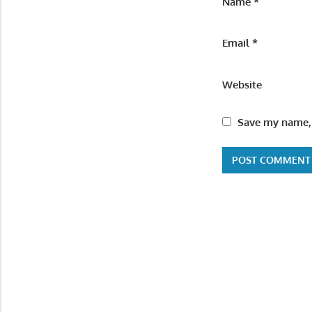
Name
*
Email
*
Website
Save my name, 