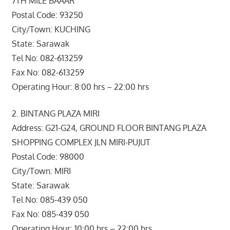
7TH MILE BAAAR
Postal Code: 93250
City/Town: KUCHING
State: Sarawak
Tel No: 082-613259
Fax No: 082-613259
Operating Hour: 8:00 hrs – 22:00 hrs
2. BINTANG PLAZA MIRI
Address: G21-G24, GROUND FLOOR BINTANG PLAZA
SHOPPING COMPLEX JLN MIRI-PUJUT
Postal Code: 98000
City/Town: MIRI
State: Sarawak
Tel No: 085-439 050
Fax No: 085-439 050
Operating Hour: 10:00 hrs – 22:00 hrs