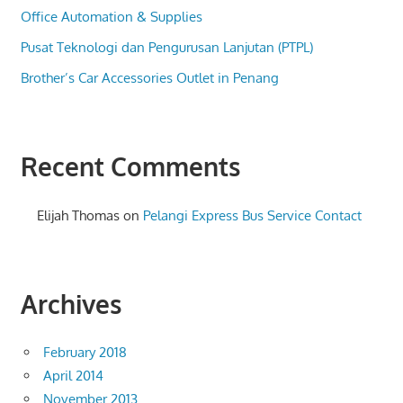
Office Automation & Supplies
Pusat Teknologi dan Pengurusan Lanjutan (PTPL)
Brother’s Car Accessories Outlet in Penang
Recent Comments
Elijah Thomas
on
Pelangi Express Bus Service Contact
Archives
February 2018
April 2014
November 2013