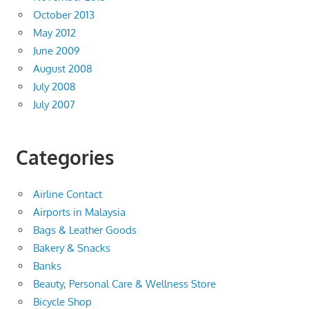
October 2013
May 2012
June 2009
August 2008
July 2008
July 2007
Categories
Airline Contact
Airports in Malaysia
Bags & Leather Goods
Bakery & Snacks
Banks
Beauty, Personal Care & Wellness Store
Bicycle Shop