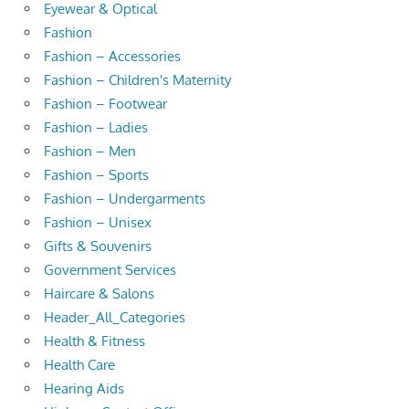
Eyewear & Optical
Fashion
Fashion – Accessories
Fashion – Children's Maternity
Fashion – Footwear
Fashion – Ladies
Fashion – Men
Fashion – Sports
Fashion – Undergarments
Fashion – Unisex
Gifts & Souvenirs
Government Services
Haircare & Salons
Header_All_Categories
Health & Fitness
Health Care
Hearing Aids