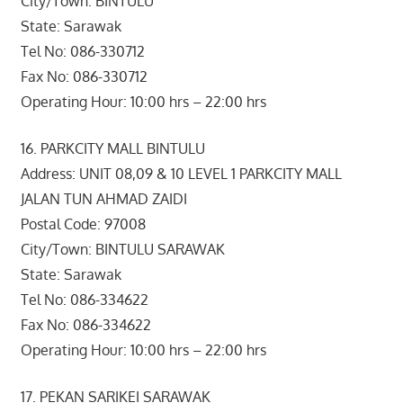
City/Town: BINTULU
State: Sarawak
Tel No: 086-330712
Fax No: 086-330712
Operating Hour: 10:00 hrs – 22:00 hrs
16. PARKCITY MALL BINTULU
Address: UNIT 08,09 & 10 LEVEL 1 PARKCITY MALL
JALAN TUN AHMAD ZAIDI
Postal Code: 97008
City/Town: BINTULU SARAWAK
State: Sarawak
Tel No: 086-334622
Fax No: 086-334622
Operating Hour: 10:00 hrs – 22:00 hrs
17. PEKAN SARIKEI SARAWAK