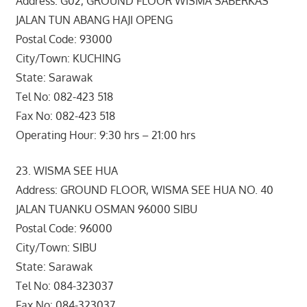
Address: G02, GROUND FLOOR WISMA SABERKAS
JALAN TUN ABANG HAJI OPENG
Postal Code: 93000
City/Town: KUCHING
State: Sarawak
Tel No: 082-423 518
Fax No: 082-423 518
Operating Hour: 9:30 hrs – 21:00 hrs
23. WISMA SEE HUA
Address: GROUND FLOOR, WISMA SEE HUA NO. 40
JALAN TUANKU OSMAN 96000 SIBU
Postal Code: 96000
City/Town: SIBU
State: Sarawak
Tel No: 084-323037
Fax No: 084-323037