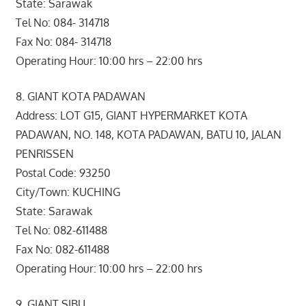
State: Sarawak
Tel No: 084- 314718
Fax No: 084- 314718
Operating Hour: 10:00 hrs – 22:00 hrs
8. GIANT KOTA PADAWAN
Address: LOT G15, GIANT HYPERMARKET KOTA
PADAWAN, NO. 148, KOTA PADAWAN, BATU 10, JALAN
PENRISSEN
Postal Code: 93250
City/Town: KUCHING
State: Sarawak
Tel No: 082-611488
Fax No: 082-611488
Operating Hour: 10:00 hrs – 22:00 hrs
9. GIANT SIBU