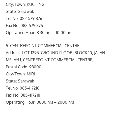
City/Town: KUCHING
State: Sarawak
Tel No: 082-579 876
Fax No: 082-579 876
Operating Hour: 8:30 hrs – 10:00 hrs
5. CENTREPOINT COMMERCIAL CENTRE
Address: LOT 1295, GROUND FLOOR, BLOCK 10, JALAN
MELAYU, CENTREPOINT COMMERCIAL CENTRE,
Postal Code: 98000
City/Town: MIRI
State: Sarawak
Tel No: 085-417218
Fax No: 085-417218
Operating Hour: 0800 hrs – 2000 hrs