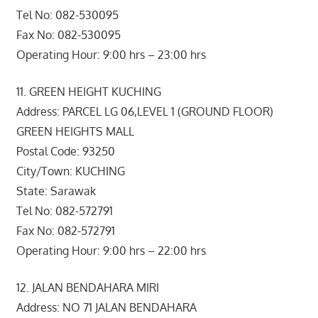
Tel No: 082-530095
Fax No: 082-530095
Operating Hour: 9:00 hrs – 23:00 hrs
11. GREEN HEIGHT KUCHING
Address: PARCEL LG 06,LEVEL 1 (GROUND FLOOR)
GREEN HEIGHTS MALL
Postal Code: 93250
City/Town: KUCHING
State: Sarawak
Tel No: 082-572791
Fax No: 082-572791
Operating Hour: 9:00 hrs – 22:00 hrs
12. JALAN BENDAHARA MIRI
Address: NO 71 JALAN BENDAHARA