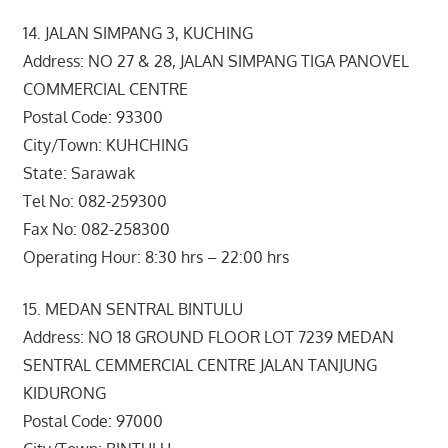
14. JALAN SIMPANG 3, KUCHING
Address: NO 27 & 28, JALAN SIMPANG TIGA PANOVEL
COMMERCIAL CENTRE
Postal Code: 93300
City/Town: KUHCHING
State: Sarawak
Tel No: 082-259300
Fax No: 082-258300
Operating Hour: 8:30 hrs – 22:00 hrs
15. MEDAN SENTRAL BINTULU
Address: NO 18 GROUND FLOOR LOT 7239 MEDAN
SENTRAL CEMMERCIAL CENTRE JALAN TANJUNG
KIDURONG
Postal Code: 97000