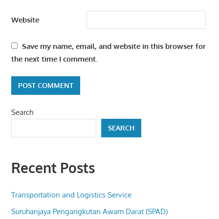
Website
Save my name, email, and website in this browser for
the next time I comment.
Search
SEARCH
Recent Posts
Transportation and Logistics Service
Suruhanjaya Pengangkutan Awam Darat (SPAD)