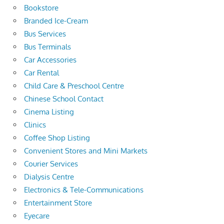
Bookstore
Branded Ice-Cream
Bus Services
Bus Terminals
Car Accessories
Car Rental
Child Care & Preschool Centre
Chinese School Contact
Cinema Listing
Clinics
Coffee Shop Listing
Convenient Stores and Mini Markets
Courier Services
Dialysis Centre
Electronics & Tele-Communications
Entertainment Store
Eyecare