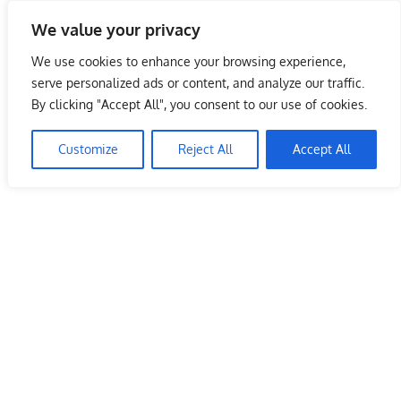
Skip
We value your privacy
to
Malaysia Info Portal
content
We use cookies to enhance your browsing experience,
LoInfoCentre
serve personalized ads or content, and analyze our traffic.
–
By clicking "Accept All", you consent to our use of cookies.
directory,
info
Customize
Reject All
Accept All
listings
portal
for
phone
numbers,
fax
number,
addresses,
email
and