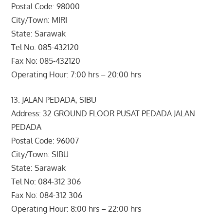
Postal Code: 98000
City/Town: MIRI
State: Sarawak
Tel No: 085-432120
Fax No: 085-432120
Operating Hour: 7:00 hrs – 20:00 hrs
13. JALAN PEDADA, SIBU
Address: 32 GROUND FLOOR PUSAT PEDADA JALAN
PEDADA
Postal Code: 96007
City/Town: SIBU
State: Sarawak
Tel No: 084-312 306
Fax No: 084-312 306
Operating Hour: 8:00 hrs – 22:00 hrs