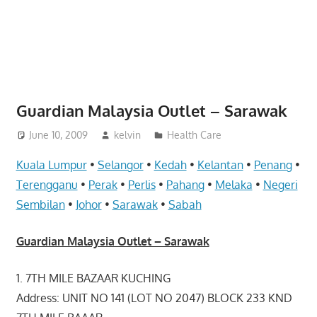
website
for
you
Guardian Malaysia Outlet – Sarawak
June 10, 2009
kelvin
Health Care
Kuala Lumpur
•
Selangor
•
Kedah
•
Kelantan
•
Penang
•
Terengganu
•
Perak
•
Perlis
•
Pahang
•
Melaka
•
Negeri
Sembilan
•
Johor
•
Sarawak
•
Sabah
Guardian Malaysia Outlet – Sarawak
1. 7TH MILE BAZAAR KUCHING
Address: UNIT NO 141 (LOT NO 2047) BLOCK 233 KND