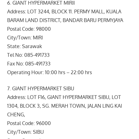
6. GIANT HYPERMARKET MIRII
Address: LOT 3244, BLOCK 11. PERMY MALL, KUALA
BARAM LAND DISTRICT, BANDAR BARU PERMYJAYA
Postal Code: 98000
City/Town: MIRI
State: Sarawak
Tel No: 085-491733
Fax No: 085-491733
Operating Hour: 10:00 hrs – 22:00 hrs
7. GIANT HYPERMARKET SIBU
Address: LOT F16, GIANT HYPERMARKET SIBU, LOT
1304, BLOCK 3, SG. MERAH TOWN, JALAN LING KAI
CHENG,
Postal Code: 96000
City/Town: SIBU