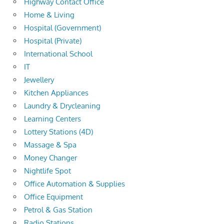
Highway Contact Office
Home & Living
Hospital (Government)
Hospital (Private)
International School
IT
Jewellery
Kitchen Appliances
Laundry & Drycleaning
Learning Centers
Lottery Stations (4D)
Massage & Spa
Money Changer
Nightlife Spot
Office Automation & Supplies
Office Equipment
Petrol & Gas Station
Radio Stations