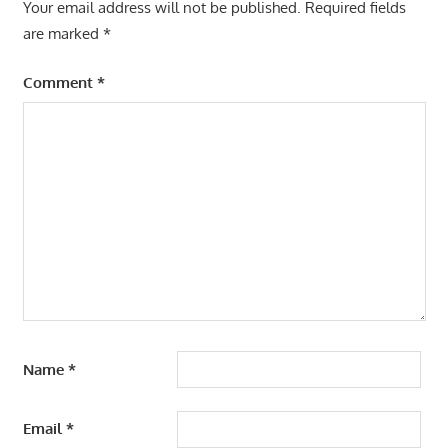
Your email address will not be published.
Required fields
are marked
*
Comment
*
Name
*
Email
*