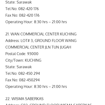
State: Sarawak
Tel No: 082-420 176
Fax No: 082-420 176
Operating Hour: 8:30 hrs – 21:00 hrs
21. WAN COMMERCIAL CENTER KUCHING
Address: LOT# 3, GROUND FLOOR WANG
COMMERCIAL CENTER JLN TUN JUGAH
Postal Code: 93000
City/Town: KUCHING
State: Sarawak
Tel No: 082-450 294
Fax No: 082-450294
Operating Hour: 8:30 hrs – 21:00 hrs
22. WISMA SABERKAS