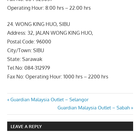
Operating Hour: 8:00 hrs – 22:00 hrs
24. WONG KING HUO, SIBU
Address: 32, JALAN WONG KING HUO,
Postal Code: 96000
City/Town: SIBU
State: Sarawak
Tel No: 084-312979
Fax No: Operating Hour: 1000 hrs – 2200 hrs
Post
Previous
Guardian Malaysia Outlet – Selangor
Post:
Next
Guardian Malaysia Outlet – Sabah
navigation
Post:
LEAVE A REPLY