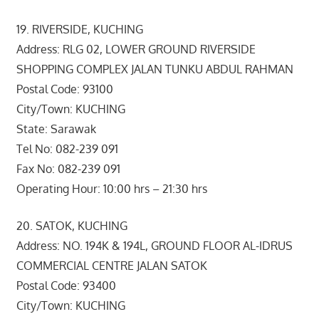
19. RIVERSIDE, KUCHING
Address: RLG 02, LOWER GROUND RIVERSIDE
SHOPPING COMPLEX JALAN TUNKU ABDUL RAHMAN
Postal Code: 93100
City/Town: KUCHING
State: Sarawak
Tel No: 082-239 091
Fax No: 082-239 091
Operating Hour: 10:00 hrs – 21:30 hrs
20. SATOK, KUCHING
Address: NO. 194K & 194L, GROUND FLOOR AL-IDRUS
COMMERCIAL CENTRE JALAN SATOK
Postal Code: 93400
City/Town: KUCHING