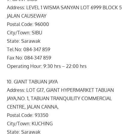
Address: LEVEL 1 WISMA SANYAN LOT 6999 BLOCK 5
JALAN CAUSEWAY
Postal Code: 96000
City/Town: SIBU
State: Sarawak
Tel No: 084-347 859
Fax No: 084-347 859
Operating Hour: 9:30 hrs – 22:00 hrs
10. GIANT TABUAN JAYA
Address: LOT G17, GIANT HYPERMARKET TABUAN
JAYA,NO. 1, TABUAN TRANQUILITY COMMERCIAL
CENTRE, JALAN CANNA,
Postal Code: 93350
City/Town: KUCHING
State: Sarawak