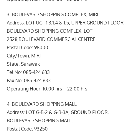
3. BOULEVARD SHOPPING COMPLEX, MIRI
Address: LOT UGF 1.3,1.4 & 1.5, UPPER GROUND FLOOR
BOULEVARD SHOPPING COMPLEX, LOT
2528,BOULEVARD COMMERCIAL CENTRE
Postal Code: 98000
City/Town: MIRI
State: Sarawak
Tel No: 085-424 633
Fax No: 085-424 633
Operating Hour: 10:00 hrs – 22:00 hrs
4. BOULEVARD SHOPPING MALL
Address: LOT G-B-2 & G-B-3A, GROUND FLOOR,
BOULEVARD SHOPPING MALL,
Postal Code: 93250