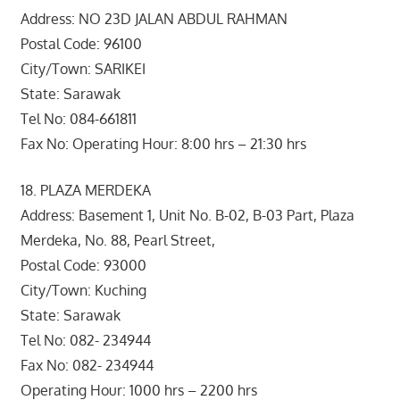
Address: NO 23D JALAN ABDUL RAHMAN
Postal Code: 96100
City/Town: SARIKEI
State: Sarawak
Tel No: 084-661811
Fax No: Operating Hour: 8:00 hrs – 21:30 hrs
18. PLAZA MERDEKA
Address: Basement 1, Unit No. B-02, B-03 Part, Plaza
Merdeka, No. 88, Pearl Street,
Postal Code: 93000
City/Town: Kuching
State: Sarawak
Tel No: 082- 234944
Fax No: 082- 234944
Operating Hour: 1000 hrs – 2200 hrs