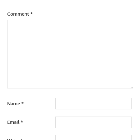
Comment
*
Name
*
Email
*