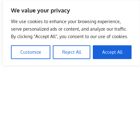
Skip
We value your privacy
to
Malaysia Info Portal
content
We use cookies to enhance your browsing experience,
LoInfoCentre
serve personalized ads or content, and analyze our traffic.
–
By clicking "Accept All", you consent to our use of cookies.
directory,
info
Customize
Reject All
Accept All
listings
portal
for
phone
numbers,
fax
number,
addresses,
email
and