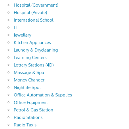
Hospital (Government)
Hospital (Private)
International School
IT
Jewellery
Kitchen Appliances
Laundry & Drycleaning
Learning Centers
Lottery Stations (4D)
Massage & Spa
Money Changer
Nightlife Spot
Office Automation & Supplies
Office Equipment
Petrol & Gas Station
Radio Stations
Radio Taxis