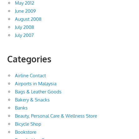
May 2012
June 2009
August 2008
July 2008
July 2007
Categories
Airline Contact
Airports in Malaysia
Bags & Leather Goods
Bakery & Snacks
Banks
Beauty, Personal Care & Wellness Store
Bicycle Shop
Bookstore