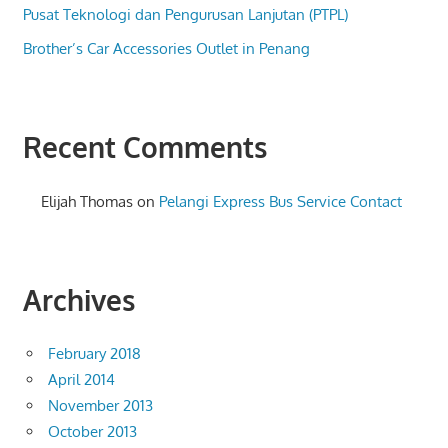
Pusat Teknologi dan Pengurusan Lanjutan (PTPL)
Brother’s Car Accessories Outlet in Penang
Recent Comments
Elijah Thomas
on
Pelangi Express Bus Service Contact
Archives
February 2018
April 2014
November 2013
October 2013