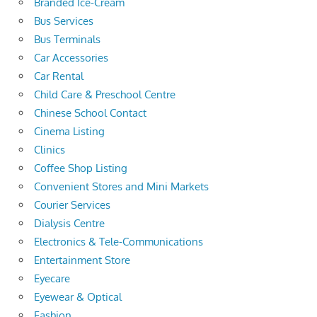
Branded Ice-Cream
Bus Services
Bus Terminals
Car Accessories
Car Rental
Child Care & Preschool Centre
Chinese School Contact
Cinema Listing
Clinics
Coffee Shop Listing
Convenient Stores and Mini Markets
Courier Services
Dialysis Centre
Electronics & Tele-Communications
Entertainment Store
Eyecare
Eyewear & Optical
Fashion