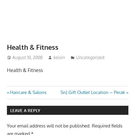
website
for
you
Health & Fitness
August 10, 2008
kelvin
Uncategorized
Health & Fitness
Post
Previous
Next
Haircare & Salons
SnJ Gift Outlet Location – Perak
Post:
Post:
navigation
LEAVE A REPLY
Your email address will not be published.
Required fields
are marked
*