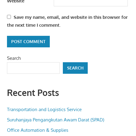
Website
Save my name, email, and website in this browser for
the next time I comment.
Search
SEARCH
Recent Posts
Transportation and Logistics Service
Suruhanjaya Pengangkutan Awam Darat (SPAD)
Office Automation & Supplies