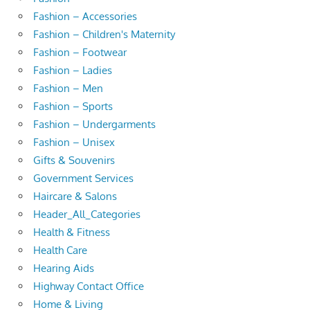
Fashion – Accessories
Fashion – Children's Maternity
Fashion – Footwear
Fashion – Ladies
Fashion – Men
Fashion – Sports
Fashion – Undergarments
Fashion – Unisex
Gifts & Souvenirs
Government Services
Haircare & Salons
Header_All_Categories
Health & Fitness
Health Care
Hearing Aids
Highway Contact Office
Home & Living