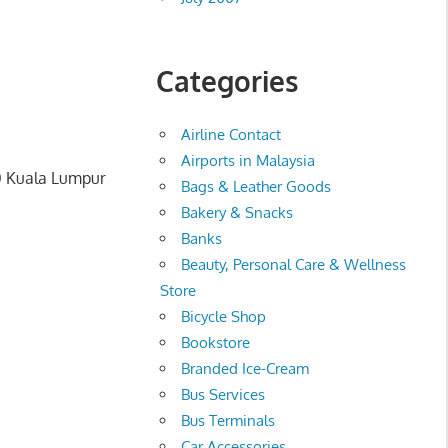
Categories
Airline Contact
Airports in Malaysia
00 Kuala Lumpur
Bags & Leather Goods
Bakery & Snacks
Banks
Beauty, Personal Care & Wellness
Store
Bicycle Shop
Bookstore
Branded Ice-Cream
Bus Services
Bus Terminals
Car Accessories