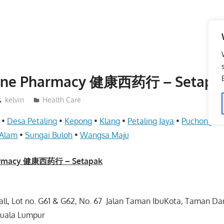
Lane Pharmacy 健康西药行 – Setapa
kelvin
Health Care
•
Desa Petaling
•
Kepong
•
Klang
•
Petaling Jaya
•
Puchong
•
 Alam
•
Sungai Buloh
•
Wangsa Maju
harmacy 健康西药行 – Setapak
Mall, Lot no. G61 & G62, No. 67 Jalan Taman IbuKota, Taman Da
Kuala Lumpur