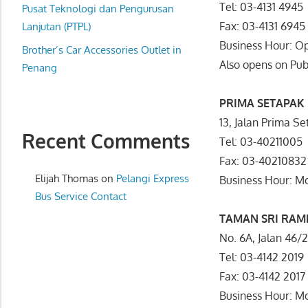
Tel: 03-4131 4945
website
Pusat Teknologi dan Pengurusan
Fax: 03-4131 6945
for
Lanjutan (PTPL)
you
Business Hour: O
Brother’s Car Accessories Outlet in
Also opens on Pub
Penang
PRIMA SETAPAK
13, Jalan Prima S
Recent Comments
Tel: 03-40211005
Fax: 03-40210832
Elijah Thomas
on
Pelangi Express
Business Hour: 
Bus Service Contact
TAMAN SRI RAM
No. 6A, Jalan 46
Tel: 03-4142 2019
Fax: 03-4142 2017
Business Hour: 