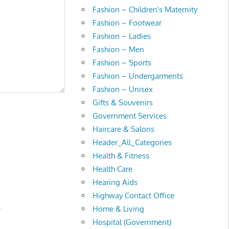
Fashion – Children's Maternity
Fashion – Footwear
Fashion – Ladies
Fashion – Men
Fashion – Sports
Fashion – Undergarments
Fashion – Unisex
Gifts & Souvenirs
Government Services
Haircare & Salons
Header_All_Categories
Health & Fitness
Health Care
Hearing Aids
Highway Contact Office
.
Home & Living
Hospital (Government)