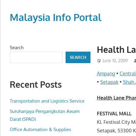
Skip
to
Malaysia Info Portal
content
LoInfoCentre
–
directory,
Health 
Search
info
SEARCH
listings
June 10, 2009
portal
Ampang
•
Central
for
Recent Posts
•
Setapak
•
Shah
phone
numbers,
Health Lane P
fax
Transportation and Logistics Service
number,
Suruhanjaya Pengangkutan Awam
FESTIVAL MALL
addresses,
Darat (SPAD)
KL Festival City 
email
Office Automation & Supplies
Setapak, 53300 
and