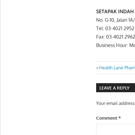
SETAPAK INDAH
No. G-10, Jalan 
Tel: 03-4021 2952
Fax: 03-4021 296
Business Hour: 
Post
Previous
Health Lane Ph
Post:
navigatio
LEAVE A REPLY
Your email address
Comment
*