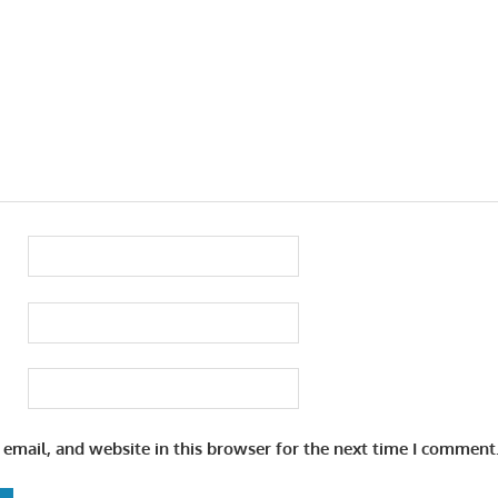
email, and website in this browser for the next time I comment