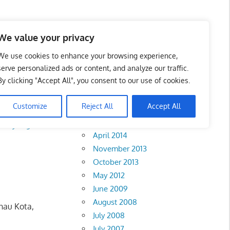
We value your privacy
We use cookies to enhance your browsing experience,
serve personalized ads or content, and analyze our traffic.
k
By clicking "Accept All", you consent to our use of cookies.
Archives
Customize
Reject All
Accept All
February 2018
Selayang
•
Sentul
April 2014
November 2013
October 2013
May 2012
June 2009
August 2008
nau Kota,
July 2008
July 2007