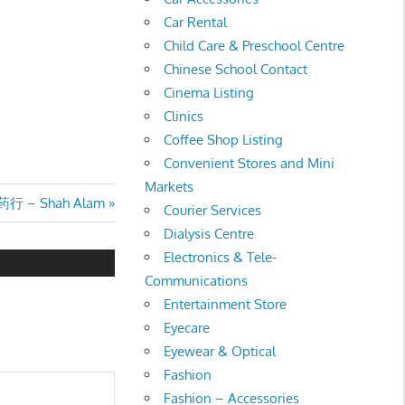
Car Rental
Child Care & Preschool Centre
Chinese School Contact
Cinema Listing
Clinics
Coffee Shop Listing
Convenient Stores and Mini
Markets
药行 – Shah Alam
Courier Services
Dialysis Centre
Electronics & Tele-
Communications
Entertainment Store
Eyecare
Eyewear & Optical
Fashion
Fashion – Accessories