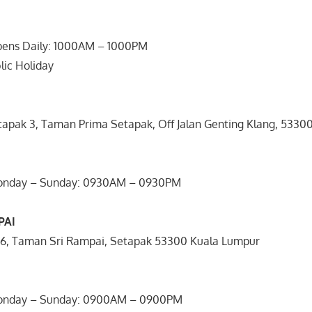
pens Daily: 1000AM – 1000PM
lic Holiday
etapak 3, Taman Prima Setapak, Off Jalan Genting Klang, 533
Monday – Sunday: 0930AM – 0930PM
PAI
/26, Taman Sri Rampai, Setapak 53300 Kuala Lumpur
Monday – Sunday: 0900AM – 0900PM