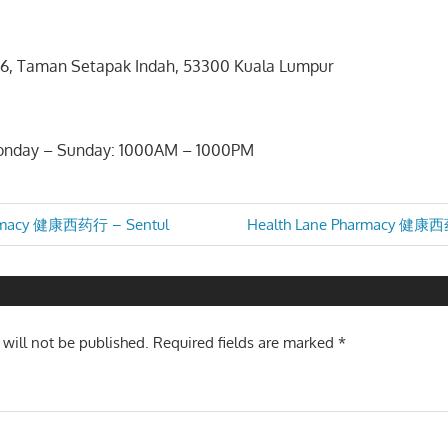
1A/6, Taman Setapak Indah, 53300 Kuala Lumpur
2
Monday – Sunday: 1000AM – 1000PM
Next
armacy 健康西药行 – Sentul
Health Lane Pharmacy 健康西
Post:
n
 will not be published.
Required fields are marked
*