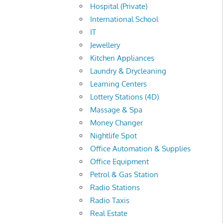
Hospital (Private)
International School
IT
Jewellery
Kitchen Appliances
Laundry & Drycleaning
Learning Centers
Lottery Stations (4D)
Massage & Spa
Money Changer
Nightlife Spot
Office Automation & Supplies
Office Equipment
Petrol & Gas Station
Radio Stations
Radio Taxis
Real Estate