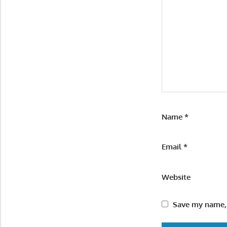
Name
*
Email
*
Website
Save my name, 