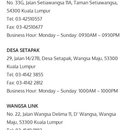
No. 33G, Jalan Setiawangsa 11A, Taman Setiawangsa,
54300 Kuala Lumpur
Tel: 03-42510557
Fax: 03-42510677
Business Hour: Monday – Sunday: 0930AM – 0930PM
DESA SETAPAK
29, Jalan 14/27B, Desa Setapak, Wangsa Maju, 53300
Kuala Lumpur
Tel: 03-4142 3855
Fax: 03-4142 2812
Business Hour: Monday – Sunday: 1000AM – 1000PM
WANGSA LINK
No. 22, Jalan Wangsa Delima 11, D’ Wangsa, Wangsa
Maju, 53300 Kuala Lumpur