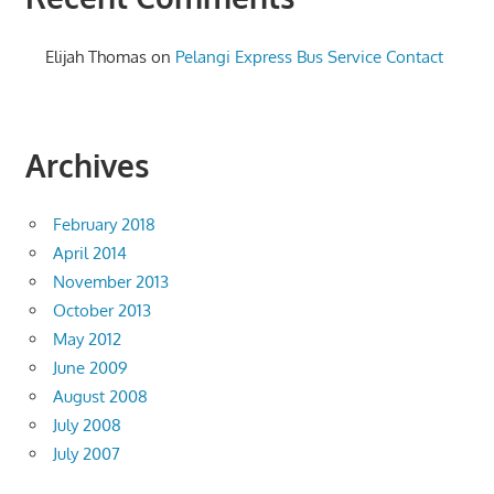
Elijah Thomas
on
Pelangi Express Bus Service Contact
Archives
February 2018
April 2014
November 2013
October 2013
May 2012
June 2009
August 2008
July 2008
July 2007