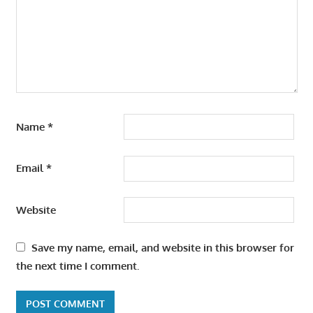
Name
*
Email
*
Website
Save my name, email, and website in this browser for
the next time I comment.