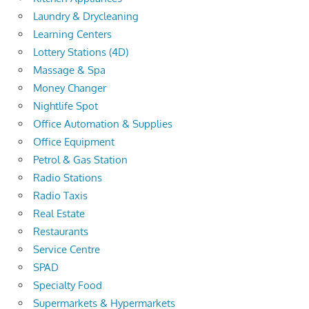
Laundry & Drycleaning
Learning Centers
Lottery Stations (4D)
Massage & Spa
Money Changer
Nightlife Spot
Office Automation & Supplies
Office Equipment
Petrol & Gas Station
Radio Stations
Radio Taxis
Real Estate
Restaurants
Service Centre
SPAD
Specialty Food
Supermarkets & Hypermarkets