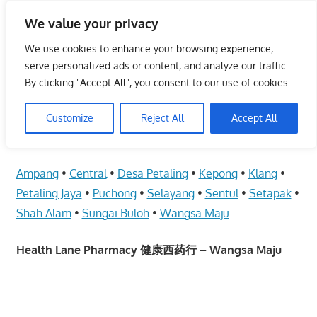
Skip
We value your privacy
to
Malaysia Info Portal
content
We use cookies to enhance your browsing experience,
LoInfoCentre
serve personalized ads or content, and analyze our traffic.
–
By clicking "Accept All", you consent to our use of cookies.
Health Lane Pharmacy 健康西药行 –
directory,
Wangsa Maju
info
Customize
Reject All
Accept All
listings
June 10, 2009
kelvin
Health Care
portal
Ampang
•
Central
•
Desa Petaling
•
Kepong
•
Klang
•
for
phone
Petaling Jaya
•
Puchong
•
Selayang
•
Sentul
•
Setapak
•
numbers,
Shah Alam
•
Sungai Buloh
•
Wangsa Maju
fax
number,
Health Lane Pharmacy 健康西药行 – Wangsa Maju
addresses,
email
and