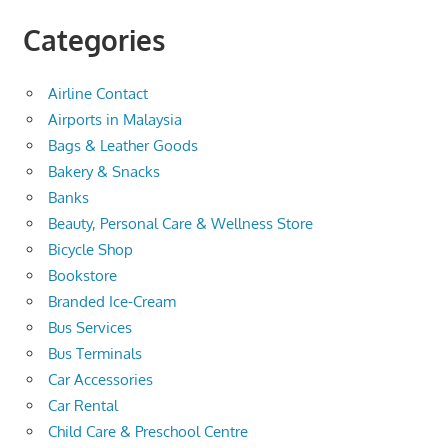
Categories
Airline Contact
Airports in Malaysia
Bags & Leather Goods
Bakery & Snacks
Banks
Beauty, Personal Care & Wellness Store
Bicycle Shop
Bookstore
Branded Ice-Cream
Bus Services
Bus Terminals
Car Accessories
Car Rental
Child Care & Preschool Centre