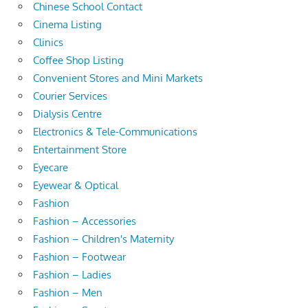
Chinese School Contact
Cinema Listing
Clinics
Coffee Shop Listing
Convenient Stores and Mini Markets
Courier Services
Dialysis Centre
Electronics & Tele-Communications
Entertainment Store
Eyecare
Eyewear & Optical
Fashion
Fashion – Accessories
Fashion – Children's Maternity
Fashion – Footwear
Fashion – Ladies
Fashion – Men