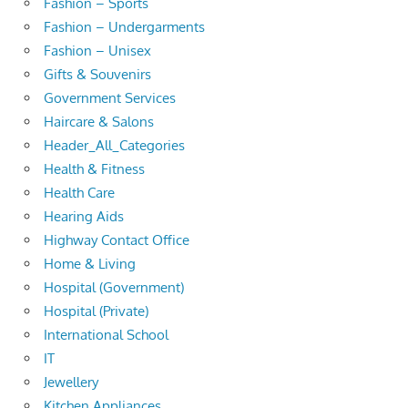
Fashion – Sports
Fashion – Undergarments
Fashion – Unisex
Gifts & Souvenirs
Government Services
Haircare & Salons
Header_All_Categories
Health & Fitness
Health Care
Hearing Aids
Highway Contact Office
Home & Living
Hospital (Government)
Hospital (Private)
International School
IT
Jewellery
Kitchen Appliances