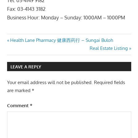
Tel: 03-4149 9182
Fax: 03-4143 3182
Business Hour: Monday – Sunday: 1000AM – 1000PM
Post
Previous
Health Lane Pharmacy 健康西药行 – Sungai Buloh
Post:
Next
Real Estate Listing
navigation
Post:
LEAVE A REPLY
Your email address will not be published.
Required fields
are marked
*
Comment
*