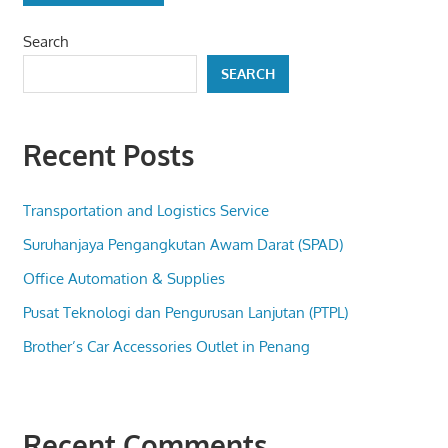
Search
SEARCH
Recent Posts
Transportation and Logistics Service
Suruhanjaya Pengangkutan Awam Darat (SPAD)
Office Automation & Supplies
Pusat Teknologi dan Pengurusan Lanjutan (PTPL)
Brother’s Car Accessories Outlet in Penang
Recent Comments