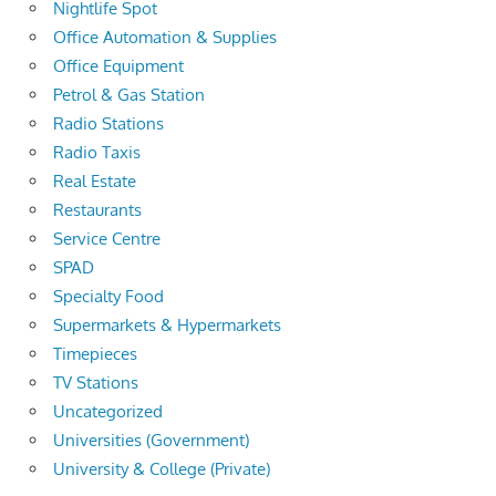
Nightlife Spot
Office Automation & Supplies
Office Equipment
Petrol & Gas Station
Radio Stations
Radio Taxis
Real Estate
Restaurants
Service Centre
SPAD
Specialty Food
Supermarkets & Hypermarkets
Timepieces
TV Stations
Uncategorized
Universities (Government)
University & College (Private)