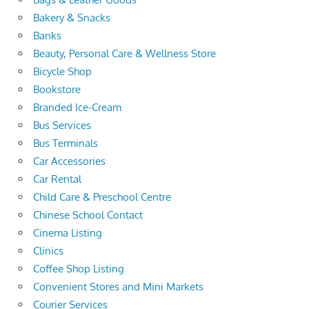
Bakery & Snacks
Banks
Beauty, Personal Care & Wellness Store
Bicycle Shop
Bookstore
Branded Ice-Cream
Bus Services
Bus Terminals
Car Accessories
Car Rental
Child Care & Preschool Centre
Chinese School Contact
Cinema Listing
Clinics
Coffee Shop Listing
Convenient Stores and Mini Markets
Courier Services