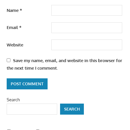
Name
*
Email
*
Website
Save my name, email, and website in this browser for
the next time I comment.
Search
SEARCH