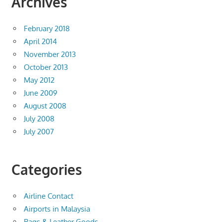
Archives
February 2018
April 2014
November 2013
October 2013
May 2012
June 2009
August 2008
July 2008
July 2007
Categories
Airline Contact
Airports in Malaysia
Bags & Leather Goods