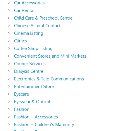
Car Accessories
Car Rental
Child Care & Preschool Centre
Chinese School Contact
Cinema Listing
Clinics
Coffee Shop Listing
Convenient Stores and Mini Markets
Courier Services
Dialysis Centre
Electronics & Tele-Communications
Entertainment Store
Eyecare
Eyewear & Optical
Fashion
Fashion – Accessories
Fashion – Children's Maternity