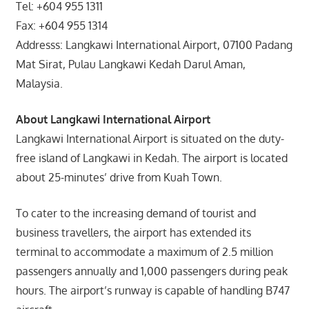
Tel: +604 955 1311
Fax: +604 955 1314
Addresss: Langkawi International Airport, 07100 Padang
Mat Sirat, Pulau Langkawi Kedah Darul Aman,
Malaysia.
About Langkawi International Airport
Langkawi International Airport is situated on the duty-
free island of Langkawi in Kedah. The airport is located
about 25-minutes’ drive from Kuah Town.
To cater to the increasing demand of tourist and
business travellers, the airport has extended its
terminal to accommodate a maximum of 2.5 million
passengers annually and 1,000 passengers during peak
hours. The airport’s runway is capable of handling B747