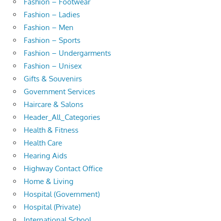
Fashion – Footwear
Fashion – Ladies
Fashion – Men
Fashion – Sports
Fashion – Undergarments
Fashion – Unisex
Gifts & Souvenirs
Government Services
Haircare & Salons
Header_All_Categories
Health & Fitness
Health Care
Hearing Aids
Highway Contact Office
Home & Living
Hospital (Government)
Hospital (Private)
International School