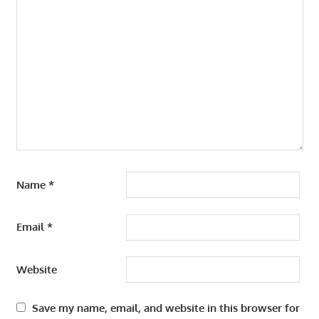
Name
*
Email
*
Website
Save my name, email, and website in this browser for