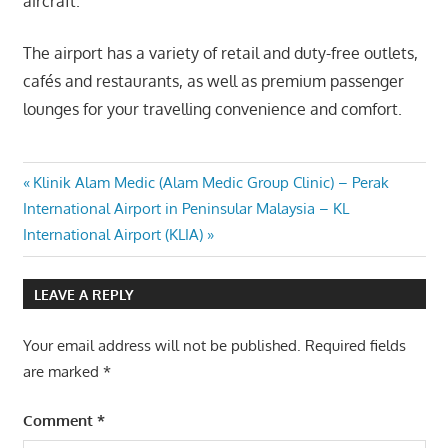
aircraft.
The airport has a variety of retail and duty-free outlets,
cafés and restaurants, as well as premium passenger
lounges for your travelling convenience and comfort.
Post
Previous
Klinik Alam Medic (Alam Medic Group Clinic) – Perak
Next
Post:
International Airport in Peninsular Malaysia – KL
navigation
Post:
International Airport (KLIA)
LEAVE A REPLY
Your email address will not be published.
Required fields
are marked
*
Comment
*