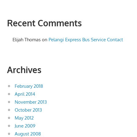
Recent Comments
Elijah Thomas
on
Pelangi Express Bus Service Contact
Archives
February 2018
April 2014
November 2013
October 2013
May 2012
June 2009
August 2008