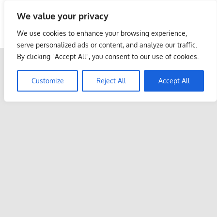
Skip
We value your privacy
to
Malaysia Info Portal
content
We use cookies to enhance your browsing experience,
LoInfoCentre
serve personalized ads or content, and analyze our traffic.
–
By clicking "Accept All", you consent to our use of cookies.
directory,
info
Customize
Reject All
Accept All
listings
portal
for
phone
numbers,
fax
number,
addresses,
email
and