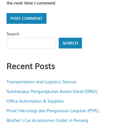
the next time I comment.
Search
SEARCH
Recent Posts
Transportation and Logistics Service
Suruhanjaya Pengangkutan Awam Darat (SPAD)
Office Automation & Supplies
Pusat Teknologi dan Pengurusan Lanjutan (PTPL)
Brother’s Car Accessories Outlet in Penang