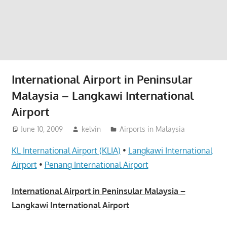
website
for
you
International Airport in Peninsular
Malaysia – Langkawi International
Airport
June 10, 2009
kelvin
Airports in Malaysia
KL International Airport (KLIA)
•
Langkawi International
Airport
•
Penang International Airport
International Airport in Peninsular Malaysia –
Langkawi International Airport