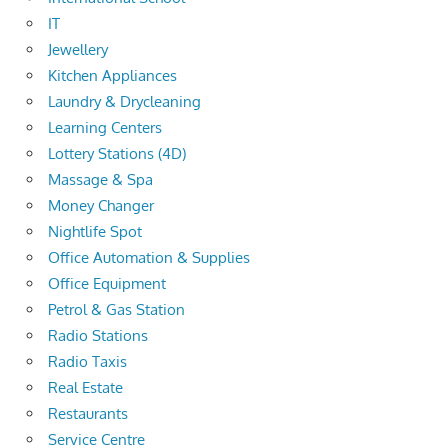
IT
Jewellery
Kitchen Appliances
Laundry & Drycleaning
Learning Centers
Lottery Stations (4D)
Massage & Spa
Money Changer
Nightlife Spot
Office Automation & Supplies
Office Equipment
Petrol & Gas Station
Radio Stations
Radio Taxis
Real Estate
Restaurants
Service Centre