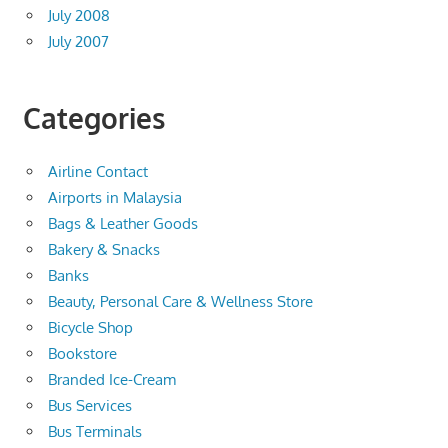
July 2008
July 2007
Categories
Airline Contact
Airports in Malaysia
Bags & Leather Goods
Bakery & Snacks
Banks
Beauty, Personal Care & Wellness Store
Bicycle Shop
Bookstore
Branded Ice-Cream
Bus Services
Bus Terminals