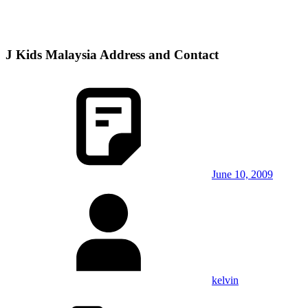
J Kids Malaysia Address and Contact
June 10, 2009
kelvin