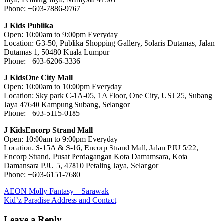
Phone: +603-7886-9767
J Kids Publika
Open: 10:00am to 9:00pm Everyday
Location: G3-50, Publika Shopping Gallery, Solaris Dutamas, Jalan
Dutamas 1, 50480 Kuala Lumpur
Phone: +603-6206-3336
J KidsOne City Mall
Open: 10:00am to 10:00pm Everyday
Location: Sky park C-1A-05, 1A Floor, One City, USJ 25, Subang
Jaya 47640 Kampung Subang, Selangor
Phone: +603-5115-0185
J KidsEncorp Strand Mall
Open: 10:00am to 9:00pm Everyday
Location: S-15A & S-16, Encorp Strand Mall, Jalan PJU 5/22,
Encorp Strand, Pusat Perdagangan Kota Damamsara, Kota
Damansara PJU 5, 47810 Petaling Jaya, Selangor
Phone: +603-6151-7680
Post
Previous
AEON Molly Fantasy – Sarawak
Post:
Next
Kid’z Paradise Address and Contact
navigation
Post:
Leave a Reply