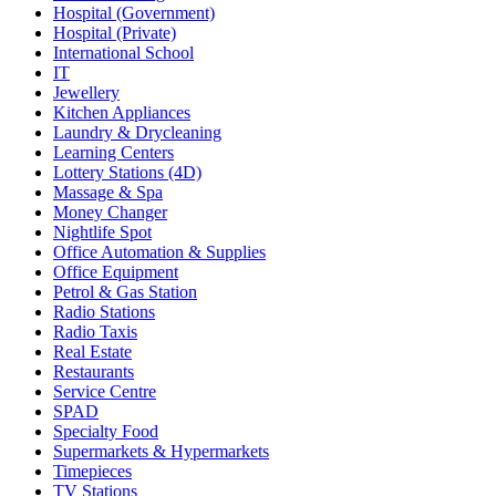
Hospital (Government)
Hospital (Private)
International School
IT
Jewellery
Kitchen Appliances
Laundry & Drycleaning
Learning Centers
Lottery Stations (4D)
Massage & Spa
Money Changer
Nightlife Spot
Office Automation & Supplies
Office Equipment
Petrol & Gas Station
Radio Stations
Radio Taxis
Real Estate
Restaurants
Service Centre
SPAD
Specialty Food
Supermarkets & Hypermarkets
Timepieces
TV Stations