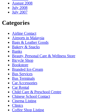
August 2008
July 2008
July 2007
Categories
Airline Contact
Airports in Malaysia
Bags & Leather Goods
Bakery & Snacks
Banks
Beauty, Personal Care & Wellness Store
Bicycle Shop
Bookstore
Branded Ice-Cream
Bus Services
Bus Terminals
Car Accessories
Car Rental
Child Care & Preschool Centre
Chinese School Contact
Cinema Listing
Clinics
Coffee Shop Listing