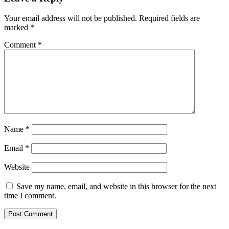
Your email address will not be published.
Required fields are
marked
*
Comment
*
Name
*
Email
*
Website
Save my name, email, and website in this browser for the next
time I comment.