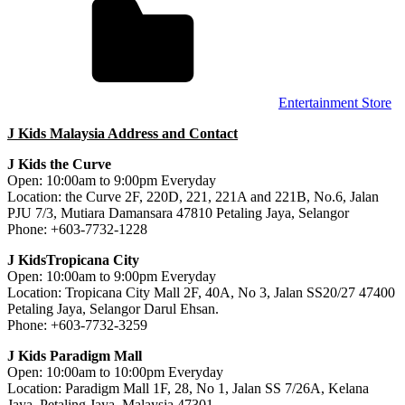
Entertainment Store
J Kids Malaysia Address and Contact
J Kids the Curve
Open: 10:00am to 9:00pm Everyday
Location: the Curve 2F, 220D, 221, 221A and 221B, No.6, Jalan
PJU 7/3, Mutiara Damansara 47810 Petaling Jaya, Selangor
Phone: +603-7732-1228
J KidsTropicana City
Open: 10:00am to 9:00pm Everyday
Location: Tropicana City Mall 2F, 40A, No 3, Jalan SS20/27 47400
Petaling Jaya, Selangor Darul Ehsan.
Phone: +603-7732-3259
J Kids Paradigm Mall
Open: 10:00am to 10:00pm Everyday
Location: Paradigm Mall 1F, 28, No 1, Jalan SS 7/26A, Kelana
Jaya, Petaling Jaya, Malaysia 47301