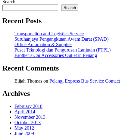
Search
Search
Recent Posts
Transportation and Logistics Service
Suruhanjaya Pengangkutan Awam Darat (SPAD)
Office Automation & Supplies
Pusat Teknologi dan Pengurusan Lanjutan (PTPL)
Brother’s Car Accessories Outlet in Penang
Recent Comments
Elijah Thomas
on
Pelangi Express Bus Service Contact
Archives
February 2018
April 2014
November 2013
October 2013
May 2012
June 2009