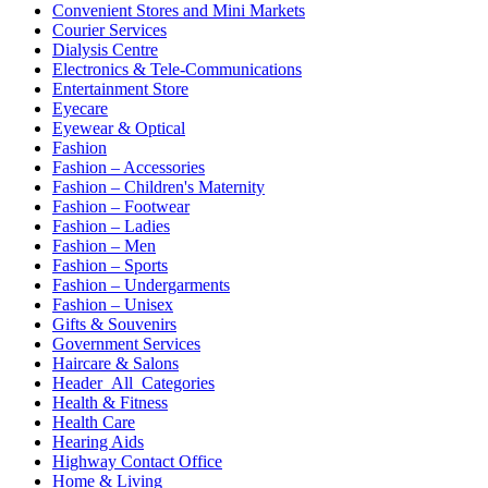
Convenient Stores and Mini Markets
Courier Services
Dialysis Centre
Electronics & Tele-Communications
Entertainment Store
Eyecare
Eyewear & Optical
Fashion
Fashion – Accessories
Fashion – Children's Maternity
Fashion – Footwear
Fashion – Ladies
Fashion – Men
Fashion – Sports
Fashion – Undergarments
Fashion – Unisex
Gifts & Souvenirs
Government Services
Haircare & Salons
Header_All_Categories
Health & Fitness
Health Care
Hearing Aids
Highway Contact Office
Home & Living