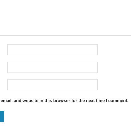
mail, and website in this browser for the next time I comment.