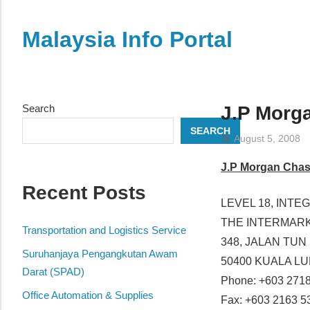
Skip
to
Malaysia Info Portal
content
LoInfoCentre
–
directory,
Search
J.P Morg
info
SEARCH
listings
August 5, 2008
portal
J.P Morgan Chas
for
Recent Posts
phone
LEVEL 18, INT
numbers,
THE INTERMAR
fax
Transportation and Logistics Service
348, JALAN TUN
number,
Suruhanjaya Pengangkutan Awam
50400 KUALA L
addresses,
Darat (SPAD)
Phone: +603 271
email
Office Automation & Supplies
Fax: +603 2163 5
and