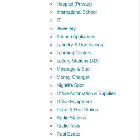
Hospital (Private)
International School
IT
Jewellery
Kitchen Appliances
Laundry & Drycleaning
Learning Centers
Lottery Stations (4D)
Massage & Spa
Money Changer
Nightlife Spot
Office Automation & Supplies
Office Equipment
Petrol & Gas Station
Radio Stations
Radio Taxis
Real Estate