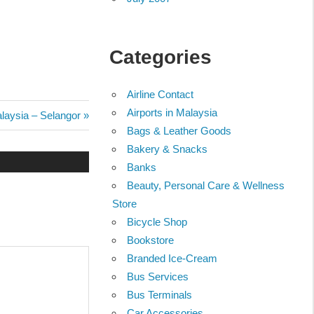
Categories
Airline Contact
Airports in Malaysia
alaysia – Selangor
Bags & Leather Goods
Bakery & Snacks
Banks
Beauty, Personal Care & Wellness
Store
Bicycle Shop
Bookstore
Branded Ice-Cream
Bus Services
Bus Terminals
Car Accessories