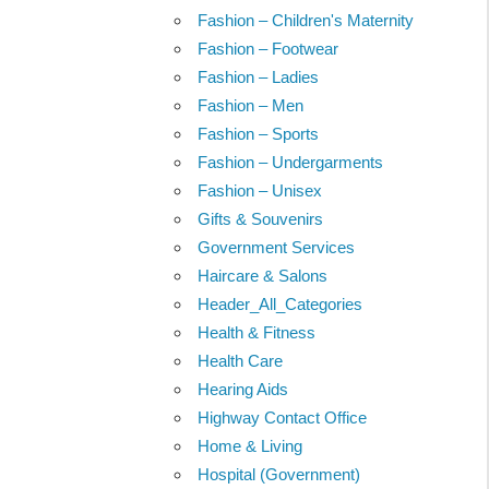
Fashion – Children's Maternity
Fashion – Footwear
Fashion – Ladies
Fashion – Men
Fashion – Sports
Fashion – Undergarments
Fashion – Unisex
Gifts & Souvenirs
Government Services
Haircare & Salons
Header_All_Categories
Health & Fitness
Health Care
Hearing Aids
Highway Contact Office
Home & Living
Hospital (Government)