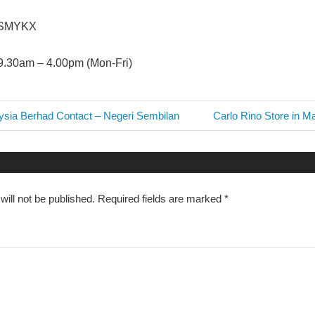
ASMYKX
9.30am – 4.00pm (Mon-Fri)
Next
ia Berhad Contact – Negeri Sembilan
Carlo Rino Store in M
Post:
n
ill not be published.
Required fields are marked
*