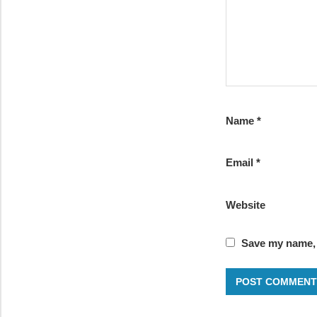
Name
*
Email
*
Website
Save my name, e