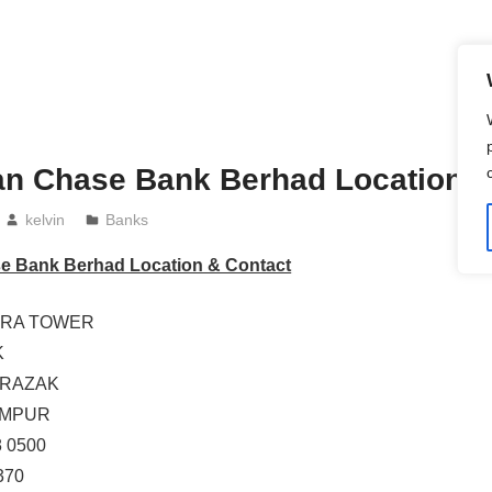
an Chase Bank Berhad Location &
kelvin
Banks
e Bank Berhad Location & Contact
EGRA TOWER
K
 RAZAK
UMPUR
8 0500
370