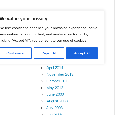
We value your privacy
We use cookies to enhance your browsing experience, serve
personalized ads or content, and analyze our traffic. By
 Contact
clicking "Accept All", you consent to our use of cookies.
Archives
Customize
Reject All
Accept All
February 2018
April 2014
November 2013
October 2013
May 2012
June 2009
August 2008
July 2008
July 2007