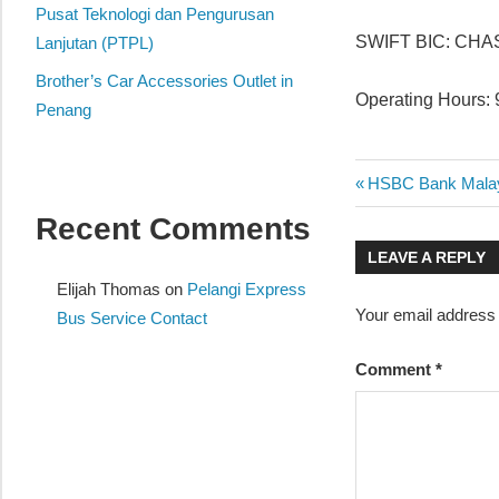
website
Pusat Teknologi dan Pengurusan
SWIFT BIC: CH
for
Lanjutan (PTPL)
you
Brother’s Car Accessories Outlet in
Operating Hours: 
Penang
Post
Previous
HSBC Bank Malays
Post:
Recent Comments
navigatio
LEAVE A REPLY
Elijah Thomas
on
Pelangi Express
Your email address w
Bus Service Contact
Comment
*