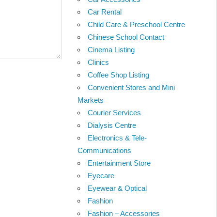
Car Rental
Child Care & Preschool Centre
Chinese School Contact
Cinema Listing
Clinics
Coffee Shop Listing
Convenient Stores and Mini
Markets
Courier Services
Dialysis Centre
Electronics & Tele-
Communications
Entertainment Store
Eyecare
Eyewear & Optical
Fashion
Fashion – Accessories