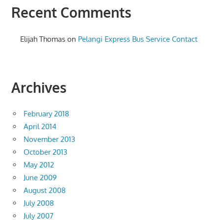
Recent Comments
Elijah Thomas
on
Pelangi Express Bus Service Contact
Archives
February 2018
April 2014
November 2013
October 2013
May 2012
June 2009
August 2008
July 2008
July 2007