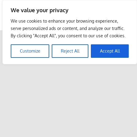
Skip
We value your privacy
to
Malaysia Info Portal
content
We use cookies to enhance your browsing experience,
LoInfoCentre
serve personalized ads or content, and analyze our traffic.
–
By clicking "Accept All", you consent to our use of cookies.
directory,
info
Customize
Reject All
Accept All
listings
portal
for
phone
numbers,
fax
number,
addresses,
email
and