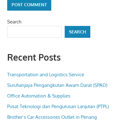
Search
SEARCH
Recent Posts
Transportation and Logistics Service
Suruhanjaya Pengangkutan Awam Darat (SPAD)
Office Automation & Supplies
Pusat Teknologi dan Pengurusan Lanjutan (PTPL)
Brother’s Car Accessories Outlet in Penang