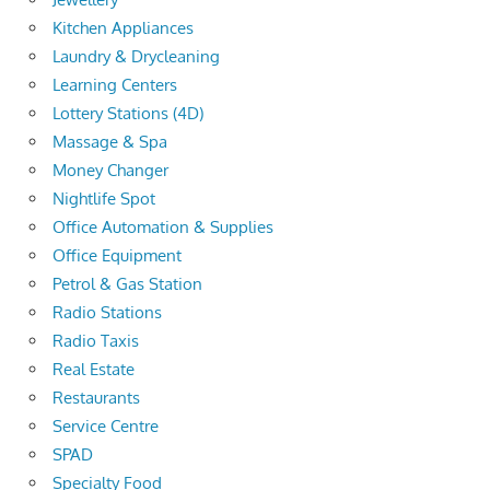
Kitchen Appliances
Laundry & Drycleaning
Learning Centers
Lottery Stations (4D)
Massage & Spa
Money Changer
Nightlife Spot
Office Automation & Supplies
Office Equipment
Petrol & Gas Station
Radio Stations
Radio Taxis
Real Estate
Restaurants
Service Centre
SPAD
Specialty Food