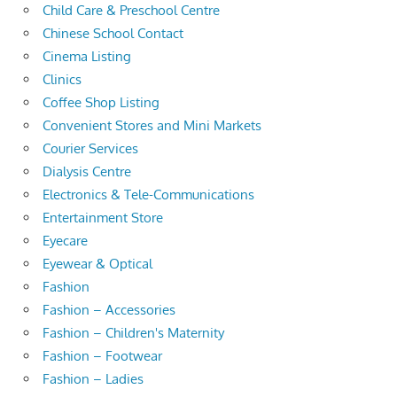
Child Care & Preschool Centre
Chinese School Contact
Cinema Listing
Clinics
Coffee Shop Listing
Convenient Stores and Mini Markets
Courier Services
Dialysis Centre
Electronics & Tele-Communications
Entertainment Store
Eyecare
Eyewear & Optical
Fashion
Fashion – Accessories
Fashion – Children's Maternity
Fashion – Footwear
Fashion – Ladies