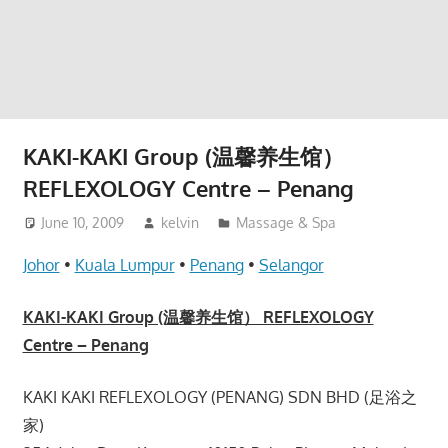
website
for
you
KAKI-KAKI Group (温馨养生馆）
REFLEXOLOGY Centre – Penang
June 10, 2009
kelvin
Massage & Spa
Johor
•
Kuala Lumpur
•
Penang
•
Selangor
KAKI-KAKI Group (温馨养生馆） REFLEXOLOGY
Centre – Penang
KAKI KAKI REFLEXOLOGY (PENANG) SDN BHD (足浴之
家)