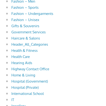
Fashion – Men
Fashion – Sports
Fashion – Undergarments
Fashion – Unisex
Gifts & Souvenirs
Government Services
Haircare & Salons
Header_All_Categories
Health & Fitness
Health Care
Hearing Aids
Highway Contact Office
Home & Living
Hospital (Government)
Hospital (Private)
International School
IT
Jewellery