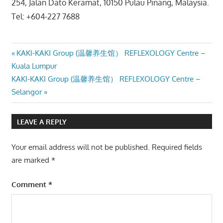
254, Jalan Dato Keramat, 10150 Pulau Pinang, Malaysia.
Tel: +604-227 7688
Post
Previous
KAKI-KAKI Group (温馨养生馆） REFLEXOLOGY Centre –
Post:
Kuala Lumpur
navigation
Next
KAKI-KAKI Group (温馨养生馆） REFLEXOLOGY Centre –
Post:
Selangor
LEAVE A REPLY
Your email address will not be published.
Required fields
are marked
*
Comment
*