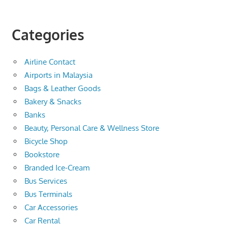
Categories
Airline Contact
Airports in Malaysia
Bags & Leather Goods
Bakery & Snacks
Banks
Beauty, Personal Care & Wellness Store
Bicycle Shop
Bookstore
Branded Ice-Cream
Bus Services
Bus Terminals
Car Accessories
Car Rental