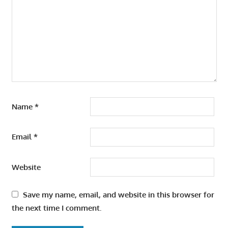
Name
*
Email
*
Website
Save my name, email, and website in this browser for
the next time I comment.