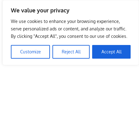
Skip
We value your privacy
to
Malaysia Info Portal
content
We use cookies to enhance your browsing experience,
LoInfoCentre
serve personalized ads or content, and analyze our traffic.
–
By clicking "Accept All", you consent to our use of cookies.
directory,
info
Customize
Reject All
Accept All
listings
portal
for
phone
numbers,
fax
number,
addresses,
email
and