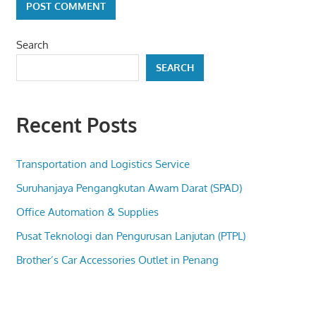
Search
SEARCH
Recent Posts
Transportation and Logistics Service
Suruhanjaya Pengangkutan Awam Darat (SPAD)
Office Automation & Supplies
Pusat Teknologi dan Pengurusan Lanjutan (PTPL)
Brother’s Car Accessories Outlet in Penang