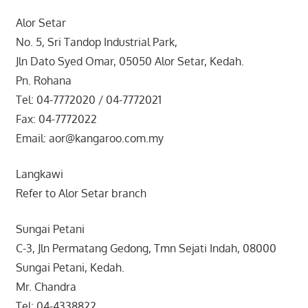
Alor Setar
No. 5, Sri Tandop Industrial Park,
Jln Dato Syed Omar, 05050 Alor Setar, Kedah.
Pn. Rohana
Tel: 04-7772020 / 04-7772021
Fax: 04-7772022
Email: aor@kangaroo.com.my
Langkawi
Refer to Alor Setar branch
Sungai Petani
C-3, Jln Permatang Gedong, Tmn Sejati Indah, 08000
Sungai Petani, Kedah.
Mr. Chandra
Tel: 04-4338822