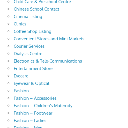
Child Care & Preschool Centre
Chinese School Contact
Cinema Listing
Clinics
Coffee Shop Listing
Convenient Stores and Mini Markets
Courier Services
Dialysis Centre
Electronics & Tele-Communications
Entertainment Store
Eyecare
Eyewear & Optical
Fashion
Fashion – Accessories
Fashion – Children's Maternity
Fashion – Footwear
Fashion – Ladies
Fashion – Men