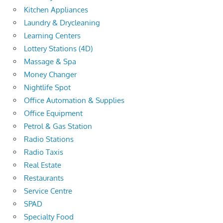
Kitchen Appliances
Laundry & Drycleaning
Learning Centers
Lottery Stations (4D)
Massage & Spa
Money Changer
Nightlife Spot
Office Automation & Supplies
Office Equipment
Petrol & Gas Station
Radio Stations
Radio Taxis
Real Estate
Restaurants
Service Centre
SPAD
Specialty Food