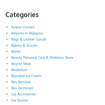
Categories
Airline Contact
Airports in Malaysia
Bags & Leather Goods
Bakery & Snacks
Banks
Beauty, Personal Care & Wellness Store
Bicycle Shop
Bookstore
Branded Ice-Cream
Bus Services
Bus Terminals
Car Accessories
Car Rental