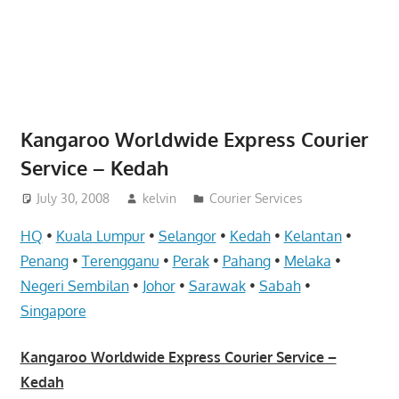
website
for
you
Kangaroo Worldwide Express Courier
Service – Kedah
July 30, 2008
kelvin
Courier Services
HQ
•
Kuala Lumpur
•
Selangor
•
Kedah
•
Kelantan
•
Penang
•
Terengganu
•
Perak
•
Pahang
•
Melaka
•
Negeri Sembilan
•
Johor
•
Sarawak
•
Sabah
•
Singapore
Kangaroo Worldwide Express Courier Service –
Kedah