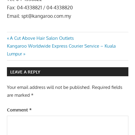
Fax: 04-4338821 / 04-4338820
Email: spt@kangaroo.com.my
Post
Previous
A Cut Above Hair Salon Outlets
Next
Post:
Kangaroo Worldwide Express Courier Service – Kuala
navigation
Post:
Lumpur
LEAVE A REPLY
Your email address will not be published.
Required fields
are marked
*
Comment
*