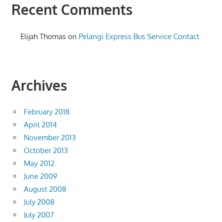
Recent Comments
Elijah Thomas
on
Pelangi Express Bus Service Contact
Archives
February 2018
April 2014
November 2013
October 2013
May 2012
June 2009
August 2008
July 2008
July 2007