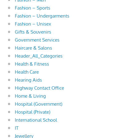
Fashion – Sports
Fashion – Undergarments
Fashion – Unisex
Gifts & Souvenirs
Government Services
Haircare & Salons
Header_All_Categories
Health & Fitness
Health Care
Hearing Aids
Highway Contact Office
Home & Living
Hospital (Government)
Hospital (Private)
International School
IT
Jewellery