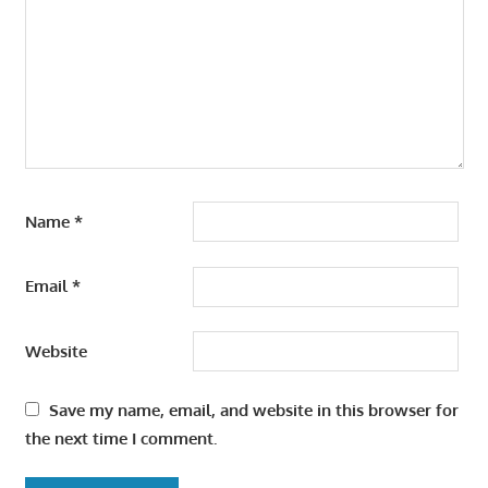
Name
*
Email
*
Website
Save my name, email, and website in this browser for
the next time I comment.