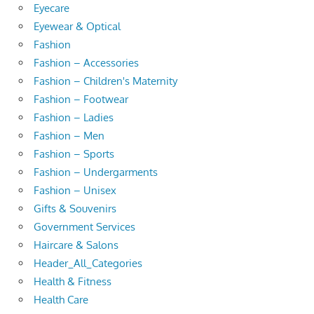
Eyecare
Eyewear & Optical
Fashion
Fashion – Accessories
Fashion – Children's Maternity
Fashion – Footwear
Fashion – Ladies
Fashion – Men
Fashion – Sports
Fashion – Undergarments
Fashion – Unisex
Gifts & Souvenirs
Government Services
Haircare & Salons
Header_All_Categories
Health & Fitness
Health Care