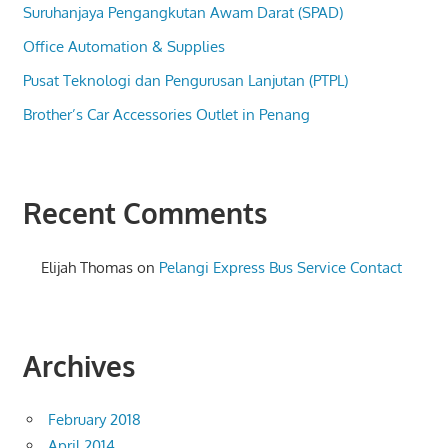
Suruhanjaya Pengangkutan Awam Darat (SPAD)
Office Automation & Supplies
Pusat Teknologi dan Pengurusan Lanjutan (PTPL)
Brother’s Car Accessories Outlet in Penang
Recent Comments
Elijah Thomas
on
Pelangi Express Bus Service Contact
Archives
February 2018
April 2014