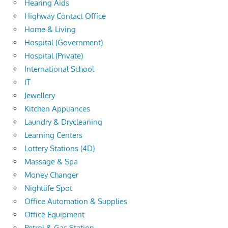
Hearing Aids
Highway Contact Office
Home & Living
Hospital (Government)
Hospital (Private)
International School
IT
Jewellery
Kitchen Appliances
Laundry & Drycleaning
Learning Centers
Lottery Stations (4D)
Massage & Spa
Money Changer
Nightlife Spot
Office Automation & Supplies
Office Equipment
Petrol & Gas Station