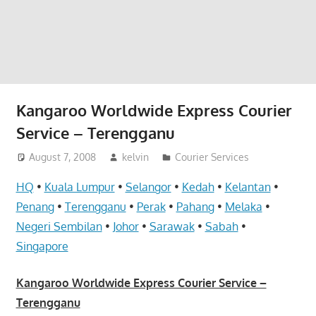
website
for
you
Kangaroo Worldwide Express Courier
Service – Terengganu
August 7, 2008
kelvin
Courier Services
HQ
•
Kuala Lumpur
•
Selangor
•
Kedah
•
Kelantan
•
Penang
•
Terengganu
•
Perak
•
Pahang
•
Melaka
•
Negeri Sembilan
•
Johor
•
Sarawak
•
Sabah
•
Singapore
Kangaroo Worldwide Express Courier Service –
Terengganu