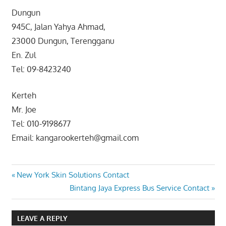
Dungun
945C, Jalan Yahya Ahmad,
23000 Dungun, Terengganu
En. Zul
Tel: 09-8423240
Kerteh
Mr. Joe
Tel: 010-9198677
Email: kangarookerteh@gmail.com
Post
Previous
New York Skin Solutions Contact
Post:
Next
Bintang Jaya Express Bus Service Contact
navigation
Post:
LEAVE A REPLY