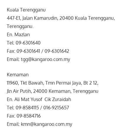
Kuala Terengganu
447-E1, Jalan Kamarudin, 20400 Kuala Terengganu,
Terengganu.
En. Mazlan
Tel: 09-6301640
Fax: 09-6301641 / 09-6301642
Email: tgg@kangaroo.com.my
Kemaman
11960, Tkt Bawah, Tmn Permai Jaya, Bt 2 12,
Jln Air Putih, 24000 Kemaman, Terengganu
En. Ali Mat Yusof Cik Zuraidah
Tel: 09-8584115 / 016-9215657
Fax: 09-8584716
Email: kmn@kangaroo.com.my