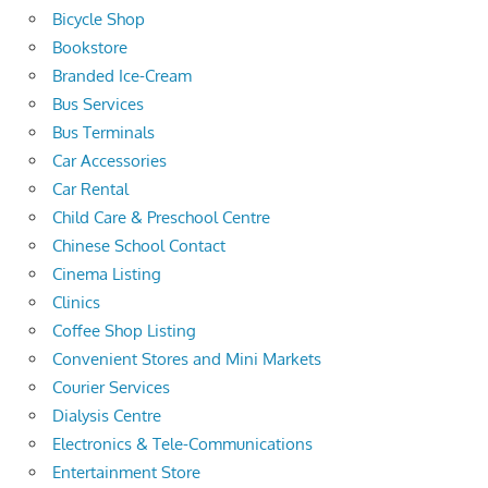
Bicycle Shop
Bookstore
Branded Ice-Cream
Bus Services
Bus Terminals
Car Accessories
Car Rental
Child Care & Preschool Centre
Chinese School Contact
Cinema Listing
Clinics
Coffee Shop Listing
Convenient Stores and Mini Markets
Courier Services
Dialysis Centre
Electronics & Tele-Communications
Entertainment Store