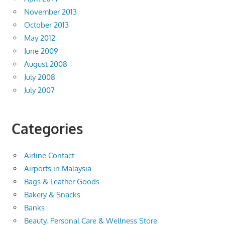
November 2013
October 2013
May 2012
June 2009
August 2008
July 2008
July 2007
Categories
Airline Contact
Airports in Malaysia
Bags & Leather Goods
Bakery & Snacks
Banks
Beauty, Personal Care & Wellness Store