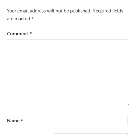
Your email address will not be published.
Required fields
are marked
*
Comment
*
Name
*