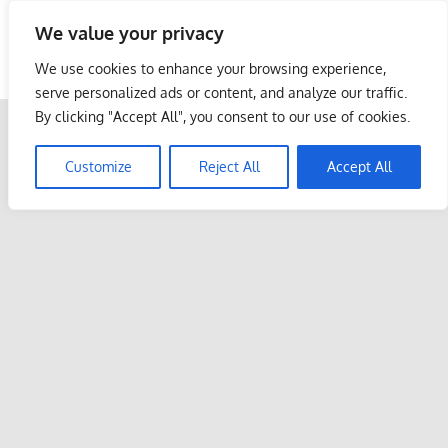
Skip
We value your privacy
to
Malaysia Info Portal
content
We use cookies to enhance your browsing experience,
LoInfoCentre
serve personalized ads or content, and analyze our traffic.
–
By clicking "Accept All", you consent to our use of cookies.
directory,
info
Customize
Reject All
Accept All
listings
portal
for
phone
numbers,
fax
number,
addresses,
email
and