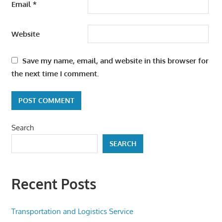
Email
*
Website
Save my name, email, and website in this browser for
the next time I comment.
Search
SEARCH
Recent Posts
Transportation and Logistics Service