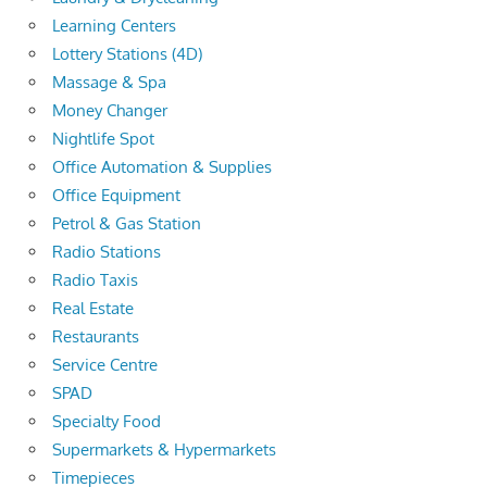
Learning Centers
Lottery Stations (4D)
Massage & Spa
Money Changer
Nightlife Spot
Office Automation & Supplies
Office Equipment
Petrol & Gas Station
Radio Stations
Radio Taxis
Real Estate
Restaurants
Service Centre
SPAD
Specialty Food
Supermarkets & Hypermarkets
Timepieces