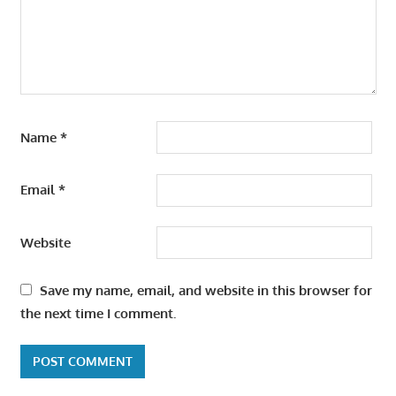
Name
*
Email
*
Website
Save my name, email, and website in this browser for
the next time I comment.