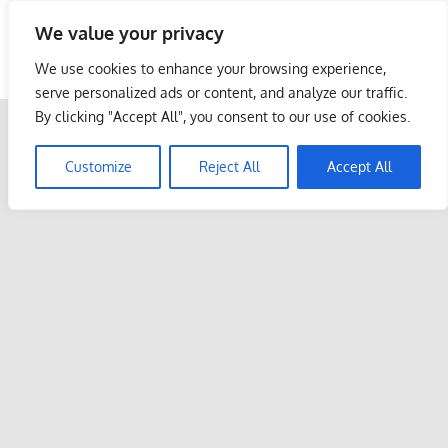
Skip
We value your privacy
to
Malaysia Info Portal
content
We use cookies to enhance your browsing experience,
LoInfoCentre
serve personalized ads or content, and analyze our traffic.
–
By clicking "Accept All", you consent to our use of cookies.
directory,
info
Customize
Reject All
Accept All
listings
portal
for
phone
numbers,
fax
number,
addresses,
email
and