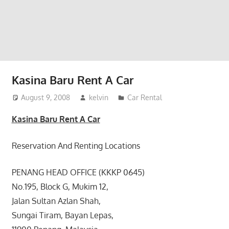
website
for
you
Kasina Baru Rent A Car
August 9, 2008
kelvin
Car Rental
Kasina Baru Rent A Car
Reservation And Renting Locations
PENANG HEAD OFFICE (KKKP 0645)
No.195, Block G, Mukim 12,
Jalan Sultan Azlan Shah,
Sungai Tiram, Bayan Lepas,