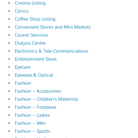
Cinema Listing
Clinics
Coffee Shop Listing
Convenient Stores and Mini Markets
Courier Services
Dialysis Centre
Electronics & Tele-Communications
Entertainment Store
Eyecare
Eyewear & Optical
Fashion
Fashion – Accessories
Fashion – Children's Maternity
Fashion – Footwear
Fashion – Ladies
Fashion – Men
Fashion – Sports