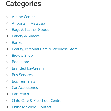
Categories
Airline Contact
Airports in Malaysia
Bags & Leather Goods
Bakery & Snacks
Banks
Beauty, Personal Care & Wellness Store
Bicycle Shop
Bookstore
Branded Ice-Cream
Bus Services
Bus Terminals
Car Accessories
Car Rental
Child Care & Preschool Centre
Chinese School Contact