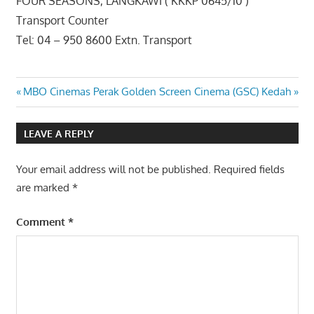
FOUR SEASONS, LANGKAWI ( KKKP 0645/10 )
Transport Counter
Tel: 04 – 950 8600 Extn. Transport
Post
Previous
Next
MBO Cinemas Perak
Golden Screen Cinema (GSC) Kedah
Post:
Post:
navigation
LEAVE A REPLY
Your email address will not be published.
Required fields
are marked
*
Comment
*