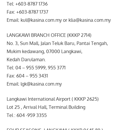
Tel: +603-8787 1736
Fax: +603-8787 1737
Email: kul@kasina.com.my or klia@kasina.com.my
LANGKAWI BRANCH OFFICE (KKKP 2714)
No. 3, Sun Mall, Jalan Teluk Baru, Pantai Tengah,
Mukim kedawang, 07000 Langkawi,
Kedah Darulaman.
Tel: 04 – 955 5999, 955 3771
Fax: 604 – 955 3431
Email: lgk@kasina.com.my
Langkawi International Airport ( KKKP 2625)
Lot 25 , Arrival Hall, Terminal Building
Tel : 604 -959 3355