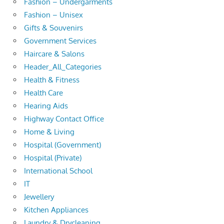
Fashion – Undergarments
Fashion – Unisex
Gifts & Souvenirs
Government Services
Haircare & Salons
Header_All_Categories
Health & Fitness
Health Care
Hearing Aids
Highway Contact Office
Home & Living
Hospital (Government)
Hospital (Private)
International School
IT
Jewellery
Kitchen Appliances
Laundry & Drycleaning