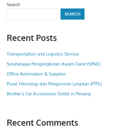
Search
SEARCH
Recent Posts
Transportation and Logistics Service
Suruhanjaya Pengangkutan Awam Darat (SPAD)
Office Automation & Supplies
Pusat Teknologi dan Pengurusan Lanjutan (PTPL)
Brother’s Car Accessories Outlet in Penang
Recent Comments