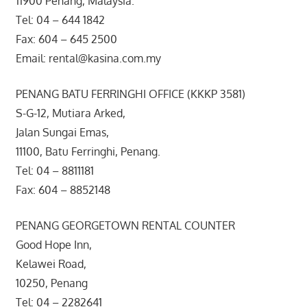
11900 Penang, Malaysia.
Tel: 04 – 644 1842
Fax: 604 – 645 2500
Email: rental@kasina.com.my
PENANG BATU FERRINGHI OFFICE (KKKP 3581)
S-G-12, Mutiara Arked,
Jalan Sungai Emas,
11100, Batu Ferringhi, Penang.
Tel: 04 – 8811181
Fax: 604 – 8852148
PENANG GEORGETOWN RENTAL COUNTER
Good Hope Inn,
Kelawei Road,
10250, Penang
Tel: 04 – 2282641