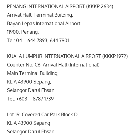
PENANG INTERNATIONAL AIRPORT (KKKP 2634)
Arrival Hall, Terminal Building,
Bayan Lepas International Airport,
11900, Penang.
Tel: 04 – 644 7893, 644 7901
KUALA LUMPUR INTERNATIONAL AIRPORT (KKKP 1972)
Counter No. C6, Arrival Hall (International)
Main Terminal Building,
KLIA 43900 Sepang,
Selangor Darul Ehsan
Tel: +603 – 8787 1739
Lot 19, Covered Car Park Block D
KLIA 43900 Sepang
Selangor Darul Ehsan