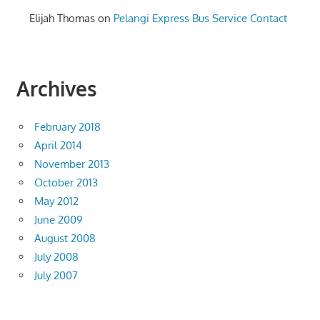
Elijah Thomas
on
Pelangi Express Bus Service Contact
Archives
February 2018
April 2014
November 2013
October 2013
May 2012
June 2009
August 2008
July 2008
July 2007