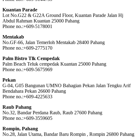
Kuantan Parade
Lot No.G22 & G22A Ground Floor, Kuantan Parade Jalan Hj
Abdul Rahman Kuantan 25000 Pahang
Phone no.:+609-5178001
Mentakab
No.GF-66, Jalan Temerloh Mentakab 28400 Pahang
Phone no.:+609-2775170
Palm Bistro Tlk Cempedak
Palm Beach Teluk cempedak Kuantan 25000 Pahang
Phone no.:+609-5675969
Pekan
G-04, G05 Bangunan UMNO Bahagian Pekan Jalan Tengku Arif
Bendahara Pekan 26600 Pahang
Phone no.:+609-4225633
Raub Pahang
No.32, Bandar Perdana Raub, Raub 27600 Pahang
Phone no.:+609-3559605
Rompin, Pahang
No.28, Jalan Utama, Bandar Baru Rompin , Rompin 26800 Pahang