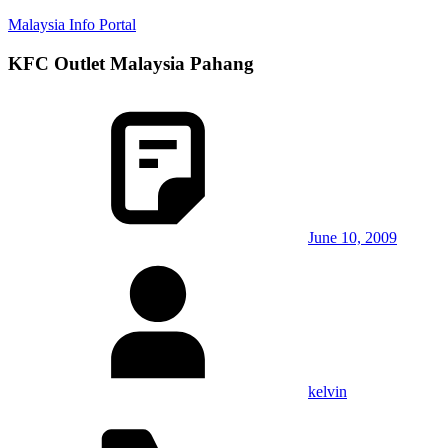
Skip
Malaysia Info Portal
to
content
KFC Outlet Malaysia Pahang
LoInfoCentre
–
directory,
info
listings
portal
for
phone
numbers,
fax
June 10, 2009
number,
addresses,
email
and
website
for
you
kelvin