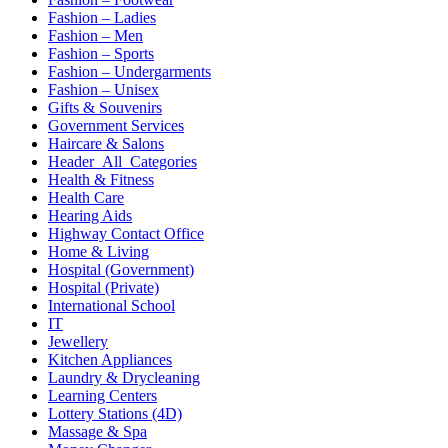
Fashion – Ladies
Fashion – Men
Fashion – Sports
Fashion – Undergarments
Fashion – Unisex
Gifts & Souvenirs
Government Services
Haircare & Salons
Header_All_Categories
Health & Fitness
Health Care
Hearing Aids
Highway Contact Office
Home & Living
Hospital (Government)
Hospital (Private)
International School
IT
Jewellery
Kitchen Appliances
Laundry & Drycleaning
Learning Centers
Lottery Stations (4D)
Massage & Spa