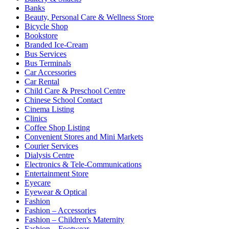
Banks
Beauty, Personal Care & Wellness Store
Bicycle Shop
Bookstore
Branded Ice-Cream
Bus Services
Bus Terminals
Car Accessories
Car Rental
Child Care & Preschool Centre
Chinese School Contact
Cinema Listing
Clinics
Coffee Shop Listing
Convenient Stores and Mini Markets
Courier Services
Dialysis Centre
Electronics & Tele-Communications
Entertainment Store
Eyecare
Eyewear & Optical
Fashion
Fashion – Accessories
Fashion – Children's Maternity
Fashion – Footwear