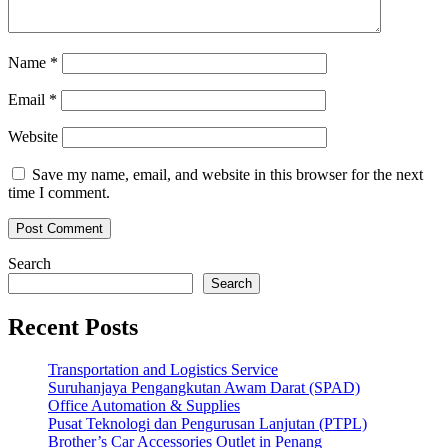
Name
*
Email
*
Website
Save my name, email, and website in this browser for the next
time I comment.
Search
Search
Recent Posts
Transportation and Logistics Service
Suruhanjaya Pengangkutan Awam Darat (SPAD)
Office Automation & Supplies
Pusat Teknologi dan Pengurusan Lanjutan (PTPL)
Brother’s Car Accessories Outlet in Penang