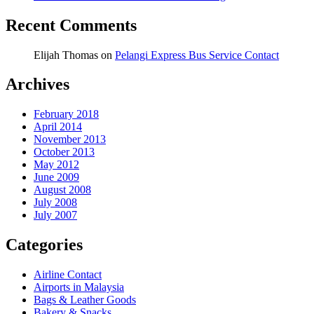
Recent Comments
Elijah Thomas
on
Pelangi Express Bus Service Contact
Archives
February 2018
April 2014
November 2013
October 2013
May 2012
June 2009
August 2008
July 2008
July 2007
Categories
Airline Contact
Airports in Malaysia
Bags & Leather Goods
Bakery & Snacks