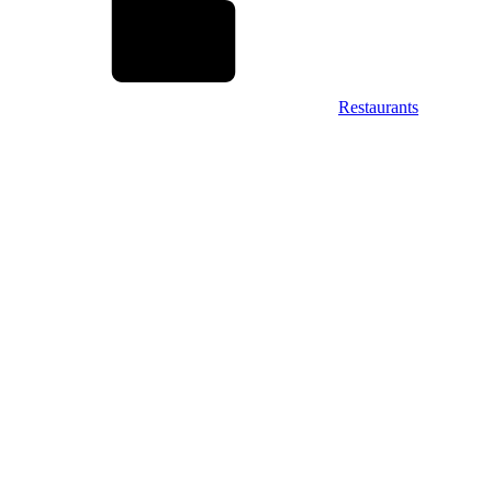
Restaurants