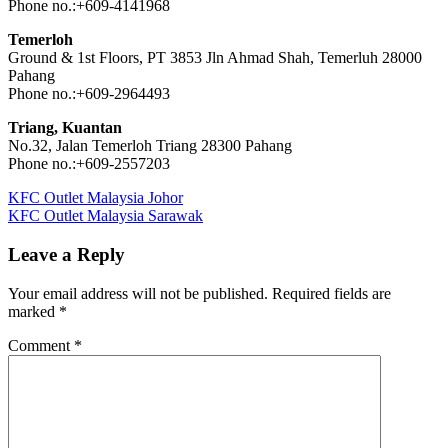
Phone no.:+609-4141968
Temerloh
Ground & 1st Floors, PT 3853 Jln Ahmad Shah, Temerluh 28000
Pahang
Phone no.:+609-2964493
Triang, Kuantan
No.32, Jalan Temerloh Triang 28300 Pahang
Phone no.:+609-2557203
Post
Previous
KFC Outlet Malaysia Johor
Post:
Next
KFC Outlet Malaysia Sarawak
navigation
Post:
Leave a Reply
Your email address will not be published.
Required fields are
marked
*
Comment
*