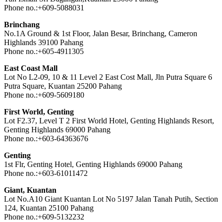
Phone no.:+609-5088031
Brinchang
No.1A Ground & 1st Floor, Jalan Besar, Brinchang, Cameron
Highlands 39100 Pahang
Phone no.:+605-4911305
East Coast Mall
Lot No L2-09, 10 & 11 Level 2 East Cost Mall, Jln Putra Square 6
Putra Square, Kuantan 25200 Pahang
Phone no.:+609-5609180
First World, Genting
Lot F2.37, Level T 2 First World Hotel, Genting Highlands Resort,
Genting Highlands 69000 Pahang
Phone no.:+603-64363676
Genting
1st Flr, Genting Hotel, Genting Highlands 69000 Pahang
Phone no.:+603-61011472
Giant, Kuantan
Lot No.A10 Giant Kuantan Lot No 5197 Jalan Tanah Putih, Section
124, Kuantan 25100 Pahang
Phone no.:+609-5132232