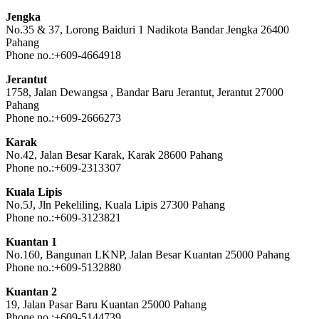
Jengka
No.35 & 37, Lorong Baiduri 1 Nadikota Bandar Jengka 26400
Pahang
Phone no.:+609-4664918
Jerantut
1758, Jalan Dewangsa , Bandar Baru Jerantut, Jerantut 27000
Pahang
Phone no.:+609-2666273
Karak
No.42, Jalan Besar Karak, Karak 28600 Pahang
Phone no.:+609-2313307
Kuala Lipis
No.5J, Jln Pekeliling, Kuala Lipis 27300 Pahang
Phone no.:+609-3123821
Kuantan 1
No.160, Bangunan LKNP, Jalan Besar Kuantan 25000 Pahang
Phone no.:+609-5132880
Kuantan 2
19, Jalan Pasar Baru Kuantan 25000 Pahang
Phone no.:+609-5144739