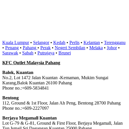
Kuala Lumpur
•
Selangor
•
Kedah
•
Perlis
•
Kelantan
•
Terengganu
•
Penang
•
Pahang
•
Perak
•
Negeri Sembilan
•
Melaka
•
Johor
•
Sarawak
•
Sabah
•
Putrajaya
•
Brunei
KFC Outlet Malaysia Pahang
Balok, Kuantan
No.2, Lot 1472 Jalan Kuantan -Kemaman, Mukim Sungai
Karang,Balok Kuantan 26100 Pahang
Phone no.:+609-5834841
Bentong
112, Ground & 1st Floor, Jalan Ah Peng, Bentong 28700 Pahang
Phone no.:+609-2227097
Berjaya Megamall Kuantan
Lot G-79 & G-81, Ground & First Floor, Berjaya Megamall, Jalan
Tun Ismail Sri Dagangan,Kuantan 25000 Pahang