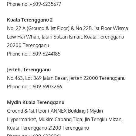
Phone no.:+609-6235677
Kuala Terengganu 2
No. 22 A (Ground & 1st Floor) & No.22B, 1st Floor Wisma
Low Hai Whan, Jalan Sultan Ismail. Kuala Terengganu
20200 Terengganu
Phone no.:+609-6244185
Jerteh, Terengganu
No.463, Lot 369 Jalan Besar, Jerteh 22000 Terengganu
Phone no.:+609-6903266
Mydin Kuala Terengganu
Ground & 1st Floor ( ANNEX Building ) Mydin
Hypermarket, Mukim Cabang Tiga, Jln Tengku Mizan,
Kuala Terengganu 21200 Terengganu