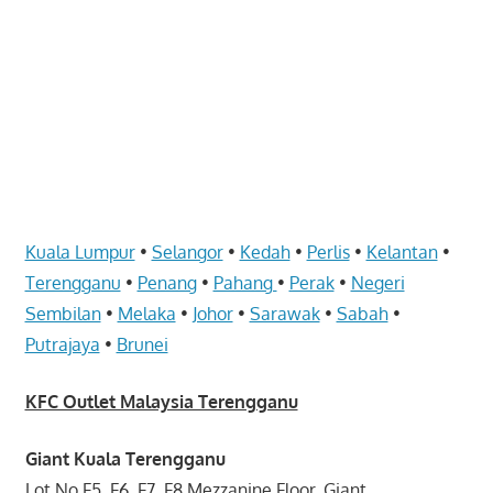
website
for
you
Kuala Lumpur
•
Selangor
•
Kedah
•
Perlis
•
Kelantan
•
Terengganu
•
Penang
•
Pahang
•
Perak
•
Negeri
Sembilan
•
Melaka
•
Johor
•
Sarawak
•
Sabah
•
Putrajaya
•
Brunei
KFC Outlet Malaysia Terengganu
Giant Kuala Terengganu
Lot No.F5, F6, F7, F8 Mezzanine Floor, Giant