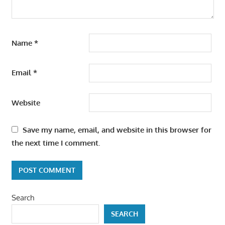
Name
*
Email
*
Website
Save my name, email, and website in this browser for
the next time I comment.
Search
SEARCH