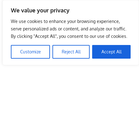
Skip
We value your privacy
to
Malaysia Info Portal
content
We use cookies to enhance your browsing experience,
LoInfoCentre
serve personalized ads or content, and analyze our traffic.
–
By clicking "Accept All", you consent to our use of cookies.
KFC Outlet Malaysia Terengganu
directory,
info
Customize
Reject All
Accept All
June 10, 2009
kelvin
Restaurants
listings
portal
for
phone
numbers,
fax
number,
addresses,
email
and