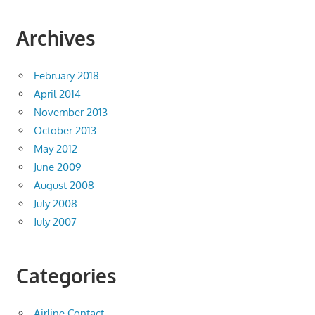
Archives
February 2018
April 2014
November 2013
October 2013
May 2012
June 2009
August 2008
July 2008
July 2007
Categories
Airline Contact