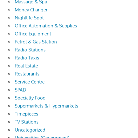
Massage & Spa
Money Changer
Nightlife Spot
Office Automation & Supplies
Office Equipment
Petrol & Gas Station
Radio Stations
Radio Taxis
Real Estate
Restaurants
Service Centre
SPAD
Specialty Food
Supermarkets & Hypermarkets
Timepieces
TV Stations
Uncategorized
Universities (Government)