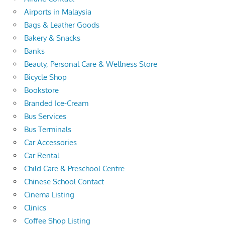
Airports in Malaysia
Bags & Leather Goods
Bakery & Snacks
Banks
Beauty, Personal Care & Wellness Store
Bicycle Shop
Bookstore
Branded Ice-Cream
Bus Services
Bus Terminals
Car Accessories
Car Rental
Child Care & Preschool Centre
Chinese School Contact
Cinema Listing
Clinics
Coffee Shop Listing