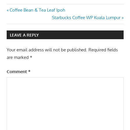
Post
Previous
Coffee Bean & Tea Leaf Ipoh
Post:
Next
Starbucks Coffee WP Kuala Lumpur
navigation
Post:
LEAVE A REPLY
Your email address will not be published.
Required fields
are marked
*
Comment
*