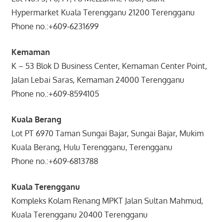
Hypermarket Kuala Terengganu 21200 Terengganu
Phone no.:+609-6231699
Kemaman
K – 53 Blok D Business Center, Kemaman Center Point,
Jalan Lebai Saras, Kemaman 24000 Terengganu
Phone no.:+609-8594105
Kuala Berang
Lot PT 6970 Taman Sungai Bajar, Sungai Bajar, Mukim
Kuala Berang, Hulu Terengganu, Terengganu
Phone no.:+609-6813788
Kuala Terengganu
Kompleks Kolam Renang MPKT Jalan Sultan Mahmud,
Kuala Terengganu 20400 Terengganu