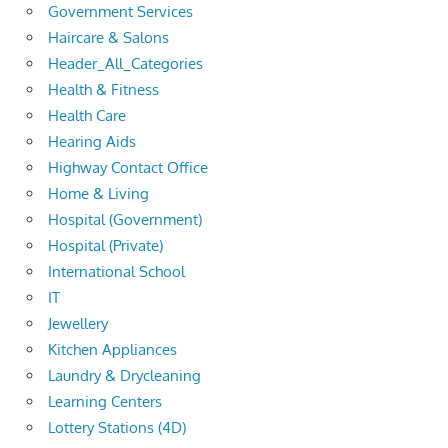
Government Services
Haircare & Salons
Header_All_Categories
Health & Fitness
Health Care
Hearing Aids
Highway Contact Office
Home & Living
Hospital (Government)
Hospital (Private)
International School
IT
Jewellery
Kitchen Appliances
Laundry & Drycleaning
Learning Centers
Lottery Stations (4D)