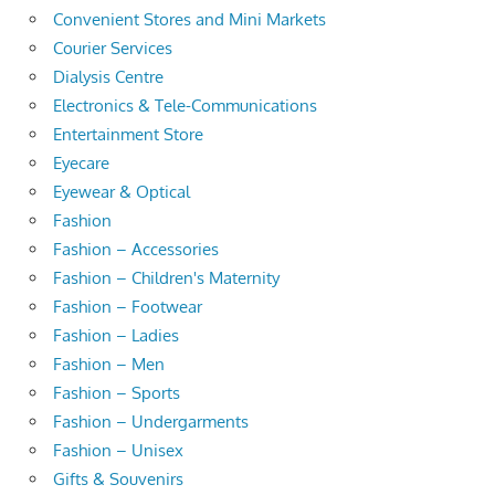
Convenient Stores and Mini Markets
Courier Services
Dialysis Centre
Electronics & Tele-Communications
Entertainment Store
Eyecare
Eyewear & Optical
Fashion
Fashion – Accessories
Fashion – Children's Maternity
Fashion – Footwear
Fashion – Ladies
Fashion – Men
Fashion – Sports
Fashion – Undergarments
Fashion – Unisex
Gifts & Souvenirs