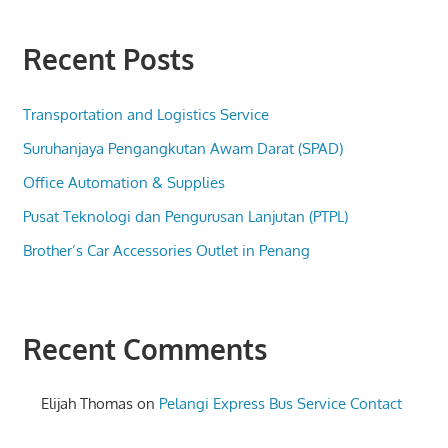
Recent Posts
Transportation and Logistics Service
Suruhanjaya Pengangkutan Awam Darat (SPAD)
Office Automation & Supplies
Pusat Teknologi dan Pengurusan Lanjutan (PTPL)
Brother’s Car Accessories Outlet in Penang
Recent Comments
Elijah Thomas
on
Pelangi Express Bus Service Contact