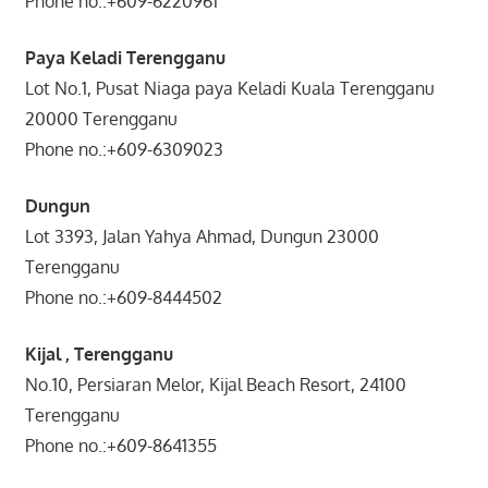
Phone no.:+609-6220961
Paya Keladi Terengganu
Lot No.1, Pusat Niaga paya Keladi Kuala Terengganu
20000 Terengganu
Phone no.:+609-6309023
Dungun
Lot 3393, Jalan Yahya Ahmad, Dungun 23000
Terengganu
Phone no.:+609-8444502
Kijal , Terengganu
No.10, Persiaran Melor, Kijal Beach Resort, 24100
Terengganu
Phone no.:+609-8641355