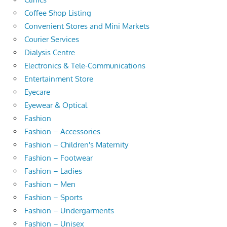
Coffee Shop Listing
Convenient Stores and Mini Markets
Courier Services
Dialysis Centre
Electronics & Tele-Communications
Entertainment Store
Eyecare
Eyewear & Optical
Fashion
Fashion – Accessories
Fashion – Children's Maternity
Fashion – Footwear
Fashion – Ladies
Fashion – Men
Fashion – Sports
Fashion – Undergarments
Fashion – Unisex