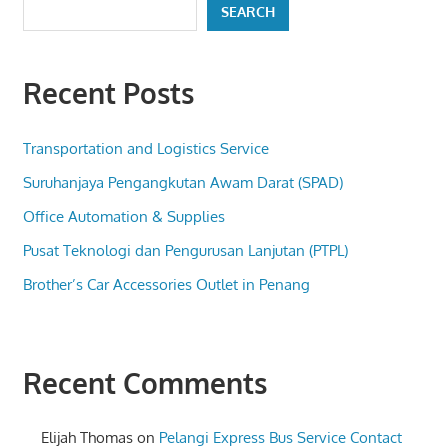
SEARCH
Recent Posts
Transportation and Logistics Service
Suruhanjaya Pengangkutan Awam Darat (SPAD)
Office Automation & Supplies
Pusat Teknologi dan Pengurusan Lanjutan (PTPL)
Brother’s Car Accessories Outlet in Penang
Recent Comments
Elijah Thomas
on
Pelangi Express Bus Service Contact