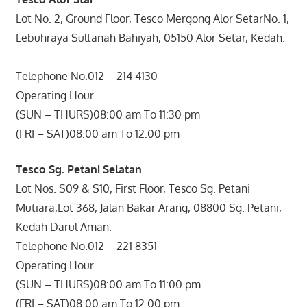
Lot No. 2, Ground Floor, Tesco Mergong Alor SetarNo. 1,
Lebuhraya Sultanah Bahiyah, 05150 Alor Setar, Kedah.
Telephone No.012 – 214 4130
Operating Hour
(SUN – THURS)08:00 am To 11:30 pm
(FRI – SAT)08:00 am To 12:00 pm
Tesco Sg. Petani Selatan
Lot Nos. S09 & S10, First Floor, Tesco Sg. Petani
Mutiara,Lot 368, Jalan Bakar Arang, 08800 Sg. Petani,
Kedah Darul Aman.
Telephone No.012 – 221 8351
Operating Hour
(SUN – THURS)08:00 am To 11:00 pm
(FRI – SAT)08:00 am To 12:00 pm