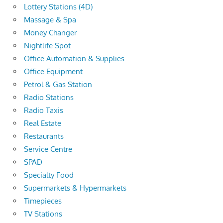
Lottery Stations (4D)
Massage & Spa
Money Changer
Nightlife Spot
Office Automation & Supplies
Office Equipment
Petrol & Gas Station
Radio Stations
Radio Taxis
Real Estate
Restaurants
Service Centre
SPAD
Specialty Food
Supermarkets & Hypermarkets
Timepieces
TV Stations