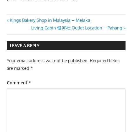
Post
Previous
Kings Bakery Shop in Malaysia – Melaka
Post:
Next
Living Cabin 银河社 Outlet Location – Pahang
navigation
Post:
LEAVE A REPLY
Your email address will not be published.
Required fields
are marked
*
Comment
*