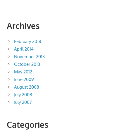
Archives
February 2018
April 2014
November 2013
October 2013
May 2012
June 2009
August 2008
July 2008
July 2007
Categories