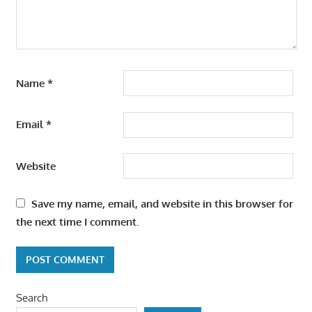
Name
*
Email
*
Website
Save my name, email, and website in this browser for
the next time I comment.
Search