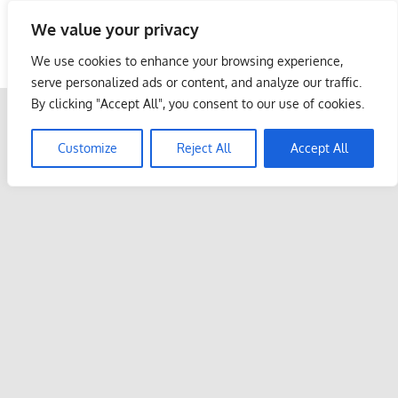
Skip
We value your privacy
to
Malaysia Info Portal
content
We use cookies to enhance your browsing experience,
LoInfoCentre
serve personalized ads or content, and analyze our traffic.
–
By clicking "Accept All", you consent to our use of cookies.
directory,
info
Customize
Reject All
Accept All
listings
portal
for
phone
numbers,
fax
number,
addresses,
email
and