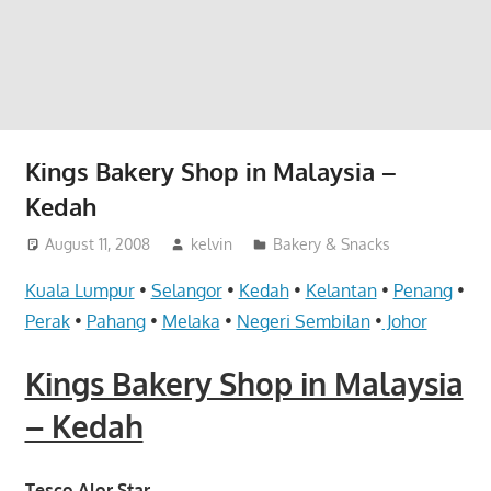
website
for
you
Kings Bakery Shop in Malaysia –
Kedah
August 11, 2008
kelvin
Bakery & Snacks
Kuala Lumpur
•
Selangor
•
Kedah
•
Kelantan
•
Penang
•
Perak
•
Pahang
•
Melaka
•
Negeri Sembilan
•
Johor
Kings Bakery Shop in Malaysia
– Kedah
Tesco Alor Star