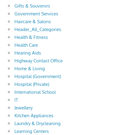
Gifts & Souvenirs
Government Services
Haircare & Salons
Header_All_Categories
Health & Fitness
Health Care
Hearing Aids
Highway Contact Office
Home & Living
Hospital (Government)
Hospital (Private)
International School
IT
Jewellery
Kitchen Appliances
Laundry & Drycleaning
Learning Centers