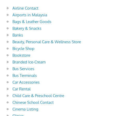
Airline Contact
Airports in Malaysia
Bags & Leather Goods
Bakery & Snacks
Banks
Beauty, Personal Care & Wellness Store
Bicycle Shop
Bookstore
Branded Ice-Cream
Bus Services
Bus Terminals
Car Accessories
Car Rental
Child Care & Preschool Centre
Chinese School Contact
Cinema Listing
Clinics