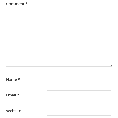
Comment
*
Name
*
Email
*
Website