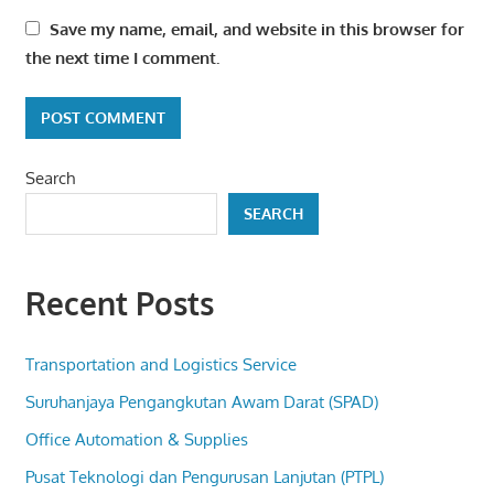
Save my name, email, and website in this browser for
the next time I comment.
Search
SEARCH
Recent Posts
Transportation and Logistics Service
Suruhanjaya Pengangkutan Awam Darat (SPAD)
Office Automation & Supplies
Pusat Teknologi dan Pengurusan Lanjutan (PTPL)