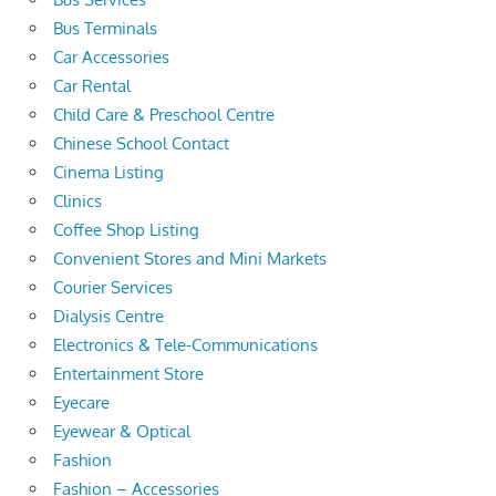
Bus Terminals
Car Accessories
Car Rental
Child Care & Preschool Centre
Chinese School Contact
Cinema Listing
Clinics
Coffee Shop Listing
Convenient Stores and Mini Markets
Courier Services
Dialysis Centre
Electronics & Tele-Communications
Entertainment Store
Eyecare
Eyewear & Optical
Fashion
Fashion – Accessories