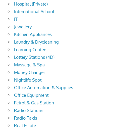
Hospital (Private)
International School
IT
Jewellery
Kitchen Appliances
Laundry & Drycleaning
Learning Centers
Lottery Stations (4D)
Massage & Spa
Money Changer
Nightlife Spot
Office Automation & Supplies
Office Equipment
Petrol & Gas Station
Radio Stations
Radio Taxis
Real Estate