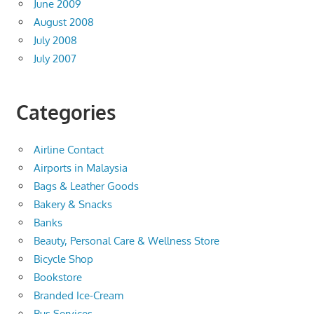
June 2009
August 2008
July 2008
July 2007
Categories
Airline Contact
Airports in Malaysia
Bags & Leather Goods
Bakery & Snacks
Banks
Beauty, Personal Care & Wellness Store
Bicycle Shop
Bookstore
Branded Ice-Cream
Bus Services