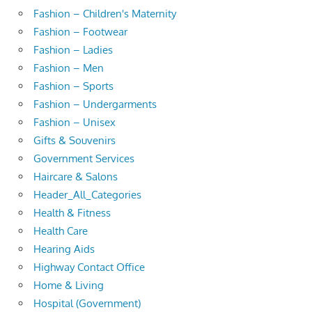
Fashion – Children's Maternity
Fashion – Footwear
Fashion – Ladies
Fashion – Men
Fashion – Sports
Fashion – Undergarments
Fashion – Unisex
Gifts & Souvenirs
Government Services
Haircare & Salons
Header_All_Categories
Health & Fitness
Health Care
Hearing Aids
Highway Contact Office
Home & Living
Hospital (Government)