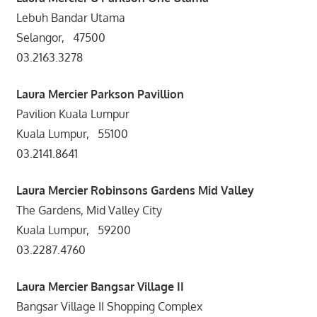
Lebuh Bandar Utama
Selangor, 47500
03.2163.3278
Laura Mercier
Parkson Pavillion
Pavilion Kuala Lumpur
Kuala Lumpur, 55100
03.2141.8641
Laura Mercier
Robinsons Gardens Mid Valley
The Gardens, Mid Valley City
Kuala Lumpur, 59200
03.2287.4760
Laura Mercier Bangsar Village II
Bangsar Village II Shopping Complex