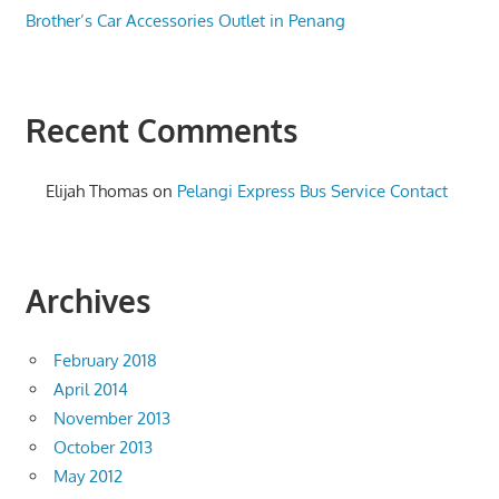
Brother’s Car Accessories Outlet in Penang
Recent Comments
Elijah Thomas
on
Pelangi Express Bus Service Contact
Archives
February 2018
April 2014
November 2013
October 2013
May 2012