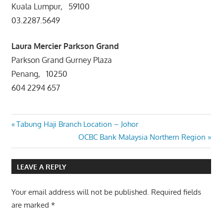
Kuala Lumpur, 59100
03.2287.5649
Laura Mercier
Parkson Grand
Parkson Grand Gurney Plaza
Penang, 10250
604 2294 657
Post
Previous
Tabung Haji Branch Location – Johor
Post:
Next
OCBC Bank Malaysia Northern Region
navigation
Post:
LEAVE A REPLY
Your email address will not be published.
Required fields
are marked
*