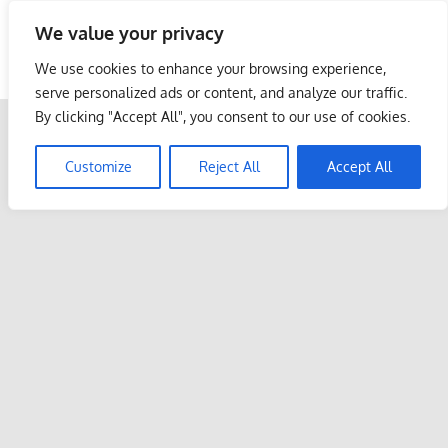
Skip
We value your privacy
to
Malaysia Info Portal
content
We use cookies to enhance your browsing experience,
LoInfoCentre
serve personalized ads or content, and analyze our traffic.
–
By clicking "Accept All", you consent to our use of cookies.
directory,
info
Customize
Reject All
Accept All
listings
portal
for
phone
numbers,
fax
number,
addresses,
email
and