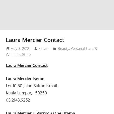
website
for
you
Laura Mercier Contact
May 3, 2012
kelvin
Beauty, Personal Care &
Wellness Store
Laura Mercier Contact
Laura Mercier
Isetan
Lot 10 50 Jalan Sultan Ismail
Kuala Lumpur, 50250
03.2143.9252
Laura Mercier
U Parkson One Utama