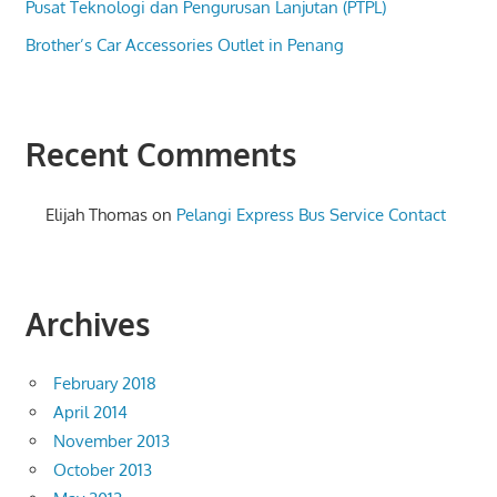
Pusat Teknologi dan Pengurusan Lanjutan (PTPL)
Brother’s Car Accessories Outlet in Penang
Recent Comments
Elijah Thomas
on
Pelangi Express Bus Service Contact
Archives
February 2018
April 2014
November 2013
October 2013