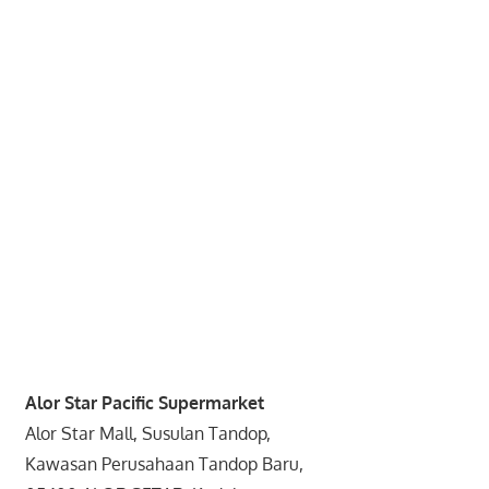
website
for
you
Alor Star Pacific Supermarket
Alor Star Mall, Susulan Tandop,
Kawasan Perusahaan Tandop Baru,