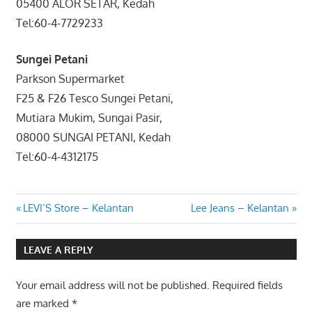
05400 ALOR SETAR, Kedah
Tel:60-4-7729233
Sungei Petani
Parkson Supermarket
F25 & F26 Tesco Sungei Petani,
Mutiara Mukim, Sungai Pasir,
08000 SUNGAI PETANI, Kedah
Tel:60-4-4312175
Post
Previous
Next
LEVI’S Store – Kelantan
Lee Jeans – Kelantan
Post:
Post:
navigation
LEAVE A REPLY
Your email address will not be published.
Required fields
are marked
*