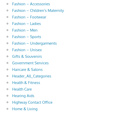
Fashion – Accessories
Fashion – Children's Maternity
Fashion – Footwear
Fashion – Ladies
Fashion – Men
Fashion – Sports
Fashion – Undergarments
Fashion – Unisex
Gifts & Souvenirs
Government Services
Haircare & Salons
Header_All_Categories
Health & Fitness
Health Care
Hearing Aids
Highway Contact Office
Home & Living