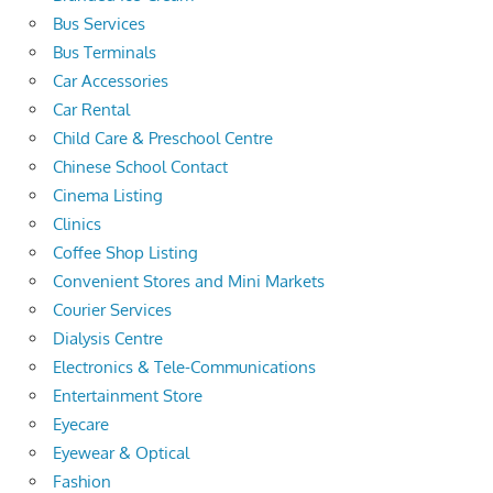
Bus Services
Bus Terminals
Car Accessories
Car Rental
Child Care & Preschool Centre
Chinese School Contact
Cinema Listing
Clinics
Coffee Shop Listing
Convenient Stores and Mini Markets
Courier Services
Dialysis Centre
Electronics & Tele-Communications
Entertainment Store
Eyecare
Eyewear & Optical
Fashion