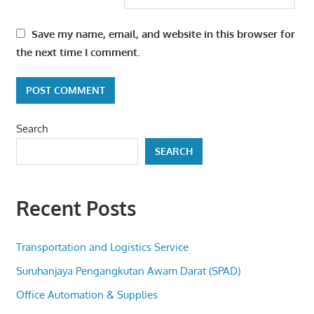
Save my name, email, and website in this browser for
the next time I comment.
Search
SEARCH
Recent Posts
Transportation and Logistics Service
Suruhanjaya Pengangkutan Awam Darat (SPAD)
Office Automation & Supplies