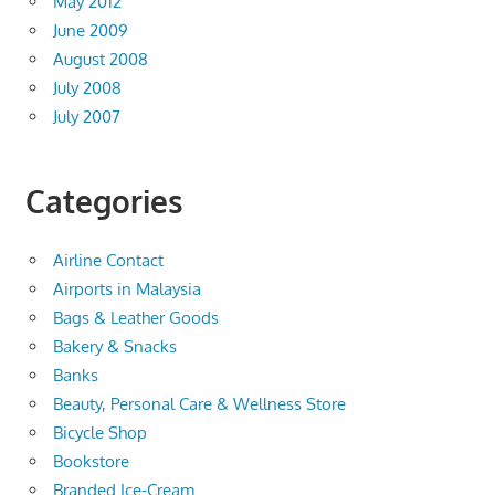
May 2012
June 2009
August 2008
July 2008
July 2007
Categories
Airline Contact
Airports in Malaysia
Bags & Leather Goods
Bakery & Snacks
Banks
Beauty, Personal Care & Wellness Store
Bicycle Shop
Bookstore
Branded Ice-Cream