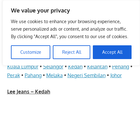
Skip
We value your privacy
to
Malaysia Info Portal
content
We use cookies to enhance your browsing experience,
LoInfoCentre
serve personalized ads or content, and analyze our traffic.
–
By clicking "Accept All", you consent to our use of cookies.
Lee Jeans – Kedah
directory,
info
Customize
Reject All
Accept All
June 10, 2009
kelvin
Fashion - Unisex
listings
Kuala Lumpur
•
Selangor
•
Kedah
•
Kelantan
•
Penang
•
portal
Perak
•
Pahang
•
Melaka
•
Negeri Sembilan
•
Johor
for
phone
Lee Jeans – Kedah
numbers,
fax
number,
addresses,
email
and