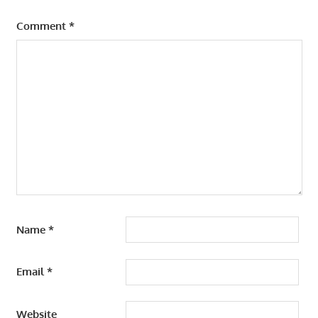
Comment
*
Name
*
Email
*
Website