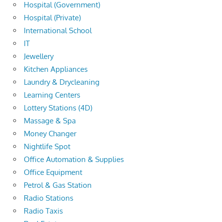
Hospital (Government)
Hospital (Private)
International School
IT
Jewellery
Kitchen Appliances
Laundry & Drycleaning
Learning Centers
Lottery Stations (4D)
Massage & Spa
Money Changer
Nightlife Spot
Office Automation & Supplies
Office Equipment
Petrol & Gas Station
Radio Stations
Radio Taxis