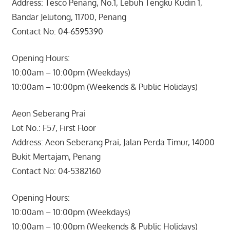
Address: Tesco Penang, No.1, Lebuh Tengku Kudin 1,
Bandar Jelutong, 11700, Penang
Contact No: 04-6595390
Opening Hours:
10:00am – 10:00pm (Weekdays)
10:00am – 10:00pm (Weekends & Public Holidays)
Aeon Seberang Prai
Lot No.: F57, First Floor
Address: Aeon Seberang Prai, Jalan Perda Timur, 14000
Bukit Mertajam, Penang
Contact No: 04-5382160
Opening Hours:
10:00am – 10:00pm (Weekdays)
10:00am – 10:00pm (Weekends & Public Holidays)