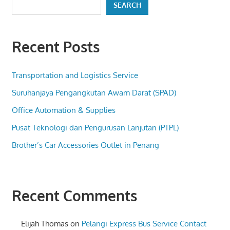
SEARCH
Recent Posts
Transportation and Logistics Service
Suruhanjaya Pengangkutan Awam Darat (SPAD)
Office Automation & Supplies
Pusat Teknologi dan Pengurusan Lanjutan (PTPL)
Brother’s Car Accessories Outlet in Penang
Recent Comments
Elijah Thomas
on
Pelangi Express Bus Service Contact