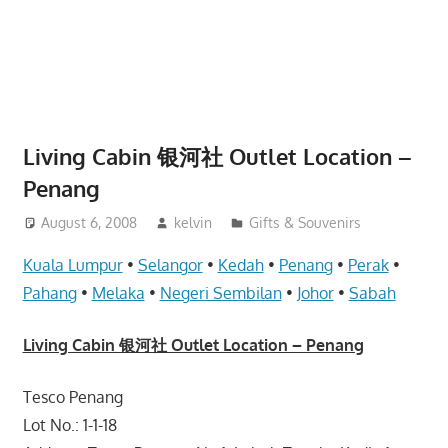
website
for
you
Living Cabin 银河社 Outlet Location –
Penang
August 6, 2008
kelvin
Gifts & Souvenirs
Kuala Lumpur
•
Selangor
•
Kedah
•
Penang
•
Perak
•
Pahang
•
Melaka
•
Negeri Sembilan
•
Johor
•
Sabah
Living Cabin 银河社 Outlet Location – Penang
Tesco Penang
Lot No.: 1-1-18