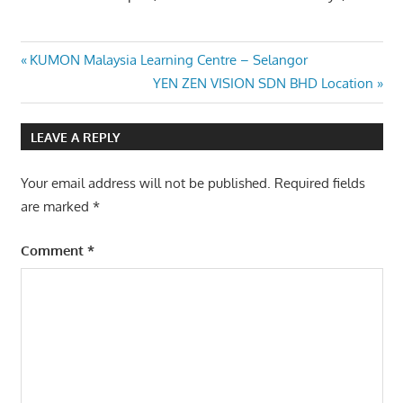
Post
Previous
KUMON Malaysia Learning Centre – Selangor
Post:
Next
YEN ZEN VISION SDN BHD Location
navigation
Post:
LEAVE A REPLY
Your email address will not be published.
Required fields
are marked
*
Comment
*