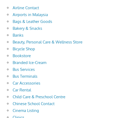
Airline Contact
Airports in Malaysia
Bags & Leather Goods
Bakery & Snacks
Banks
Beauty, Personal Care & Wellness Store
Bicycle Shop
Bookstore
Branded Ice-Cream
Bus Services
Bus Terminals
Car Accessories
Car Rental
Child Care & Preschool Centre
Chinese School Contact
Cinema Listing
Clinics