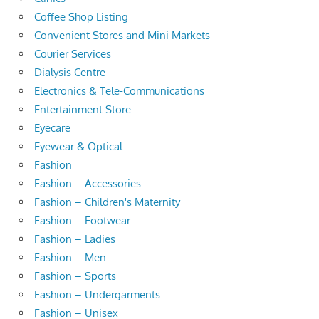
Coffee Shop Listing
Convenient Stores and Mini Markets
Courier Services
Dialysis Centre
Electronics & Tele-Communications
Entertainment Store
Eyecare
Eyewear & Optical
Fashion
Fashion – Accessories
Fashion – Children's Maternity
Fashion – Footwear
Fashion – Ladies
Fashion – Men
Fashion – Sports
Fashion – Undergarments
Fashion – Unisex