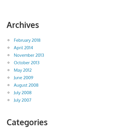
Archives
February 2018
April 2014
November 2013
October 2013
May 2012
June 2009
August 2008
July 2008
July 2007
Categories