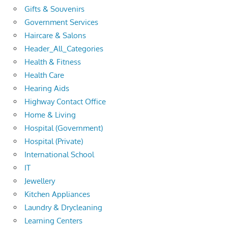
Gifts & Souvenirs
Government Services
Haircare & Salons
Header_All_Categories
Health & Fitness
Health Care
Hearing Aids
Highway Contact Office
Home & Living
Hospital (Government)
Hospital (Private)
International School
IT
Jewellery
Kitchen Appliances
Laundry & Drycleaning
Learning Centers