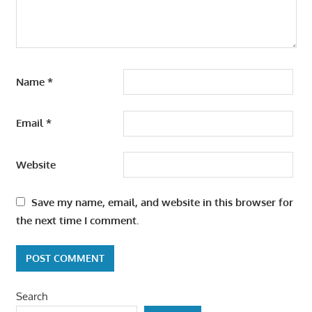
Name
*
Email
*
Website
Save my name, email, and website in this browser for
the next time I comment.
Search