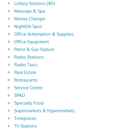
Lottery Stations (4D)
Massage & Spa
Money Changer
Nightlife Spot
Office Automation & Supplies
Office Equipment
Petrol & Gas Station
Radio Stations
Radio Taxis
Real Estate
Restaurants
Service Centre
SPAD
Specialty Food
Supermarkets & Hypermarkets
Timepieces
TV Stations