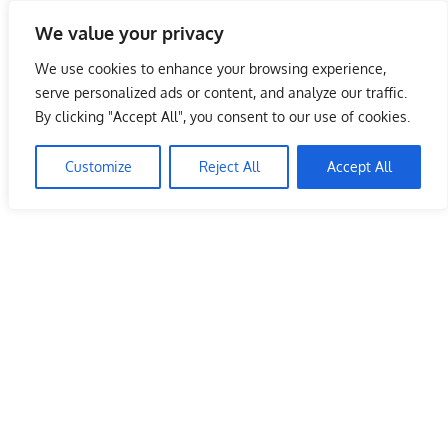
Skip
We value your privacy
to
Malaysia Info Portal
content
We use cookies to enhance your browsing experience,
LoInfoCentre
serve personalized ads or content, and analyze our traffic.
–
By clicking "Accept All", you consent to our use of cookies.
directory,
info
Customize
Reject All
Accept All
listings
portal
for
phone
numbers,
fax
number,
addresses,
email
and