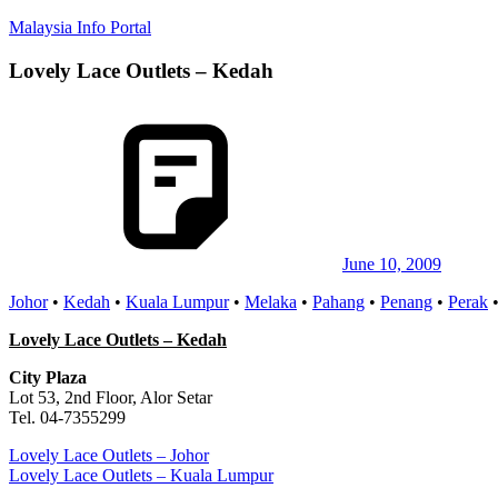
Skip
Malaysia Info Portal
to
content
Lovely Lace Outlets – Kedah
LoInfoCentre
–
directory,
info
listings
portal
for
phone
numbers,
fax
June 10, 2009
number,
Johor
•
Kedah
•
Kuala Lumpur
•
Melaka
•
Pahang
•
Penang
•
Perak
addresses,
email
Lovely Lace Outlets – Kedah
and
website
City Plaza
for
Lot 53, 2nd Floor, Alor Setar
you
Tel. 04-7355299
Post
Previous
Lovely Lace Outlets – Johor
Post:
Next
Lovely Lace Outlets – Kuala Lumpur
navigation
Post: