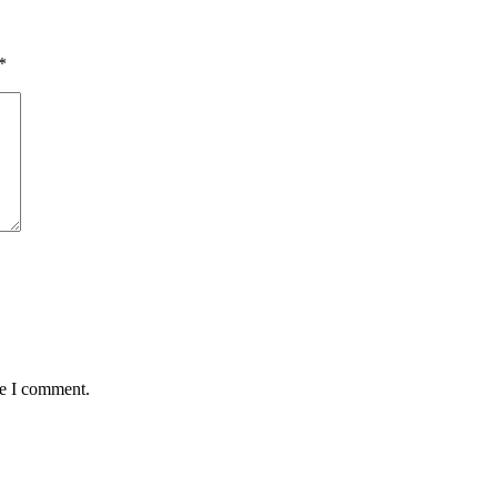
*
me I comment.