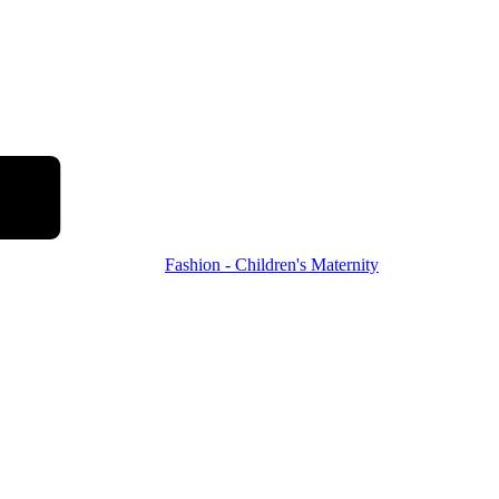
Fashion - Children's Maternity