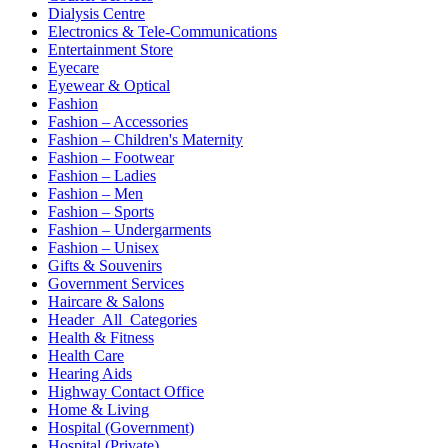
Dialysis Centre
Electronics & Tele-Communications
Entertainment Store
Eyecare
Eyewear & Optical
Fashion
Fashion – Accessories
Fashion – Children's Maternity
Fashion – Footwear
Fashion – Ladies
Fashion – Men
Fashion – Sports
Fashion – Undergarments
Fashion – Unisex
Gifts & Souvenirs
Government Services
Haircare & Salons
Header_All_Categories
Health & Fitness
Health Care
Hearing Aids
Highway Contact Office
Home & Living
Hospital (Government)
Hospital (Private)