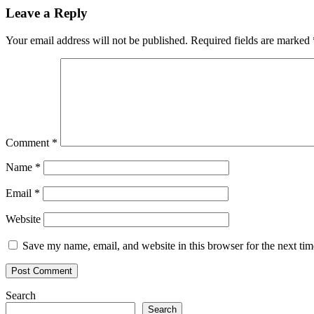
Leave a Reply
Your email address will not be published.
Required fields are marked
Comment
*
Name
*
Email
*
Website
Save my name, email, and website in this browser for the next ti
Search
Search