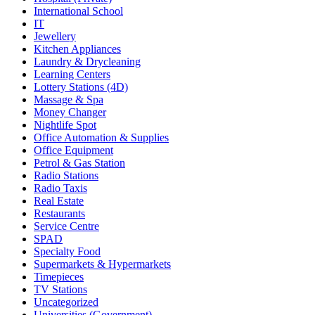
International School
IT
Jewellery
Kitchen Appliances
Laundry & Drycleaning
Learning Centers
Lottery Stations (4D)
Massage & Spa
Money Changer
Nightlife Spot
Office Automation & Supplies
Office Equipment
Petrol & Gas Station
Radio Stations
Radio Taxis
Real Estate
Restaurants
Service Centre
SPAD
Specialty Food
Supermarkets & Hypermarkets
Timepieces
TV Stations
Uncategorized
Universities (Government)