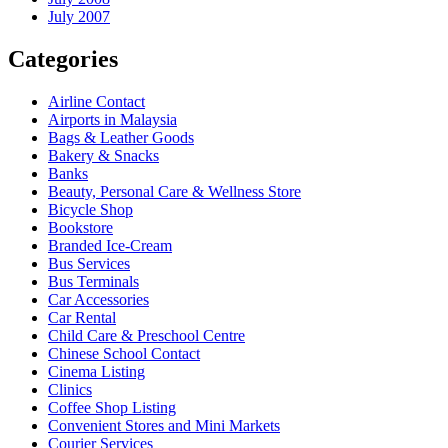
July 2007
Categories
Airline Contact
Airports in Malaysia
Bags & Leather Goods
Bakery & Snacks
Banks
Beauty, Personal Care & Wellness Store
Bicycle Shop
Bookstore
Branded Ice-Cream
Bus Services
Bus Terminals
Car Accessories
Car Rental
Child Care & Preschool Centre
Chinese School Contact
Cinema Listing
Clinics
Coffee Shop Listing
Convenient Stores and Mini Markets
Courier Services