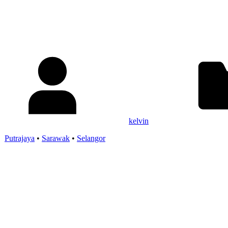
kelvin
•
Putrajaya
•
Sarawak
•
Selangor