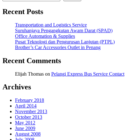
Recent Posts
Transportation and Logistics Service
Suruhanjaya Pengangkutan Awam Darat (SPAD)
Office Automation & Supplies
Pusat Teknologi dan Pengurusan Lanjutan (PTPL)
Brother’s Car Accessories Outlet in Penang
Recent Comments
Elijah Thomas
on
Pelangi Express Bus Service Contact
Archives
February 2018
April 2014
November 2013
October 2013
May 2012
June 2009
August 2008
July 2008