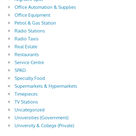
Office Automation & Supplies
Office Equipment
Petrol & Gas Station
Radio Stations
Radio Taxis
Real Estate
Restaurants
Service Centre
SPAD
Specialty Food
Supermarkets & Hypermarkets
Timepieces
TV Stations
Uncategorized
Universities (Government)
University & College (Private)