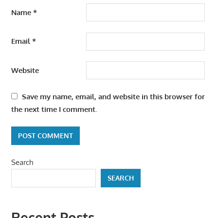
Name
*
Email
*
Website
Save my name, email, and website in this browser for
the next time I comment.
Search
SEARCH
Recent Posts