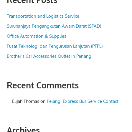
Transportation and Logistics Service
Suruhanjaya Pengangkutan Awam Darat (SPAD)
Office Automation & Supplies
Pusat Teknologi dan Pengurusan Lanjutan (PTPL)
Brother’s Car Accessories Outlet in Penang
Recent Comments
Elijah Thomas
on
Pelangi Express Bus Service Contact
Archives