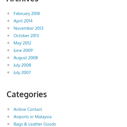
February 2018
April 2014
November 2013
October 2013
May 2012
June 2009
August 2008
July 2008
July 2007
Categories
Airline Contact
Airports in Malaysia
Bags & Leather Goods