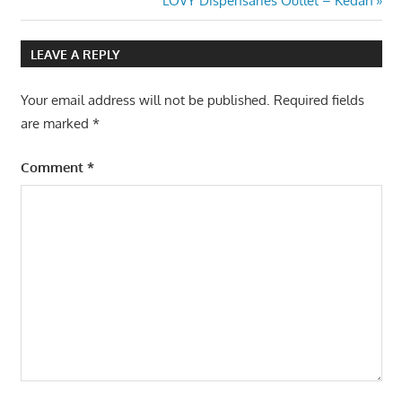
LOVY Dispensaries Outlet – Kedah
navigation
Post:
LEAVE A REPLY
Your email address will not be published.
Required fields
are marked
*
Comment
*