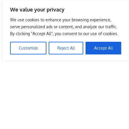
Skip
We value your privacy
to
Malaysia Info Portal
content
We use cookies to enhance your browsing experience,
LoInfoCentre
serve personalized ads or content, and analyze our traffic.
–
By clicking "Accept All", you consent to our use of cookies.
directory,
info
Customize
Reject All
Accept All
listings
portal
for
phone
numbers,
fax
number,
addresses,
email
and