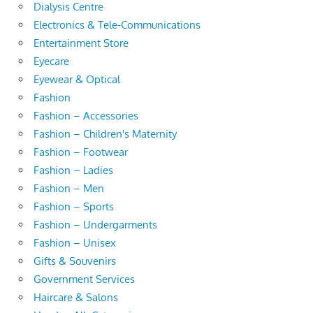
Dialysis Centre
Electronics & Tele-Communications
Entertainment Store
Eyecare
Eyewear & Optical
Fashion
Fashion – Accessories
Fashion – Children's Maternity
Fashion – Footwear
Fashion – Ladies
Fashion – Men
Fashion – Sports
Fashion – Undergarments
Fashion – Unisex
Gifts & Souvenirs
Government Services
Haircare & Salons