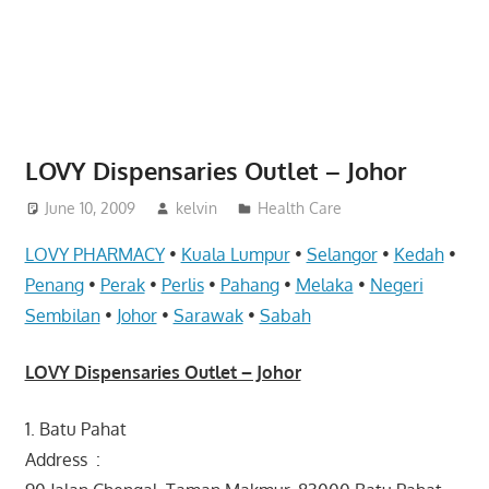
website
for
you
LOVY Dispensaries Outlet – Johor
June 10, 2009
kelvin
Health Care
LOVY PHARMACY
•
Kuala Lumpur
•
Selangor
•
Kedah
•
Penang
•
Perak
•
Perlis
•
Pahang
•
Melaka
•
Negeri
Sembilan
•
Johor
•
Sarawak
•
Sabah
LOVY Dispensaries Outlet – Johor
1. Batu Pahat
Address :