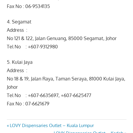
Fax No : 06-9534135
4. Segamat
Address :
No 121 & 122, Jalan Genuang, 85000 Segamat, Johor
Tel No : +607-9312980
5. Kulai Jaya
Address :
No 18 & 19, Jalan Raya, Taman Seraya, 81000 Kulai Jaya,
Johor
Tel No : +607-6635697, +607-6625477
Fax No : 07-6621679
Post
Previous
LOVY Dispensaries Outlet – Kuala Lumpur
Post:
Next