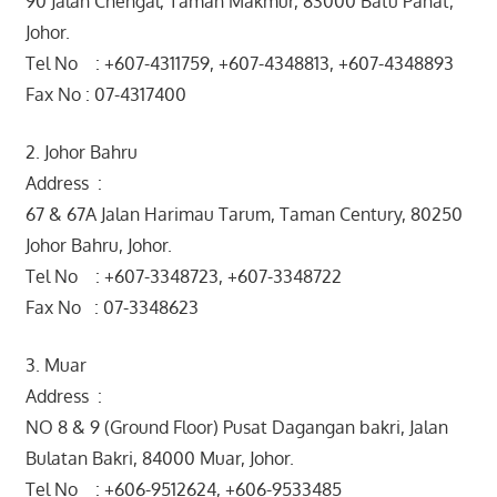
90 Jalan Chengal, Taman Makmur, 83000 Batu Pahat,
Johor.
Tel No : +607-4311759, +607-4348813, +607-4348893
Fax No : 07-4317400
2. Johor Bahru
Address :
67 & 67A Jalan Harimau Tarum, Taman Century, 80250
Johor Bahru, Johor.
Tel No : +607-3348723, +607-3348722
Fax No : 07-3348623
3. Muar
Address :
NO 8 & 9 (Ground Floor) Pusat Dagangan bakri, Jalan
Bulatan Bakri, 84000 Muar, Johor.
Tel No : +606-9512624, +606-9533485