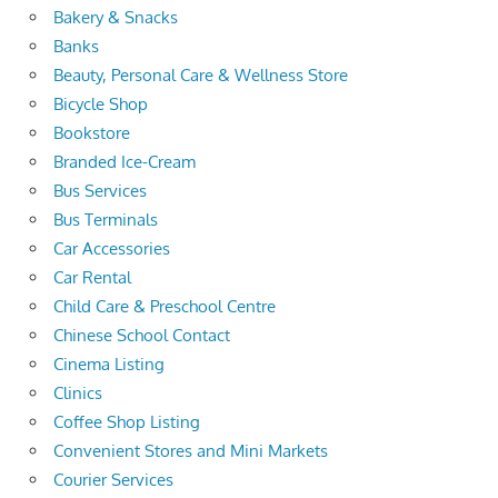
Bakery & Snacks
Banks
Beauty, Personal Care & Wellness Store
Bicycle Shop
Bookstore
Branded Ice-Cream
Bus Services
Bus Terminals
Car Accessories
Car Rental
Child Care & Preschool Centre
Chinese School Contact
Cinema Listing
Clinics
Coffee Shop Listing
Convenient Stores and Mini Markets
Courier Services