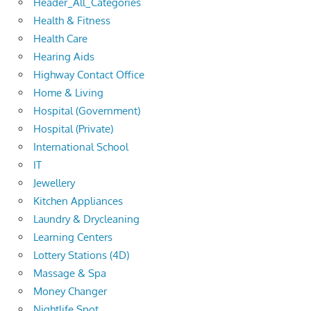
Header_All_Categories
Health & Fitness
Health Care
Hearing Aids
Highway Contact Office
Home & Living
Hospital (Government)
Hospital (Private)
International School
IT
Jewellery
Kitchen Appliances
Laundry & Drycleaning
Learning Centers
Lottery Stations (4D)
Massage & Spa
Money Changer
Nightlife Spot