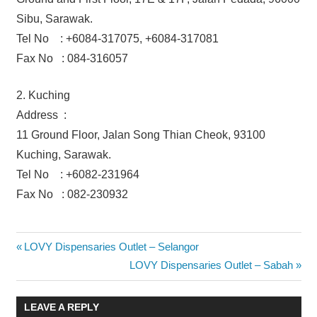
Sibu, Sarawak.
Tel No : +6084-317075, +6084-317081
Fax No : 084-316057
2. Kuching
Address :
11 Ground Floor, Jalan Song Thian Cheok, 93100
Kuching, Sarawak.
Tel No : +6082-231964
Fax No : 082-230932
Post
Previous
LOVY Dispensaries Outlet – Selangor
Post:
Next
LOVY Dispensaries Outlet – Sabah
navigation
Post:
LEAVE A REPLY