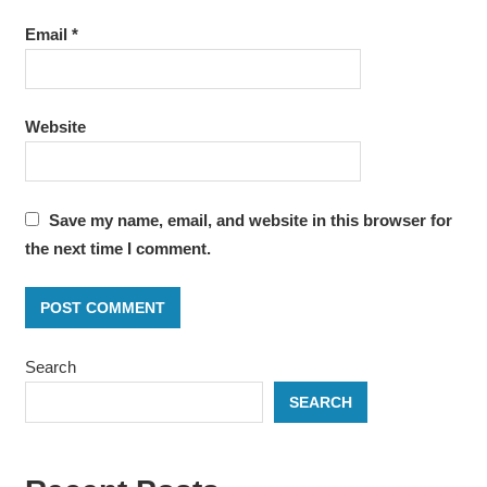
Email
*
Website
Save my name, email, and website in this browser for
the next time I comment.
Search
SEARCH