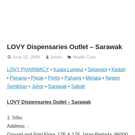
website
for
you
LOVY Dispensaries Outlet – Sarawak
June 10, 2009
kelvin
Health Care
LOVY PHARMACY
•
Kuala Lumpur
•
Selangor
•
Kedah
•
Penang
•
Perak
•
Perlis
•
Pahang
•
Melaka
•
Negeri
Sembilan
•
Johor
•
Sarawak
•
Sabah
LOVY Dispensaries Outlet – Sarawak
1. Sibu
Address :
Ground and First Floor, 17E & 17F, Jalan Pedada, 96000