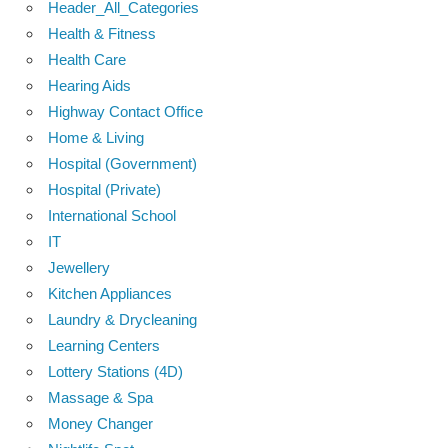
Header_All_Categories
Health & Fitness
Health Care
Hearing Aids
Highway Contact Office
Home & Living
Hospital (Government)
Hospital (Private)
International School
IT
Jewellery
Kitchen Appliances
Laundry & Drycleaning
Learning Centers
Lottery Stations (4D)
Massage & Spa
Money Changer