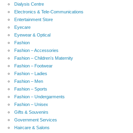
Dialysis Centre
Electronics & Tele-Communications
Entertainment Store
Eyecare
Eyewear & Optical
Fashion
Fashion – Accessories
Fashion – Children's Maternity
Fashion – Footwear
Fashion – Ladies
Fashion – Men
Fashion – Sports
Fashion – Undergarments
Fashion – Unisex
Gifts & Souvenirs
Government Services
Haircare & Salons