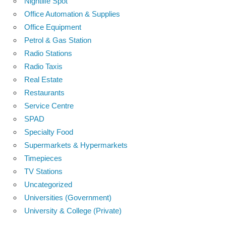
Nightlife Spot
Office Automation & Supplies
Office Equipment
Petrol & Gas Station
Radio Stations
Radio Taxis
Real Estate
Restaurants
Service Centre
SPAD
Specialty Food
Supermarkets & Hypermarkets
Timepieces
TV Stations
Uncategorized
Universities (Government)
University & College (Private)