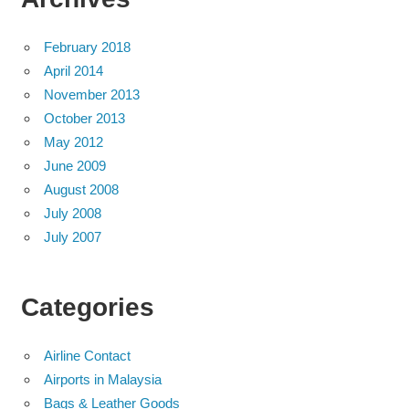
February 2018
April 2014
November 2013
October 2013
May 2012
June 2009
August 2008
July 2008
July 2007
Categories
Airline Contact
Airports in Malaysia
Bags & Leather Goods