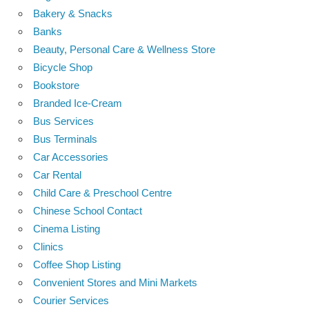
Bakery & Snacks
Banks
Beauty, Personal Care & Wellness Store
Bicycle Shop
Bookstore
Branded Ice-Cream
Bus Services
Bus Terminals
Car Accessories
Car Rental
Child Care & Preschool Centre
Chinese School Contact
Cinema Listing
Clinics
Coffee Shop Listing
Convenient Stores and Mini Markets
Courier Services