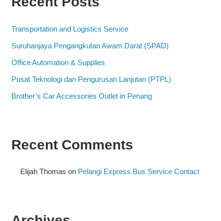
Recent Posts
Transportation and Logistics Service
Suruhanjaya Pengangkutan Awam Darat (SPAD)
Office Automation & Supplies
Pusat Teknologi dan Pengurusan Lanjutan (PTPL)
Brother’s Car Accessories Outlet in Penang
Recent Comments
Elijah Thomas
on
Pelangi Express Bus Service Contact
Archives