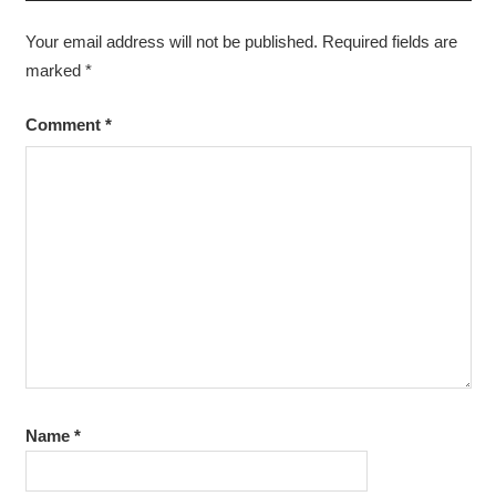
Your email address will not be published.
Required fields are
marked
*
Comment
*
Name
*