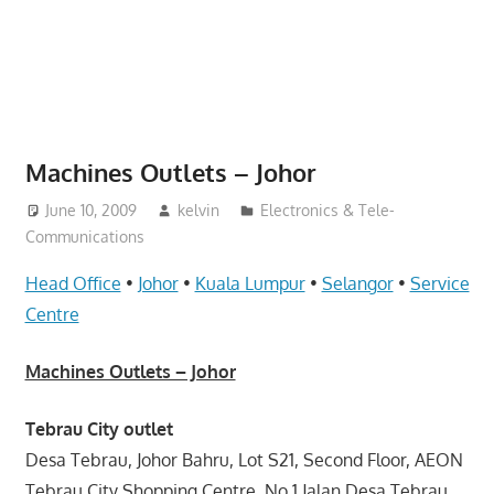
website
for
you
Machines Outlets – Johor
June 10, 2009
kelvin
Electronics & Tele-
Communications
Head Office
•
Johor
•
Kuala Lumpur
•
Selangor
•
Service
Centre
Machines Outlets – Johor
Tebrau City outlet
Desa Tebrau, Johor Bahru, Lot S21, Second Floor, AEON
Tebrau City Shopping Centre, No.1 Jalan Desa Tebrau,