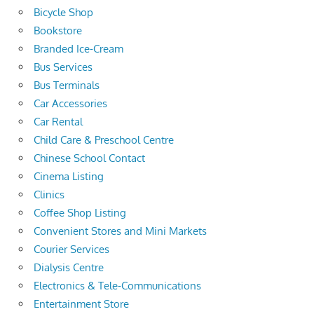
Bicycle Shop
Bookstore
Branded Ice-Cream
Bus Services
Bus Terminals
Car Accessories
Car Rental
Child Care & Preschool Centre
Chinese School Contact
Cinema Listing
Clinics
Coffee Shop Listing
Convenient Stores and Mini Markets
Courier Services
Dialysis Centre
Electronics & Tele-Communications
Entertainment Store