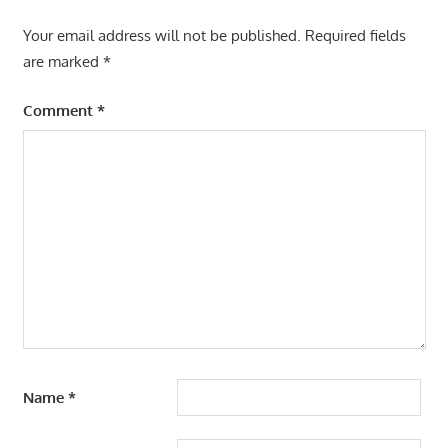
Your email address will not be published.
Required fields
are marked
*
Comment
*
Name
*