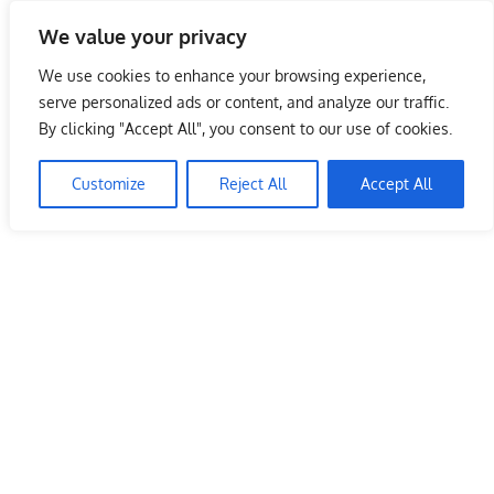
Skip
We value your privacy
to
Malaysia Info Portal
content
We use cookies to enhance your browsing experience,
LoInfoCentre
serve personalized ads or content, and analyze our traffic.
–
By clicking "Accept All", you consent to our use of cookies.
directory,
info
Customize
Reject All
Accept All
listings
portal
for
phone
numbers,
fax
number,
addresses,
email
and