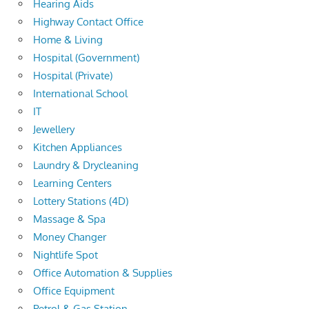
Hearing Aids
Highway Contact Office
Home & Living
Hospital (Government)
Hospital (Private)
International School
IT
Jewellery
Kitchen Appliances
Laundry & Drycleaning
Learning Centers
Lottery Stations (4D)
Massage & Spa
Money Changer
Nightlife Spot
Office Automation & Supplies
Office Equipment
Petrol & Gas Station