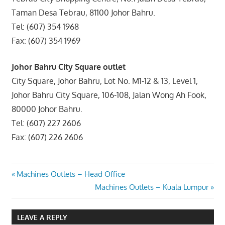
Taman Desa Tebrau, 81100 Johor Bahru.
Tel: (607) 354 1968
Fax: (607) 354 1969
Johor Bahru City Square outlet
City Square, Johor Bahru, Lot No. M1-12 & 13, Level 1,
Johor Bahru City Square, 106-108, Jalan Wong Ah Fook,
80000 Johor Bahru.
Tel: (607) 227 2606
Fax: (607) 226 2606
Post
Previous
Machines Outlets – Head Office
Post:
Next
Machines Outlets – Kuala Lumpur
navigation
Post:
LEAVE A REPLY