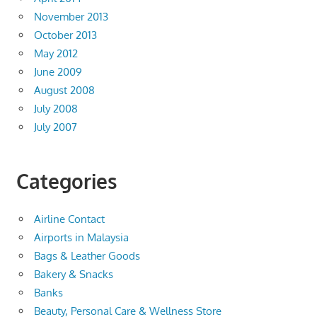
November 2013
October 2013
May 2012
June 2009
August 2008
July 2008
July 2007
Categories
Airline Contact
Airports in Malaysia
Bags & Leather Goods
Bakery & Snacks
Banks
Beauty, Personal Care & Wellness Store