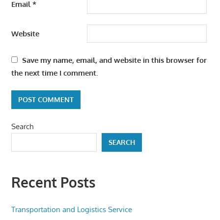
Email
*
Website
Save my name, email, and website in this browser for
the next time I comment.
Search
SEARCH
Recent Posts
Transportation and Logistics Service