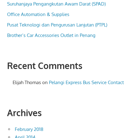
Suruhanjaya Pengangkutan Awam Darat (SPAD)
Office Automation & Supplies
Pusat Teknologi dan Pengurusan Lanjutan (PTPL)
Brother’s Car Accessories Outlet in Penang
Recent Comments
Elijah Thomas
on
Pelangi Express Bus Service Contact
Archives
February 2018
April 2014