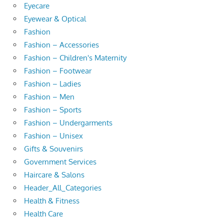
Eyecare
Eyewear & Optical
Fashion
Fashion – Accessories
Fashion – Children's Maternity
Fashion – Footwear
Fashion – Ladies
Fashion – Men
Fashion – Sports
Fashion – Undergarments
Fashion – Unisex
Gifts & Souvenirs
Government Services
Haircare & Salons
Header_All_Categories
Health & Fitness
Health Care