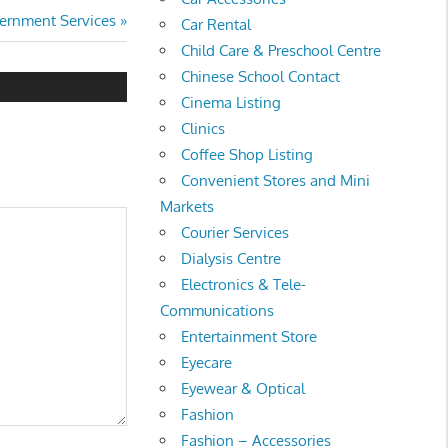
t
ernment Services
Car Rental
:
Child Care & Preschool Centre
Chinese School Contact
Cinema Listing
Clinics
Coffee Shop Listing
Convenient Stores and Mini
Markets
Courier Services
Dialysis Centre
Electronics & Tele-
Communications
Entertainment Store
Eyecare
Eyewear & Optical
Fashion
Fashion – Accessories