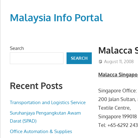
Skip
to
Malaysia Info Portal
content
LoInfoCentre
–
directory,
Malacca S
Search
info
SEARCH
listings
August 11, 2008
portal
Malacca Singapor
for
Recent Posts
phone
Singapore Office:
numbers,
200 Jalan Sultan, 
fax
Transportation and Logistics Service
Textile Centre,
number,
Suruhanjaya Pengangkutan Awam
Singapore 199018
addresses,
Darat (SPAD)
Tel: +65-6292 24
email
Office Automation & Supplies
and