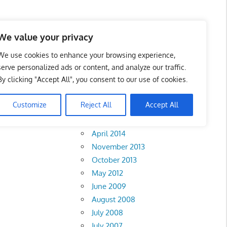
We value your privacy
We use cookies to enhance your browsing experience,
serve personalized ads or content, and analyze our traffic.
tact
By clicking "Accept All", you consent to our use of cookies.
Archives
Customize
Reject All
Accept All
February 2018
April 2014
November 2013
October 2013
May 2012
June 2009
August 2008
July 2008
July 2007