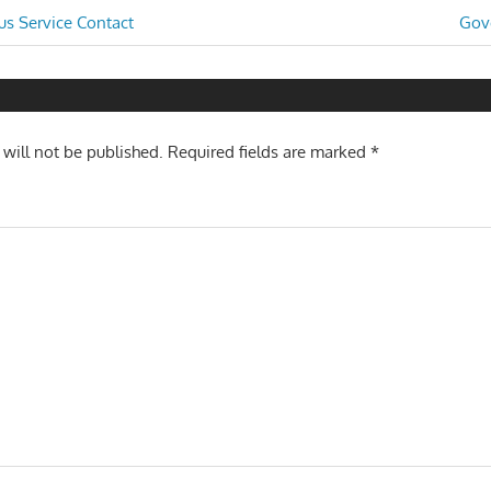
Nex
s Service Contact
Gov
Post
n
 will not be published.
Required fields are marked
*