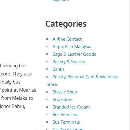
Categories
Airline Contact
Airports in Malaysia
Bags & Leather Goods
Bakery & Snacks
t serving bus
Banks
pore. They also
Beauty, Personal Care & Wellness
 daily bus
Store
f point at Muar as
Bicycle Shop
s from Melaka to
Bookstore
 Johor Bahru,
Branded Ice-Cream
Bus Services
Bus Terminals
Car Accessories