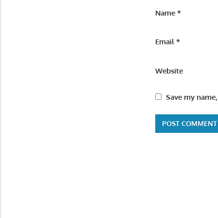
Name
*
Email
*
Website
Save my name, 