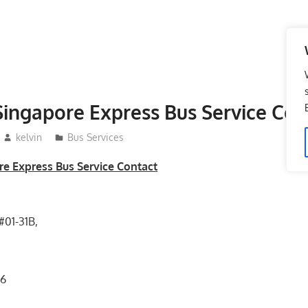
ingapore Express Bus Service Con
kelvin
Bus Services
e Express Bus Service Contact
#01-31B,
36