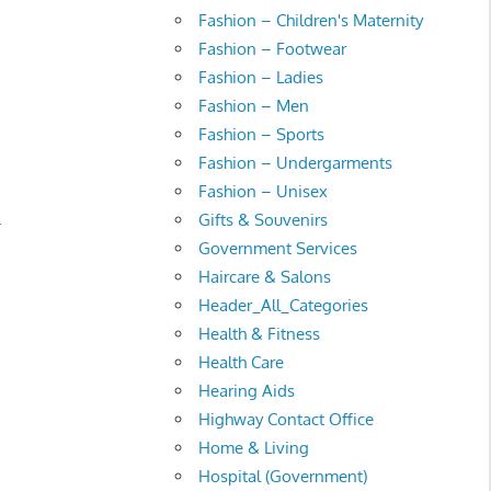
Fashion – Children's Maternity
Fashion – Footwear
Fashion – Ladies
Fashion – Men
Fashion – Sports
Fashion – Undergarments
Fashion – Unisex
.
Gifts & Souvenirs
Government Services
Haircare & Salons
Header_All_Categories
Health & Fitness
Health Care
Hearing Aids
Highway Contact Office
Home & Living
Hospital (Government)