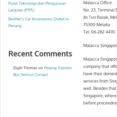
Malacca Office:
website
Pusat Teknologi dan Pengurusan
No. 23, Terminal 
for
Lanjutan (PTPL)
you
Jln Tun Razak, Me
Brother’s Car Accessories Outlet in
75300 Melaka
Penang
Tel: 06-282 4470
Malacca Singapor
Recent Comments
Malacca Singapore
company that offe
Elijah Thomas
on
Pelangi Express
have their domest
Bus Service Contact
services from Sing
well. Besides tha
Singapore, where a
before proceeding