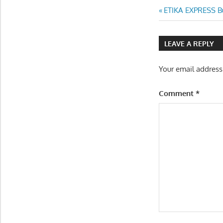
Post
Previous
ETIKA EXPRESS Bu
Post:
navigatio
LEAVE A REPLY
Your email address
Comment
*