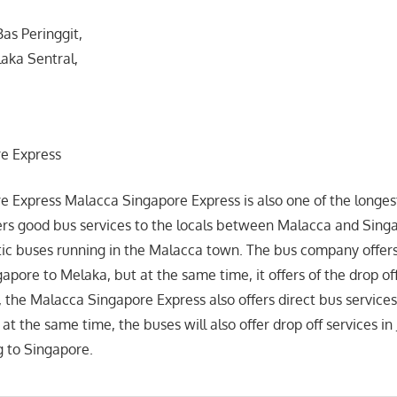
Bas Peringgit,
laka Sentral,
e Express
 Express Malacca Singapore Express is also one of the longes
rs good bus services to the locals between Malacca and Singa
ic buses running in the Malacca town. The bus company offers
apore to Melaka, but at the same time, it offers of the drop of
t, the Malacca Singapore Express also offers direct bus service
t the same time, the buses will also offer drop off services in
 to Singapore.