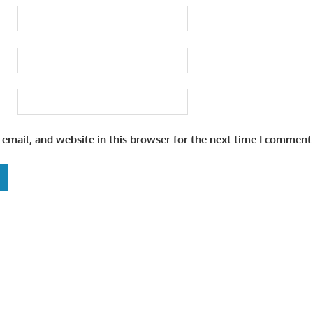
email, and website in this browser for the next time I comment