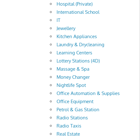
Hospital (Private)
International School
IT
Jewellery
Kitchen Appliances
Laundry & Drycleaning
Learning Centers
Lottery Stations (4D)
Massage & Spa
Money Changer
Nightlife Spot
Office Automation & Supplies
Office Equipment
Petrol & Gas Station
Radio Stations
Radio Taxis
Real Estate