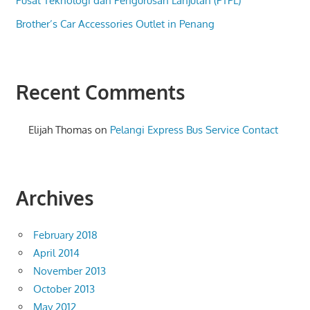
Pusat Teknologi dan Pengurusan Lanjutan (PTPL)
Brother’s Car Accessories Outlet in Penang
Recent Comments
Elijah Thomas
on
Pelangi Express Bus Service Contact
Archives
February 2018
April 2014
November 2013
October 2013
May 2012