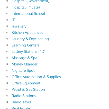
Hospital (Government)
Hospital (Private)
International School
IT
Jewellery
Kitchen Appliances
Laundry & Drycleaning
Learning Centers
Lottery Stations (4D)
Massage & Spa
Money Changer
Nightlife Spot
Office Automation & Supplies
Office Equipment
Petrol & Gas Station
Radio Stations
Radio Taxis
Real Estate