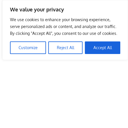
Skip
We value your privacy
to
Malaysia Info Portal
content
We use cookies to enhance your browsing experience,
LoInfoCentre
serve personalized ads or content, and analyze our traffic.
–
By clicking "Accept All", you consent to our use of cookies.
directory,
info
Customize
Reject All
Accept All
listings
portal
for
phone
numbers,
fax
number,
addresses,
email
and