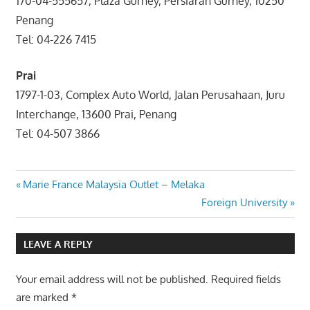
170-04-555657, Plaza Gurney, Persiaran Gurney, 10250
Penang
Tel: 04-226 7415
Prai
1797-1-03, Complex Auto World, Jalan Perusahaan, Juru
Interchange, 13600 Prai, Penang
Tel: 04-507 3866
Post
Previous
Marie France Malaysia Outlet – Melaka
Post:
Next
Foreign University
navigation
Post:
LEAVE A REPLY
Your email address will not be published.
Required fields
are marked
*