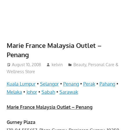
website
for
you
Marie France Malaysia Outlet –
Penang
August 10, 2008
kelvin
Beauty, Personal Care &
Wellness Store
Kuala Lumpur
•
Selangor
•
Penang
•
Perak
•
Pahang
•
Melaka
•
Johor
•
Sabah
•
Sarawak
Marie France Malaysia Outlet – Penang
Gurney Plaza