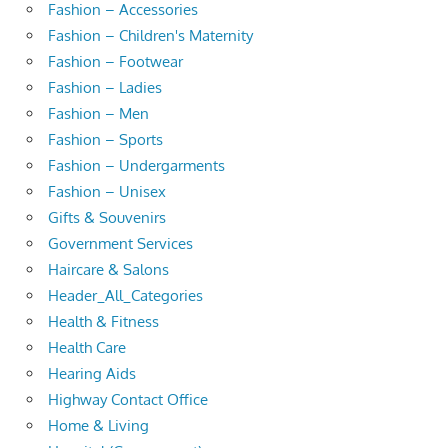
Fashion – Accessories
Fashion – Children's Maternity
Fashion – Footwear
Fashion – Ladies
Fashion – Men
Fashion – Sports
Fashion – Undergarments
Fashion – Unisex
Gifts & Souvenirs
Government Services
Haircare & Salons
Header_All_Categories
Health & Fitness
Health Care
Hearing Aids
Highway Contact Office
Home & Living