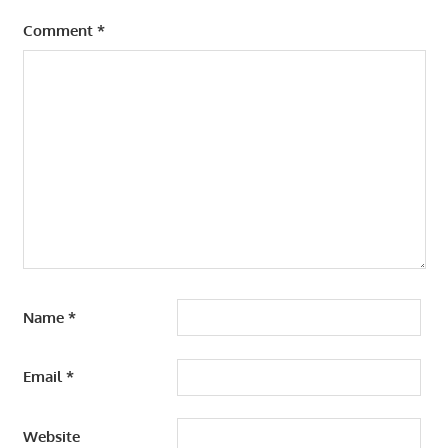
Comment
*
Name
*
Email
*
Website