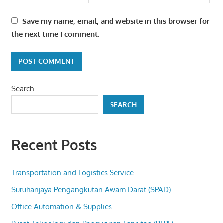
Save my name, email, and website in this browser for
the next time I comment.
Search
SEARCH
Recent Posts
Transportation and Logistics Service
Suruhanjaya Pengangkutan Awam Darat (SPAD)
Office Automation & Supplies