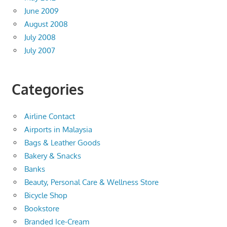
June 2009
August 2008
July 2008
July 2007
Categories
Airline Contact
Airports in Malaysia
Bags & Leather Goods
Bakery & Snacks
Banks
Beauty, Personal Care & Wellness Store
Bicycle Shop
Bookstore
Branded Ice-Cream