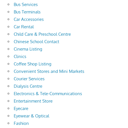
Bus Services
Bus Terminals
Car Accessories
Car Rental
Child Care & Preschool Centre
Chinese School Contact
Cinema Listing
Clinics
Coffee Shop Listing
Convenient Stores and Mini Markets
Courier Services
Dialysis Centre
Electronics & Tele-Communications
Entertainment Store
Eyecare
Eyewear & Optical
Fashion