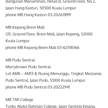
Bangunan Mariamman, Retail B, Ground Floor, No.2,
Jalan Hang Kasturi, 50500 Kuala Lumpur
phone MB Hang Kasturi 03-20267899
MB Kepong Brem Mall
G11, Ground Floor, Brem Mall, Jalan Kepong, 52000
Kuala Lumpur
phone MB Kepong Brem Mall 03-62518366
MB Pudu Sentral
Marrybrown Pudu Sentral
Lot AM8 – AM13 & Ruang Menunggu, Tingkat Mezzanie,
Pudu Sentral, Jalan Pudu, 55100 Kuala Lumpur.
phone MB Pudu Sentral 03-20222941
MB TAR College
Tunku Abdul Rahman College, Jalan Genting Kelang,