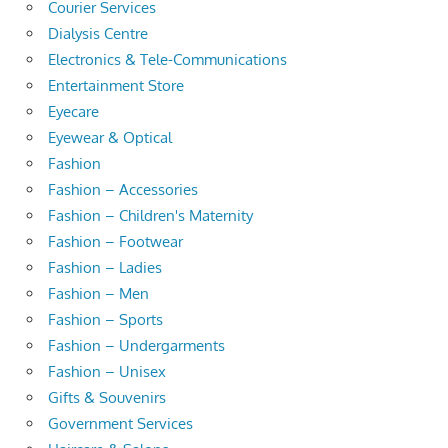
Courier Services
Dialysis Centre
Electronics & Tele-Communications
Entertainment Store
Eyecare
Eyewear & Optical
Fashion
Fashion – Accessories
Fashion – Children's Maternity
Fashion – Footwear
Fashion – Ladies
Fashion – Men
Fashion – Sports
Fashion – Undergarments
Fashion – Unisex
Gifts & Souvenirs
Government Services