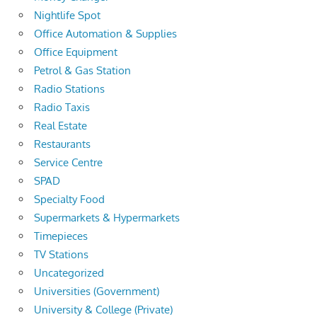
Nightlife Spot
Office Automation & Supplies
Office Equipment
Petrol & Gas Station
Radio Stations
Radio Taxis
Real Estate
Restaurants
Service Centre
SPAD
Specialty Food
Supermarkets & Hypermarkets
Timepieces
TV Stations
Uncategorized
Universities (Government)
University & College (Private)