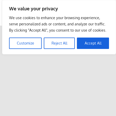
Skip
We value your privacy
to
Malaysia Info Portal
content
We use cookies to enhance your browsing experience,
LoInfoCentre
serve personalized ads or content, and analyze our traffic.
–
By clicking "Accept All", you consent to our use of cookies.
directory,
info
Customize
Reject All
Accept All
listings
portal
for
phone
numbers,
fax
number,
addresses,
email
and