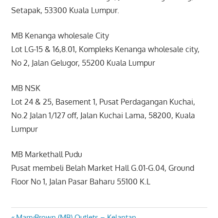
Setapak, 53300 Kuala Lumpur.
MB Kenanga wholesale City
Lot LG-15 & 16,8.01, Kompleks Kenanga wholesale city,
No 2, Jalan Gelugor, 55200 Kuala Lumpur
MB NSK
Lot 24 & 25, Basement 1, Pusat Perdagangan Kuchai,
No.2 Jalan 1/127 off, Jalan Kuchai Lama, 58200, Kuala
Lumpur
MB Markethall Pudu
Pusat membeli Belah Market Hall G.01-G.04, Ground
Floor No 1, Jalan Pasar Baharu 55100 K.L
Previous
MarryBrown (MB) Outlets – Kelantan