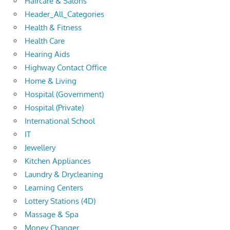
Haircare & Salons
Header_All_Categories
Health & Fitness
Health Care
Hearing Aids
Highway Contact Office
Home & Living
Hospital (Government)
Hospital (Private)
International School
IT
Jewellery
Kitchen Appliances
Laundry & Drycleaning
Learning Centers
Lottery Stations (4D)
Massage & Spa
Money Changer