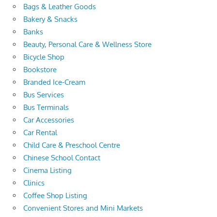
Bags & Leather Goods
Bakery & Snacks
Banks
Beauty, Personal Care & Wellness Store
Bicycle Shop
Bookstore
Branded Ice-Cream
Bus Services
Bus Terminals
Car Accessories
Car Rental
Child Care & Preschool Centre
Chinese School Contact
Cinema Listing
Clinics
Coffee Shop Listing
Convenient Stores and Mini Markets