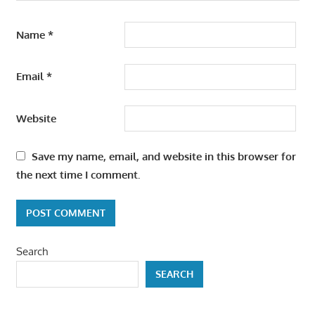
Name
*
Email
*
Website
Save my name, email, and website in this browser for
the next time I comment.
Search
SEARCH