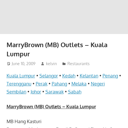
website
for
you
MarryBrown (MB) Outlets – Kuala
Lumpur
June 10, 2009
kelvin
Restaurants
Kuala Lumpur
•
Selangor
•
Kedah
•
Kelantan
•
Penang
•
Terengganu
•
Perak
•
Pahang
•
Melaka
•
Negeri
Sembilan
•
Johor
•
Sarawak
•
Sabah
MarryBrown (MB)
Outlets –
Kuala Lumpur
MB Hang Kasturi