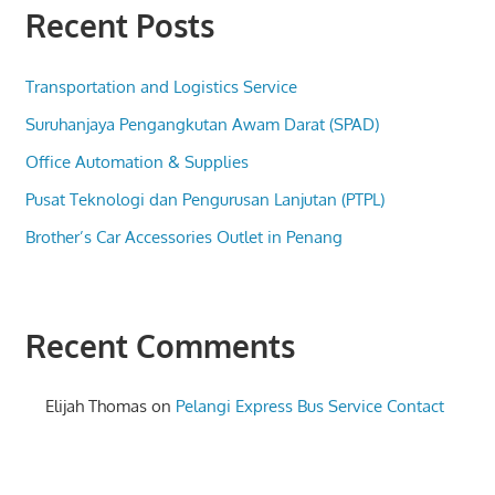
Recent Posts
Transportation and Logistics Service
Suruhanjaya Pengangkutan Awam Darat (SPAD)
Office Automation & Supplies
Pusat Teknologi dan Pengurusan Lanjutan (PTPL)
Brother’s Car Accessories Outlet in Penang
Recent Comments
Elijah Thomas
on
Pelangi Express Bus Service Contact