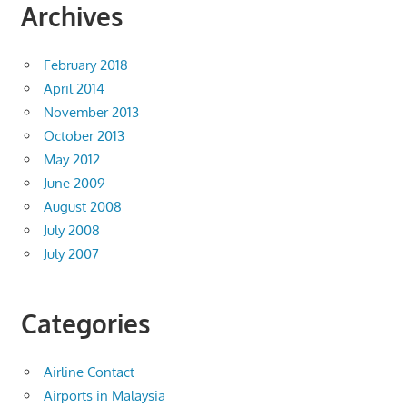
Archives
February 2018
April 2014
November 2013
October 2013
May 2012
June 2009
August 2008
July 2008
July 2007
Categories
Airline Contact
Airports in Malaysia