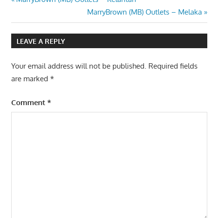
Post
Post:
Next
MarryBrown (MB) Outlets – Melaka
navigation
Post:
LEAVE A REPLY
Your email address will not be published.
Required fields
are marked
*
Comment
*