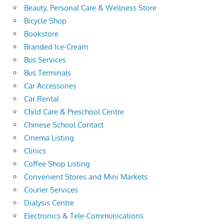
Beauty, Personal Care & Wellness Store
Bicycle Shop
Bookstore
Branded Ice-Cream
Bus Services
Bus Terminals
Car Accessories
Car Rental
Child Care & Preschool Centre
Chinese School Contact
Cinema Listing
Clinics
Coffee Shop Listing
Convenient Stores and Mini Markets
Courier Services
Dialysis Centre
Electronics & Tele-Communications