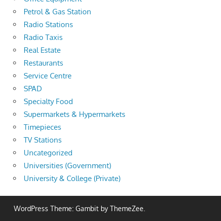
Petrol & Gas Station
Radio Stations
Radio Taxis
Real Estate
Restaurants
Service Centre
SPAD
Specialty Food
Supermarkets & Hypermarkets
Timepieces
TV Stations
Uncategorized
Universities (Government)
University & College (Private)
WordPress Theme: Gambit by ThemeZee.