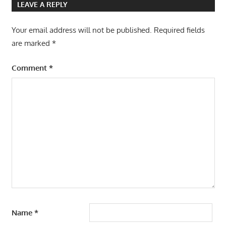
LEAVE A REPLY
Your email address will not be published.
Required fields
are marked
*
Comment
*
Name
*