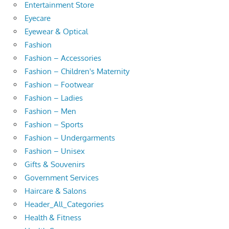
Entertainment Store
Eyecare
Eyewear & Optical
Fashion
Fashion – Accessories
Fashion – Children's Maternity
Fashion – Footwear
Fashion – Ladies
Fashion – Men
Fashion – Sports
Fashion – Undergarments
Fashion – Unisex
Gifts & Souvenirs
Government Services
Haircare & Salons
Header_All_Categories
Health & Fitness