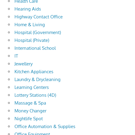
Health Care
Hearing Aids
Highway Contact Office
Home & Living
Hospital (Government)
Hospital (Private)
International School
IT
Jewellery
Kitchen Appliances
Laundry & Drycleaning
Learning Centers
Lottery Stations (4D)
Massage & Spa
Money Changer
Nightlife Spot
Office Automation & Supplies
Office Equipment