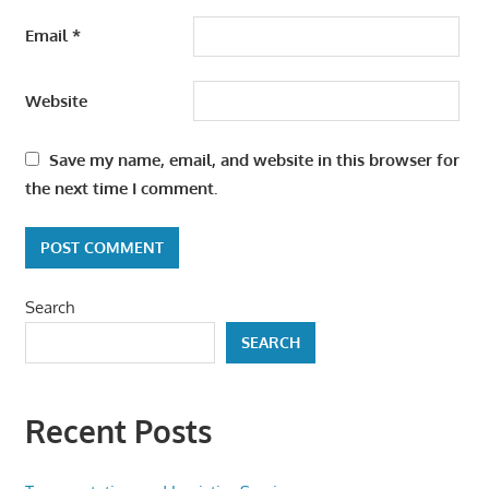
Email
*
Website
Save my name, email, and website in this browser for
the next time I comment.
Search
SEARCH
Recent Posts