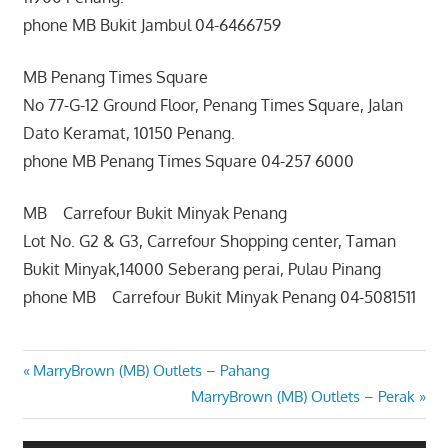
phone MB Bukit Jambul 04-6466759
MB Penang Times Square
No 77-G-12 Ground Floor, Penang Times Square, Jalan
Dato Keramat, 10150 Penang.
phone MB Penang Times Square 04-257 6000
MB Carrefour Bukit Minyak Penang
Lot No. G2 & G3, Carrefour Shopping center, Taman
Bukit Minyak,14000 Seberang perai, Pulau Pinang
phone MB Carrefour Bukit Minyak Penang 04-5081511
Post
Previous
MarryBrown (MB) Outlets – Pahang
Post:
Next
MarryBrown (MB) Outlets – Perak
navigation
Post: