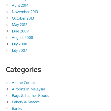
April 2014
November 2013
October 2013
May 2012
June 2009
August 2008
July 2008
July 2007
Categories
Airline Contact
Airports in Malaysia
Bags & Leather Goods
Bakery & Snacks
Banks