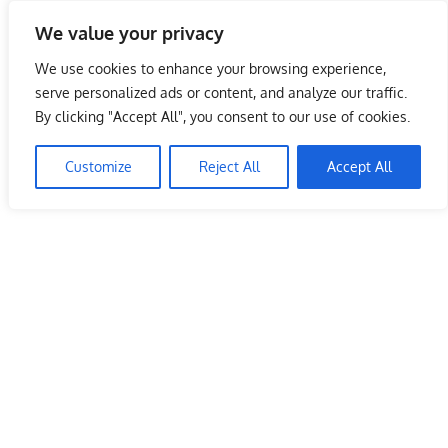
Skip
We value your privacy
to
Malaysia Info Portal
content
We use cookies to enhance your browsing experience,
LoInfoCentre
serve personalized ads or content, and analyze our traffic.
–
By clicking "Accept All", you consent to our use of cookies.
MarryBrown (MB) Outlets – Penang
directory,
info
Customize
Reject All
Accept All
June 10, 2009
kelvin
Restaurants
listings
portal
for
phone
numbers,
fax
number,
addresses,
email
and