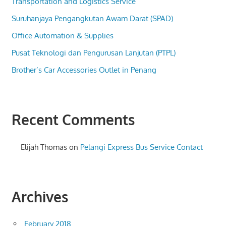
Transportation and Logistics Service
Suruhanjaya Pengangkutan Awam Darat (SPAD)
Office Automation & Supplies
Pusat Teknologi dan Pengurusan Lanjutan (PTPL)
Brother’s Car Accessories Outlet in Penang
Recent Comments
Elijah Thomas
on
Pelangi Express Bus Service Contact
Archives
February 2018