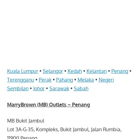
website
for
you
Kuala Lumpur
•
Selangor
•
Kedah
•
Kelantan
•
Penang
•
Terengganu
•
Perak
•
Pahang
•
Melaka
•
Negeri
Sembilan
•
Johor
•
Sarawak
•
Sabah
MarryBrown (MB)
Outlets –
Penang
MB Bukit Jambul
Lot 3A-G-35, Kompleks, Bukit Jambul, Jalan Rumbia,
11900 Penang.