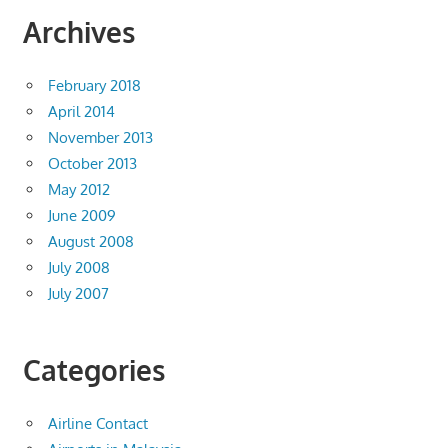
Archives
February 2018
April 2014
November 2013
October 2013
May 2012
June 2009
August 2008
July 2008
July 2007
Categories
Airline Contact