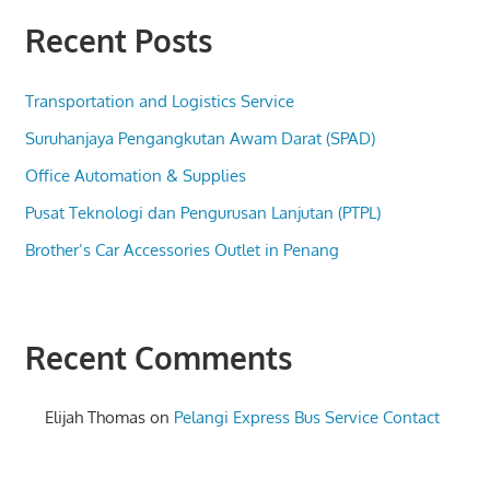
Recent Posts
Transportation and Logistics Service
Suruhanjaya Pengangkutan Awam Darat (SPAD)
Office Automation & Supplies
Pusat Teknologi dan Pengurusan Lanjutan (PTPL)
Brother’s Car Accessories Outlet in Penang
Recent Comments
Elijah Thomas
on
Pelangi Express Bus Service Contact