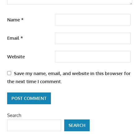
Name
*
Email
*
Website
Save my name, email, and website in this browser for
the next time I comment.
Search
SEARCH