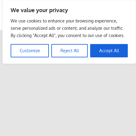
Skip
We value your privacy
to
Malaysia Info Portal
content
We use cookies to enhance your browsing experience,
LoInfoCentre
serve personalized ads or content, and analyze our traffic.
–
By clicking "Accept All", you consent to our use of cookies.
directory,
info
Customize
Reject All
Accept All
listings
portal
for
phone
numbers,
fax
number,
addresses,
email
and