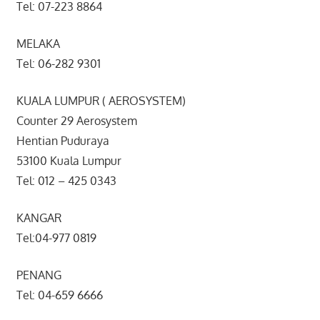
Tel: 07-223 8864
MELAKA
Tel: 06-282 9301
KUALA LUMPUR ( AEROSYSTEM)
Counter 29 Aerosystem
Hentian Puduraya
53100 Kuala Lumpur
Tel: 012 – 425 0343
KANGAR
Tel:04-977 0819
PENANG
Tel: 04-659 6666