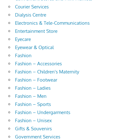
Courier Services
Dialysis Centre
Electronics & Tele-Communications
Entertainment Store
Eyecare
Eyewear & Optical
Fashion
Fashion – Accessories
Fashion – Children's Maternity
Fashion – Footwear
Fashion – Ladies
Fashion – Men
Fashion – Sports
Fashion – Undergarments
Fashion – Unisex
Gifts & Souvenirs
Government Services