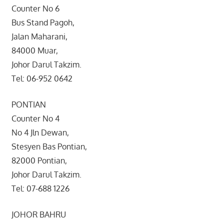
Counter No 6
Bus Stand Pagoh,
Jalan Maharani,
84000 Muar,
Johor Darul Takzim.
Tel: 06-952 0642
PONTIAN
Counter No 4
No 4 Jln Dewan,
Stesyen Bas Pontian,
82000 Pontian,
Johor Darul Takzim.
Tel: 07-688 1226
JOHOR BAHRU