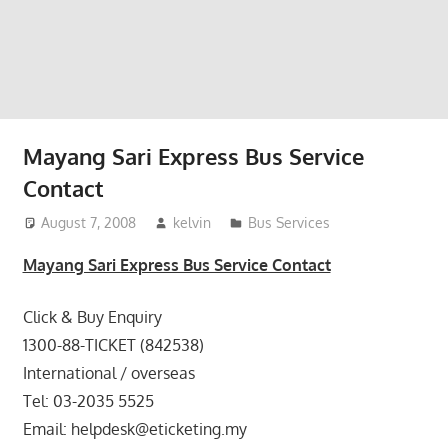
website
for
you
Mayang Sari Express Bus Service
Contact
August 7, 2008
kelvin
Bus Services
Mayang Sari Express Bus Service Contact
Click & Buy Enquiry
1300-88-TICKET (842538)
International / overseas
Tel: 03-2035 5525
Email: helpdesk@eticketing.my