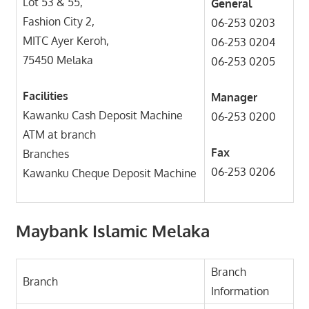
Lot 53 & 55,
General
Fashion City 2,
06-253 0203
MITC Ayer Keroh,
06-253 0204
75450 Melaka
06-253 0205
Facilities
Manager
Kawanku Cash Deposit Machine
06-253 0200
ATM at branch
Fax
Branches
06-253 0206
Kawanku Cheque Deposit Machine
Maybank Islamic Melaka
Branch
Branch
Information