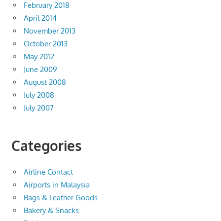
February 2018
April 2014
November 2013
October 2013
May 2012
June 2009
August 2008
July 2008
July 2007
Categories
Airline Contact
Airports in Malaysia
Bags & Leather Goods
Bakery & Snacks