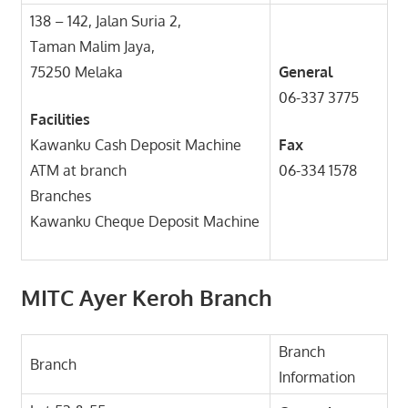
138 – 142, Jalan Suria 2,
Taman Malim Jaya,
75250 Melaka
General
06-337 3775
Facilities
Kawanku Cash Deposit Machine
Fax
ATM at branch
06-334 1578
Branches
Kawanku Cheque Deposit Machine
MITC Ayer Keroh Branch
Branch
Branch
Information