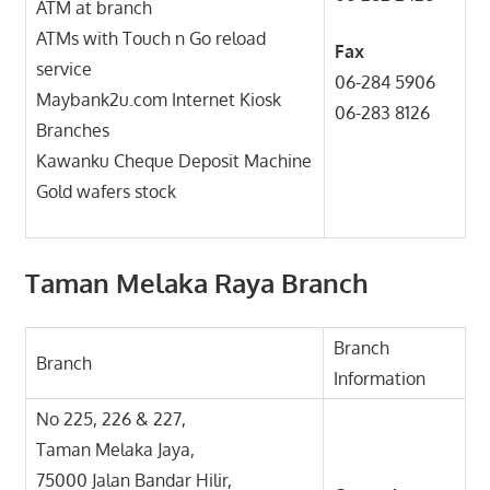
ATM at branch
ATMs with Touch n Go reload
Fax
service
06-284 5906
Maybank2u.com Internet Kiosk
06-283 8126
Branches
Kawanku Cheque Deposit Machine
Gold wafers stock
Taman Melaka Raya Branch
Branch
Branch
Information
No 225, 226 & 227,
Taman Melaka Jaya,
75000 Jalan Bandar Hilir,