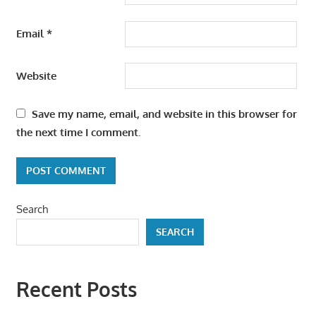
Email
*
Website
Save my name, email, and website in this browser for
the next time I comment.
Search
SEARCH
Recent Posts