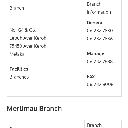
Branch
Branch
Information
General
No. G4 & G6,
06-232 7830
Lebuh Ayer Keroh,
06-232 7836
75450 Ayer Keroh,
Manager
Melaka
06-232 7888
Facilities
Fax
Branches
06-232 8008
Merlimau Branch
Branch