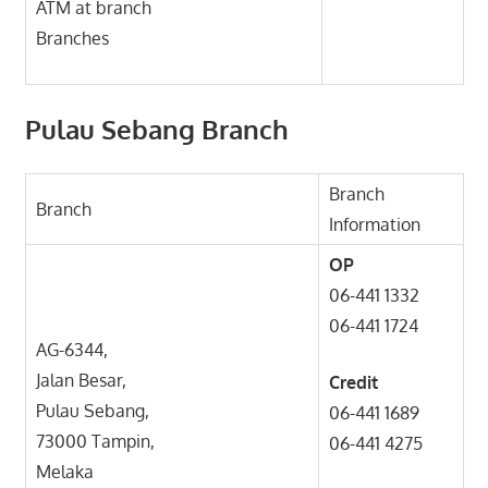
ATM at branch
Branches
Pulau Sebang Branch
Branch
Branch
Information
OP
06-441 1332
06-441 1724
AG-6344,
Jalan Besar,
Credit
Pulau Sebang,
06-441 1689
73000 Tampin,
06-441 4275
Melaka