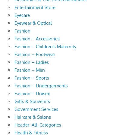
Entertainment Store
Eyecare
Eyewear & Optical
Fashion
Fashion – Accessories
Fashion – Children's Maternity
Fashion – Footwear
Fashion – Ladies
Fashion – Men
Fashion – Sports
Fashion – Undergarments
Fashion – Unisex
Gifts & Souvenirs
Government Services
Haircare & Salons
Header_All_Categories
Health & Fitness