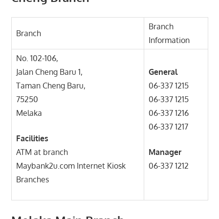
Branch
Branch
Information
No. 102-106,
Jalan Cheng Baru 1,
General
Taman Cheng Baru,
06-337 1215
75250
06-337 1215
Melaka
06-337 1216
06-337 1217
Facilities
ATM at branch
Manager
Maybank2u.com Internet Kiosk
06-337 1212
Branches