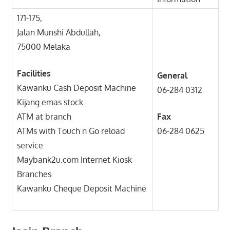
171-175,
Jalan Munshi Abdullah,
75000 Melaka
Facilities
General
Kawanku Cash Deposit Machine
06-284 0312
Kijang emas stock
ATM at branch
Fax
ATMs with Touch n Go reload
06-284 0625
service
Maybank2u.com Internet Kiosk
Branches
Kawanku Cheque Deposit Machine