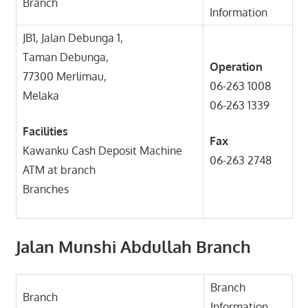
Branch
Information
JB1, Jalan Debunga 1,
Taman Debunga,
Operation
77300 Merlimau,
06-263 1008
Melaka
06-263 1339
Facilities
Fax
Kawanku Cash Deposit Machine
06-263 2748
ATM at branch
Branches
Jalan Munshi Abdullah Branch
Branch
Branch
Information