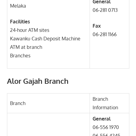
General
Melaka
06-281 0713
Facilities
Fax
24-hour ATM sites
06-281 1166
Kawanku Cash Deposit Machine
ATM at branch
Branches
Alor Gajah Branch
Branch
Branch
Information
General
06-556 1970
06-556 4245