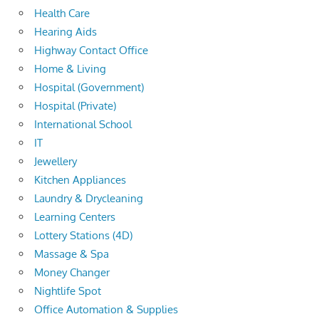
Health Care
Hearing Aids
Highway Contact Office
Home & Living
Hospital (Government)
Hospital (Private)
International School
IT
Jewellery
Kitchen Appliances
Laundry & Drycleaning
Learning Centers
Lottery Stations (4D)
Massage & Spa
Money Changer
Nightlife Spot
Office Automation & Supplies