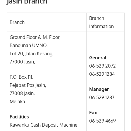
Jasin Branch
Branch
Branch
Information
Ground Floor & M. Floor,
Bangunan UMNO,
Lot 20, Jalan Kesang,
General
77000 Jasin,
06-529 2072
06-529 1284
P.O. Box 111,
Pejabat Pos Jasin,
Manager
77008 Jasin,
06-529 1287
Melaka
Fax
Facilities
06-529 4669
Kawanku Cash Deposit Machine