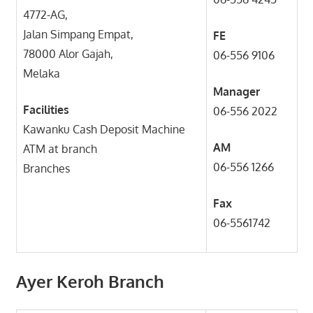
4772-AG,
Jalan Simpang Empat,
FE
78000 Alor Gajah,
06-556 9106
Melaka
Manager
Facilities
06-556 2022
Kawanku Cash Deposit Machine
AM
ATM at branch
06-556 1266
Branches
Fax
06-5561742
Ayer Keroh Branch