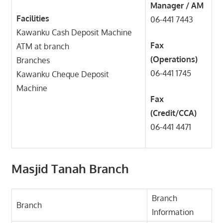
Manager / AM
Facilities
06-441 7443
Kawanku Cash Deposit Machine
Fax
ATM at branch
(Operations)
Branches
06-441 1745
Kawanku Cheque Deposit
Machine
Fax
(Credit/CCA)
06-441 4471
Masjid Tanah Branch
Branch
Branch
Information