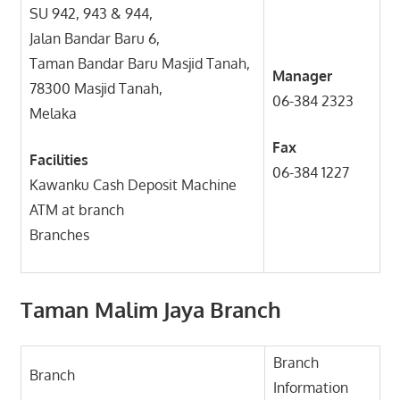
SU 942, 943 & 944,
Jalan Bandar Baru 6,
Taman Bandar Baru Masjid Tanah,
Manager
78300 Masjid Tanah,
06-384 2323
Melaka
Fax
Facilities
06-384 1227
Kawanku Cash Deposit Machine
ATM at branch
Branches
Taman Malim Jaya Branch
Branch
Branch
Information