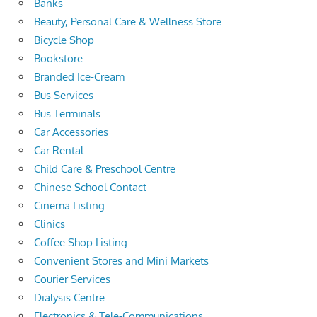
Banks
Beauty, Personal Care & Wellness Store
Bicycle Shop
Bookstore
Branded Ice-Cream
Bus Services
Bus Terminals
Car Accessories
Car Rental
Child Care & Preschool Centre
Chinese School Contact
Cinema Listing
Clinics
Coffee Shop Listing
Convenient Stores and Mini Markets
Courier Services
Dialysis Centre
Electronics & Tele-Communications