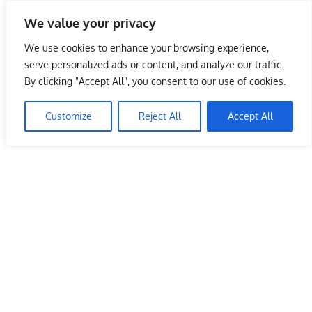
Skip
We value your privacy
to
Malaysia Info Portal
content
We use cookies to enhance your browsing experience,
LoInfoCentre
serve personalized ads or content, and analyze our traffic.
–
By clicking "Accept All", you consent to our use of cookies.
directory,
info
Customize
Reject All
Accept All
listings
portal
for
phone
numbers,
fax
number,
addresses,
email
and