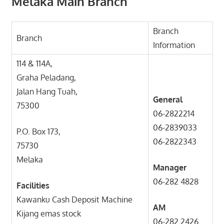
Melaka Main Branch
Branch
Branch
Information
114 & 114A,
Graha Peladang,
Jalan Hang Tuah,
General
75300
06-2822214
06-2839033
P.O. Box 173,
06-2822343
75730
Melaka
Manager
06-282 4828
Facilities
Kawanku Cash Deposit Machine
AM
Kijang emas stock
06-282 2426