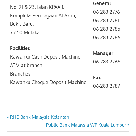
General
No. 21 & 23, Jalan KPAA 1,
06-283 2776
Kompleks Perniagaan Al-Azim,
06-283 2781
Bukit Baru,
06-283 2785
75150 Melaka
06-283 2786
Facilities
Manager
Kawanku Cash Deposit Machine
06-283 2766
ATM at branch
Branches
Fax
Kawanku Cheque Deposit Machine
06-283 2787
Post
Previous
RHB Bank Malaysia Kelantan
Post:
Next
Public Bank Malaysia WP Kuala Lumpur
navigation
Post: