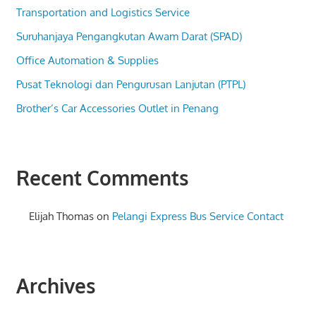
Transportation and Logistics Service
Suruhanjaya Pengangkutan Awam Darat (SPAD)
Office Automation & Supplies
Pusat Teknologi dan Pengurusan Lanjutan (PTPL)
Brother’s Car Accessories Outlet in Penang
Recent Comments
Elijah Thomas
on
Pelangi Express Bus Service Contact
Archives