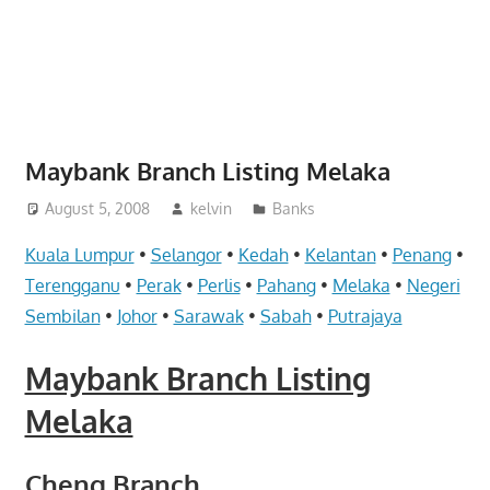
website
for
you
Maybank Branch Listing Melaka
August 5, 2008
kelvin
Banks
Kuala Lumpur
•
Selangor
•
Kedah
•
Kelantan
•
Penang
•
Terengganu
•
Perak
•
Perlis
•
Pahang
•
Melaka
•
Negeri
Sembilan
•
Johor
•
Sarawak
•
Sabah
•
Putrajaya
Maybank Branch Listing
Melaka
Cheng Branch