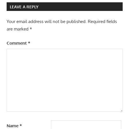
LEAVE A REPLY
Your email address will not be published.
Required fields
are marked
*
Comment
*
Name
*