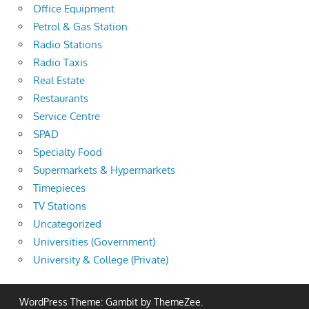
Office Equipment
Petrol & Gas Station
Radio Stations
Radio Taxis
Real Estate
Restaurants
Service Centre
SPAD
Specialty Food
Supermarkets & Hypermarkets
Timepieces
TV Stations
Uncategorized
Universities (Government)
University & College (Private)
WordPress Theme: Gambit by ThemeZee.