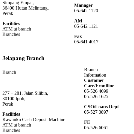
Simpang Empat,
Manager
36400 Hutan Melintang,
05-642 1120
Perak
AM
Facilities
05-642 1121
ATM at branch
Branches
Fax
05-641 4017
Jelapang Branch
Branch
Branch
Information
Customer
Care/Frontline
05-526 4699
277 – 281, Jalan Silibin,
05-526 1625
30100 Ipoh,
Perak
CSO/Loans Dept
05-527 3897
Facilities
Kawanku Cash Deposit Machine
FE
ATM at branch
05-526 6061
Branches