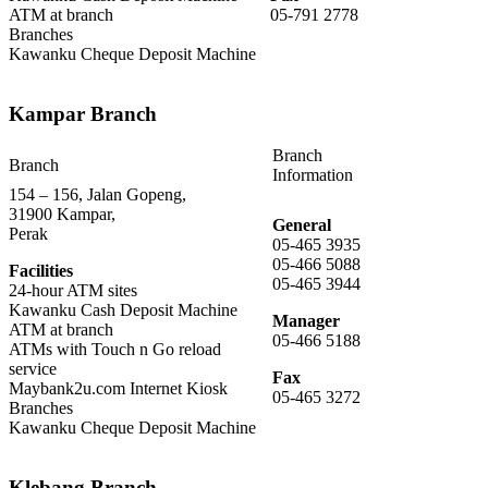
ATM at branch
05-791 2778
Branches
Kawanku Cheque Deposit Machine
Kampar Branch
Branch
Branch
Information
154 – 156, Jalan Gopeng,
31900 Kampar,
General
Perak
05-465 3935
05-466 5088
Facilities
05-465 3944
24-hour ATM sites
Kawanku Cash Deposit Machine
Manager
ATM at branch
05-466 5188
ATMs with Touch n Go reload
service
Fax
Maybank2u.com Internet Kiosk
05-465 3272
Branches
Kawanku Cheque Deposit Machine
Klebang Branch