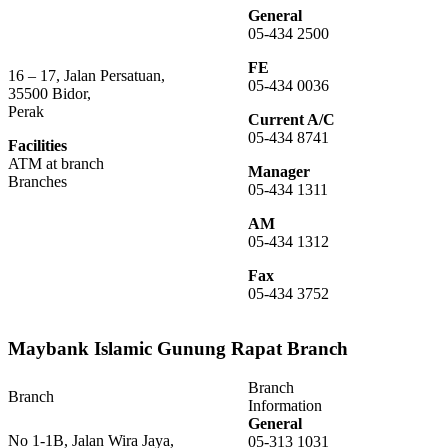
General
05-434 2500
FE
16 – 17, Jalan Persatuan,
05-434 0036
35500 Bidor,
Perak
Current A/C
05-434 8741
Facilities
ATM at branch
Manager
Branches
05-434 1311
AM
05-434 1312
Fax
05-434 3752
Maybank Islamic Gunung Rapat Branch
Branch
Branch
Information
General
No 1-1B, Jalan Wira Jaya,
05-313 1031