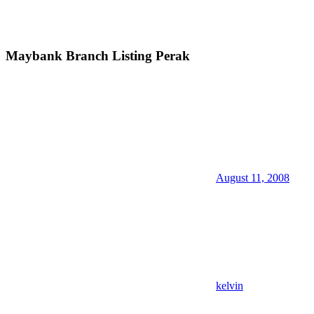
Maybank Branch Listing Perak
August 11, 2008
kelvin