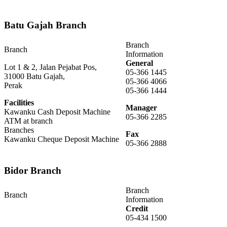
Batu Gajah Branch
Branch
Branch
Information
General
Lot 1 & 2, Jalan Pejabat Pos,
05-366 1445
31000 Batu Gajah,
05-366 4066
Perak
05-366 1444
Facilities
Manager
Kawanku Cash Deposit Machine
05-366 2285
ATM at branch
Branches
Fax
Kawanku Cheque Deposit Machine
05-366 2888
Bidor Branch
Branch
Branch
Information
Credit
05-434 1500