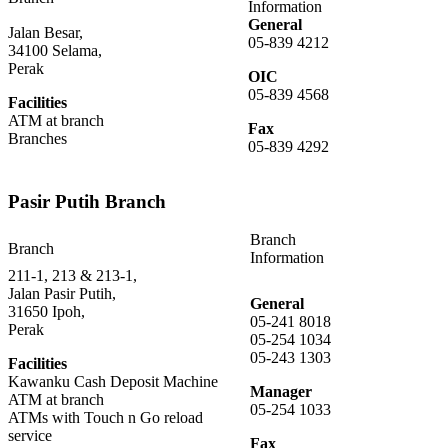
Information
General
Jalan Besar,
05-839 4212
34100 Selama,
Perak
OIC
05-839 4568
Facilities
ATM at branch
Fax
Branches
05-839 4292
Pasir Putih Branch
Branch
Branch
Information
211-1, 213 & 213-1,
Jalan Pasir Putih,
General
31650 Ipoh,
05-241 8018
Perak
05-254 1034
05-243 1303
Facilities
Kawanku Cash Deposit Machine
Manager
ATM at branch
05-254 1033
ATMs with Touch n Go reload
service
Fax