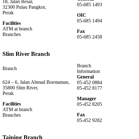
18, Jalan Besar,
05-685 1493
32300 Pulau Pangkor,
Perak
OIC
05-685 1494
Facilities
ATM at branch
Fax
Branches
05-685 2458
Slim River Branch
Branch
Branch
Information
General
624 – 6, Jalan Ahmad Boestaman,
05-452 0884
35800 Slim River,
05-452 8177
Perak
Manager
Facilities
05-452 8205
ATM at branch
Fax
Branches
05-452 9282
Taiping Branch