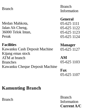
Branch
Branch
Information
General
Medan Mahkota,
05-625 1111
Jalan Ah Cheng,
05-625 1122
36000 Telok Intan,
05-625 1123
Perak
05-625 1124
Facilities
Manager
Kawanku Cash Deposit Machine
05-625 1127
Kijang emas stock
AM
ATM at branch
05-625 1103
Branches
Kawanku Cheque Deposit Machine
Fax
05-625 1107
Kamunting Branch
Branch
Branch
Information
Current A/C