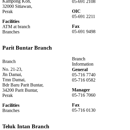
Kampong Koh,
05-691 2108
32000 Sitiawan,
OIC
Perak
05-691 2211
Facilities
Fax
ATM at branch
05-691 9498
Branches
Parit Buntar Branch
Branch
Branch
Information
No. 21-23,
General
Jln Damai,
05-716 7740
Tmn Damai,
05-716 0582
Bdr Baru Parit Buntar,
Manager
34200 Parit Buntar,
05-716 7060
Perak
Fax
Facilities
05-716 0130
Branches
Teluk Intan Branch