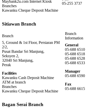
Maybank2u.com Internet Kiosk
05-255 3737
Branches
Kawanku Cheque Deposit Machine
Sitiawan Branch
Branch
Branch
Information
5, Ground & 1st Floor, Persiaran PM
General
2/2,
05-688 6510
Pusat Bandar Sri Manjung,
05-688 6518
Seksyen 2,
05-688 6528
32040 Sri Manjung,
05-688 6533
Perak
Manager
Facilities
05-688 6590
Kawanku Cash Deposit Machine
ATM at branch
Fax
Branches
05-688 6615
Kawanku Cheque Deposit Machine
Bagan Serai Branch