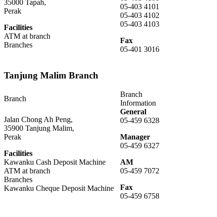
35000 Tapah,
05-403 4101
Perak
05-403 4102
05-403 4103
Facilities
ATM at branch
Fax
Branches
05-401 3016
Tanjung Malim Branch
Branch
Branch
Information
General
Jalan Chong Ah Peng,
05-459 6328
35900 Tanjung Malim,
Perak
Manager
05-459 6327
Facilities
Kawanku Cash Deposit Machine
AM
ATM at branch
05-459 7072
Branches
Fax
Kawanku Cheque Deposit Machine
05-459 6758