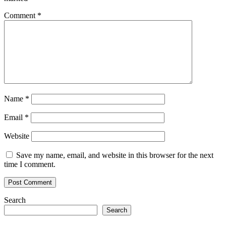
Comment
*
Name
*
Email
*
Website
Save my name, email, and website in this browser for the next
time I comment.
Search
Search