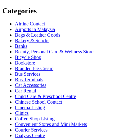
Categories
Airline Contact
Airports in Malaysia
Bags & Leather Goods
Bakery & Snacks
Banks
Beauty, Personal Care & Wellness Store
Bicycle Shop
Bookstore
Branded Ice-Cream
Bus Services
Bus Terminals
Car Accessories
Car Rental
Child Care & Preschool Centre
Chinese School Contact
Cinema Listing
Clinics
Coffee Shop Listing
Convenient Stores and Mini Markets
Courier Services
Dialysis Centre