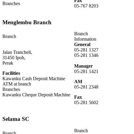
Fax
Branches
05-767 8203
Menglembu Branch
Branch
Branch
Information
General
05-281 1327
Jalan Tranchell,
05-281 1346
31450 Ipoh,
Perak
Manager
05-281 1421
Facilities
Kawanku Cash Deposit Machine
AM
ATM at branch
05-281 2348
Branches
Kawanku Cheque Deposit Machine
Fax
05-281 5602
Selama SC
Branch
Branch