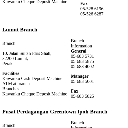
Kawanku Cheque Deposit Machine
Fax
05-528 6196
05-526 6287
Lumut Branch
Branch
Branch
Information
General
10, Jalan Sultan Idris Shah,
05-683 5731
32200 Lumut,
05-683 5875
Perak
05-683 4002
Facilities
Manager
Kawanku Cash Deposit Machine
05-683 5001
ATM at branch
Branches
Fax
Kawanku Cheque Deposit Machine
05-683 5825
Pusat Perdagangan Greentown Ipoh Branch
Branch
Branch
Information