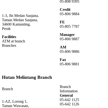
05-808 9395
Credit
05-806 9884
1-3, Jln Medan Saujana,
Taman Medan Saujana,
FE
34600 Kamunting,
05-805 7787
Perak
Manager
Facilities
05-806 9887
ATM at branch
Branches
AM
05-806 9886
Fax
05-806 9881
Hutan Melintang Branch
Branch
Branch
Information
General
05-642 1125
1-AZ, Lorong 1,
05-642 1126
Taman Wawasan,