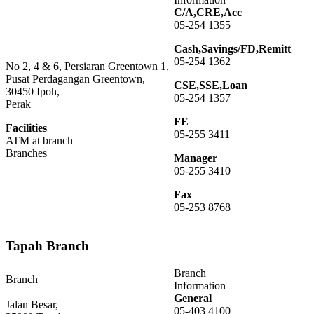
C/A,CRE,Acc
05-254 1355
Cash,Savings/FD,Remitt
05-254 1362
No 2, 4 & 6, Persiaran Greentown 1,
Pusat Perdagangan Greentown,
CSE,SSE,Loan
30450 Ipoh,
05-254 1357
Perak
FE
Facilities
05-255 3411
ATM at branch
Branches
Manager
05-255 3410
Fax
05-253 8768
Tapah Branch
Branch
Branch
Information
General
Jalan Besar,
05-403 4100