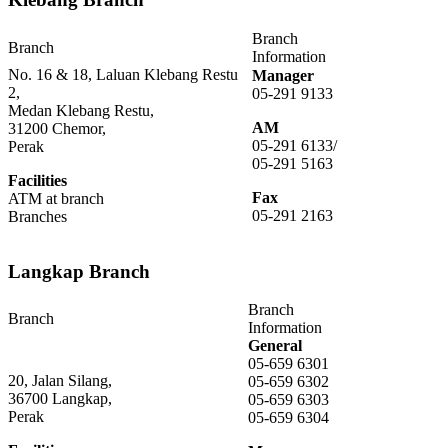
Branch
Branch
Information
No. 16 & 18, Laluan Klebang Restu
Manager
2,
05-291 9133
Medan Klebang Restu,
AM
31200 Chemor,
05-291 6133/
Perak
05-291 5163
Facilities
Fax
ATM at branch
05-291 2163
Branches
Langkap Branch
Branch
Branch
Information
General
05-659 6301
20, Jalan Silang,
05-659 6302
36700 Langkap,
05-659 6303
Perak
05-659 6304