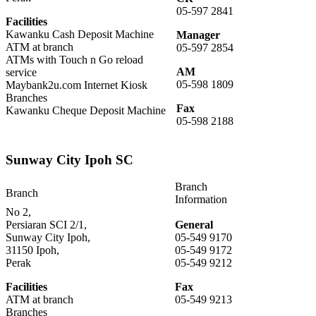
05-597 2841
Facilities
Kawanku Cash Deposit Machine
Manager
ATM at branch
05-597 2854
ATMs with Touch n Go reload
AM
service
05-598 1809
Maybank2u.com Internet Kiosk
Branches
Fax
Kawanku Cheque Deposit Machine
05-598 2188
Sunway City Ipoh SC
Branch
Branch
Information
No 2,
Persiaran SCI 2/1,
General
Sunway City Ipoh,
05-549 9170
31150 Ipoh,
05-549 9172
Perak
05-549 9212
Facilities
Fax
ATM at branch
05-549 9213
Branches