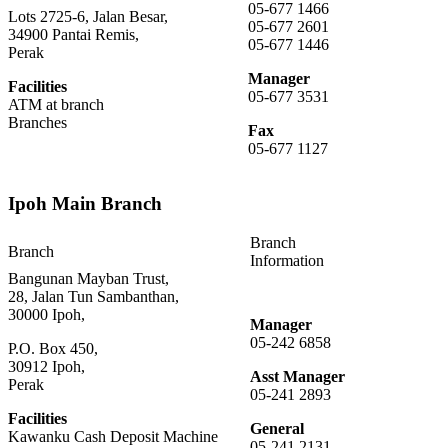
05-677 1466
Lots 2725-6, Jalan Besar,
05-677 2601
34900 Pantai Remis,
05-677 1446
Perak
Manager
Facilities
05-677 3531
ATM at branch
Branches
Fax
05-677 1127
Ipoh Main Branch
Branch
Branch
Information
Bangunan Mayban Trust,
28, Jalan Tun Sambanthan,
30000 Ipoh,
Manager
05-242 6858
P.O. Box 450,
30912 Ipoh,
Asst Manager
Perak
05-241 2893
Facilities
General
Kawanku Cash Deposit Machine
05-241 2131