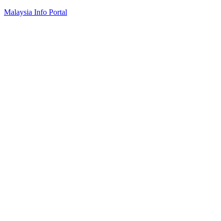
Skip
Malaysia Info Portal
to
content
LoInfoCentre
–
directory,
info
listings
portal
for
phone
numbers,
fax
number,
addresses,
email
and
website
for
you