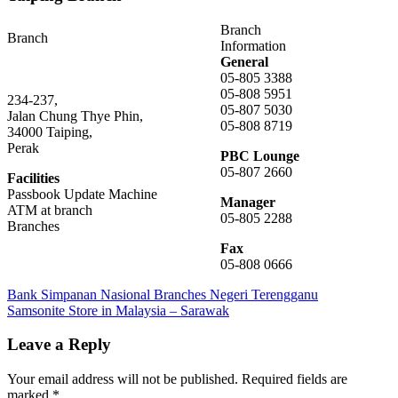
Branch
Branch
Information
General
05-805 3388
05-808 5951
234-237,
05-807 5030
Jalan Chung Thye Phin,
05-808 8719
34000 Taiping,
Perak
PBC Lounge
05-807 2660
Facilities
Passbook Update Machine
Manager
ATM at branch
05-805 2288
Branches
Fax
05-808 0666
Post
Previous
Bank Simpanan Nasional Branches Negeri Terengganu
Post:
Next
Samsonite Store in Malaysia – Sarawak
navigation
Post:
Leave a Reply
Your email address will not be published.
Required fields are
marked
*