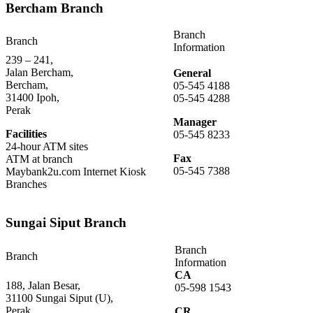
Bercham Branch
Branch
Branch
Information
239 – 241,
Jalan Bercham,
General
Bercham,
05-545 4188
31400 Ipoh,
05-545 4288
Perak
Manager
Facilities
05-545 8233
24-hour ATM sites
Fax
ATM at branch
05-545 7388
Maybank2u.com Internet Kiosk
Branches
Sungai Siput Branch
Branch
Branch
Information
CA
188, Jalan Besar,
05-598 1543
31100 Sungai Siput (U),
Perak
CR