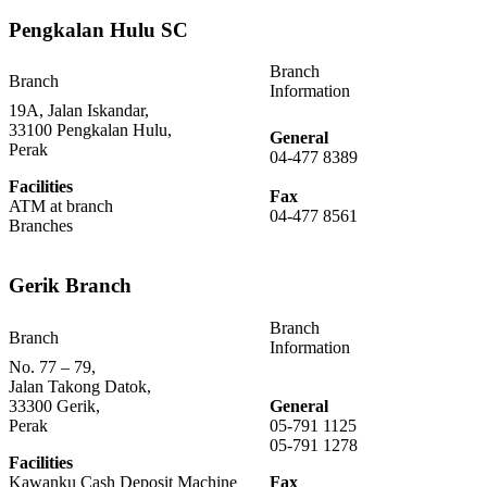
Pengkalan Hulu SC
Branch
Branch
Information
19A, Jalan Iskandar,
33100 Pengkalan Hulu,
General
Perak
04-477 8389
Facilities
Fax
ATM at branch
04-477 8561
Branches
Gerik Branch
Branch
Branch
Information
No. 77 – 79,
Jalan Takong Datok,
33300 Gerik,
General
Perak
05-791 1125
05-791 1278
Facilities
Kawanku Cash Deposit Machine
Fax