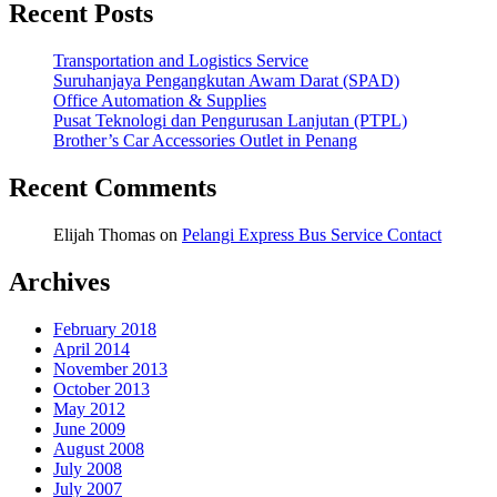
Recent Posts
Transportation and Logistics Service
Suruhanjaya Pengangkutan Awam Darat (SPAD)
Office Automation & Supplies
Pusat Teknologi dan Pengurusan Lanjutan (PTPL)
Brother’s Car Accessories Outlet in Penang
Recent Comments
Elijah Thomas
on
Pelangi Express Bus Service Contact
Archives
February 2018
April 2014
November 2013
October 2013
May 2012
June 2009
August 2008
July 2008
July 2007