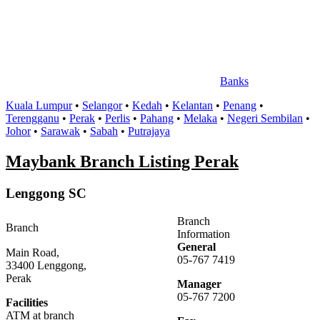
Banks
Kuala Lumpur
•
Selangor
•
Kedah
•
Kelantan
•
Penang
•
Terengganu
•
Perak
•
Perlis
•
Pahang
•
Melaka
•
Negeri Sembilan
•
Johor
•
Sarawak
•
Sabah
•
Putrajaya
Maybank Branch Listing Perak
Lenggong SC
Branch
Branch
Information
General
Main Road,
05-767 7419
33400 Lenggong,
Perak
Manager
05-767 7200
Facilities
ATM at branch