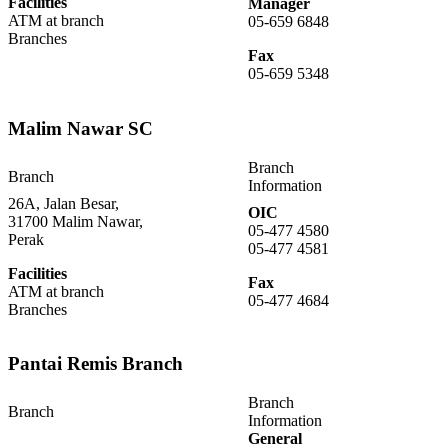
Facilities
Manager
ATM at branch
05-659 6848
Branches
Fax
05-659 5348
Malim Nawar SC
Branch
Branch
Information
26A, Jalan Besar,
OIC
31700 Malim Nawar,
05-477 4580
Perak
05-477 4581
Facilities
Fax
ATM at branch
05-477 4684
Branches
Pantai Remis Branch
Branch
Branch
Information
General