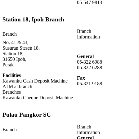
05-547 9813
Station 18, Ipoh Branch
Branch
Branch
Information
No. 41 & 43,
Susuran Stesen 18,
Station 18,
General
31650 Ipoh,
05-322 6988
Perak
05-322 6288
Facilities
Fax
Kawanku Cash Deposit Machine
05-321 9188
ATM at branch
Branches
Kawanku Cheque Deposit Machine
Pulau Pangkor SC
Branch
Branch
Information
General