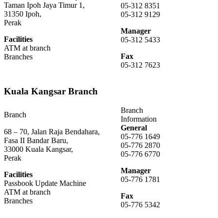
Taman Ipoh Jaya Timur 1,
05-312 8351
31350 Ipoh,
05-312 9129
Perak
Manager
Facilities
05-312 5433
ATM at branch
Fax
Branches
05-312 7623
Kuala Kangsar Branch
Branch
Branch
Information
General
68 – 70, Jalan Raja Bendahara,
05-776 1649
Fasa II Bandar Baru,
05-776 2870
33000 Kuala Kangsar,
05-776 6770
Perak
Manager
Facilities
05-776 1781
Passbook Update Machine
ATM at branch
Fax
Branches
05-776 5342