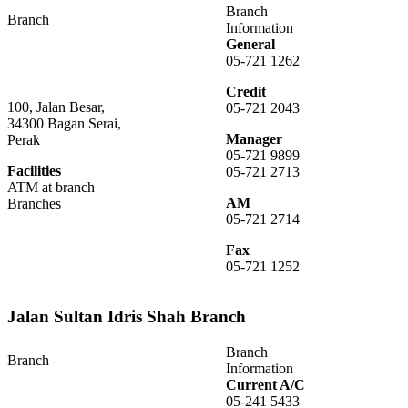
Branch
Branch
Information
General
05-721 1262
Credit
100, Jalan Besar,
05-721 2043
34300 Bagan Serai,
Manager
Perak
05-721 9899
Facilities
05-721 2713
ATM at branch
AM
Branches
05-721 2714
Fax
05-721 1252
Jalan Sultan Idris Shah Branch
Branch
Branch
Information
Current A/C
05-241 5433