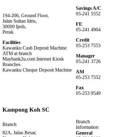
Savings A/C
05-241 5552
194-206, Ground Floor,
Jalan Sultan Idris,
FE
30000 Ipoh,
05-241 4904
Perak
Credit
Facilities
05-253 7553
Kawanku Cash Deposit Machine
ATM at branch
Manager
Maybank2u.com Internet Kiosk
05-241 3726
Branches
Kawanku Cheque Deposit Machine
AM
05-253 7552
Fax
05-253 9549
Kampong Koh SC
Branch
Branch
Information
82A, Jalan Besar,
General