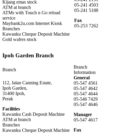
Kijang emas stock
05-241 4503
ATM at branch
05-241 5188
ATMs with Touch n Go reload
service
Fax
Maybank2u.com Internet Kiosk
05-253 7262
Branches
Kawanku Cheque Deposit Machine
Gold wafers stock
Ipoh Garden Branch
Branch
Branch
Information
General
112, Jalan Canning Estate,
05-547 4561
Ipoh Garden,
05-547 4642
31400 Ipoh,
05-547 4644
Perak
05-546 7429
05-547 4646
Facilities
Kawanku Cash Deposit Machine
Manager
ATM at branch
05-547 4617
Branches
Fax
Kawanku Cheque Deposit Machine