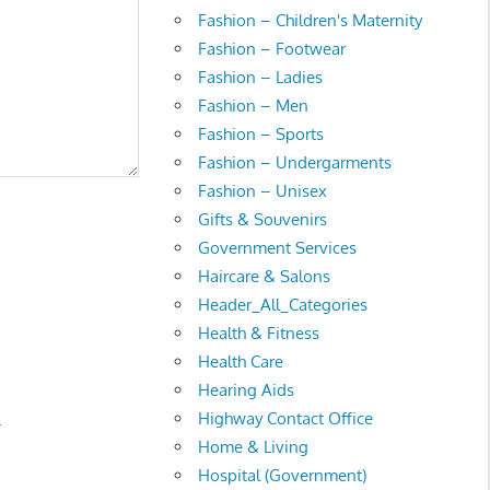
Fashion – Children's Maternity
Fashion – Footwear
Fashion – Ladies
Fashion – Men
Fashion – Sports
Fashion – Undergarments
Fashion – Unisex
Gifts & Souvenirs
Government Services
Haircare & Salons
Header_All_Categories
Health & Fitness
Health Care
Hearing Aids
Highway Contact Office
.
Home & Living
Hospital (Government)