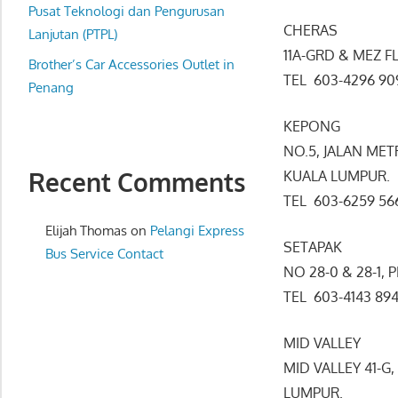
website
Pusat Teknologi dan Pengurusan
CHERAS
for
Lanjutan (PTPL)
11A-GRD & MEZ F
you
Brother’s Car Accessories Outlet in
TEL 603-4296 
Penang
KEPONG
NO.5, JALAN ME
Recent Comments
KUALA LUMPUR.
TEL 603-6259 
Elijah Thomas
on
Pelangi Express
SETAPAK
Bus Service Contact
NO 28-0 & 28-1,
TEL 603-4143 
MID VALLEY
MID VALLEY 41-G
LUMPUR.