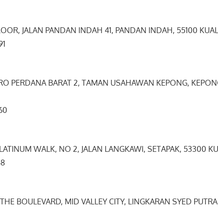
LOOR, JALAN PANDAN INDAH 41, PANDAN INDAH, 55100 KUA
9091
TRO PERDANA BARAT 2, TAMAN USAHAWAN KEPONG, KEPONG
5660
 PLATINUM WALK, NO 2, JALAN LANGKAWI, SETAPAK, 53300 K
8948
, THE BOULEVARD, MID VALLEY CITY, LINGKARAN SYED PUTRA