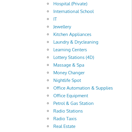
Hospital (Private)
International School
IT
Jewellery
Kitchen Appliances
Laundry & Drycleaning
Learning Centers
Lottery Stations (4D)
Massage & Spa
Money Changer
Nightlife Spot
Office Automation & Supplies
Office Equipment
Petrol & Gas Station
Radio Stations
Radio Taxis
Real Estate