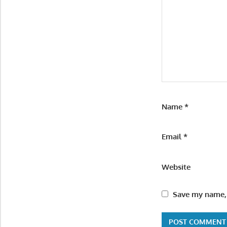
Name
*
Email
*
Website
Save my name, 