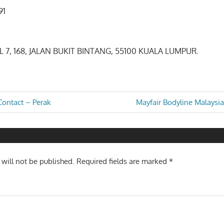
9091
EL 7, 168, JALAN BUKIT BINTANG, 55100 KUALA LUMPUR.
Next
ontact – Perak
Mayfair Bodyline Malaysi
Post:
n
 will not be published.
Required fields are marked
*