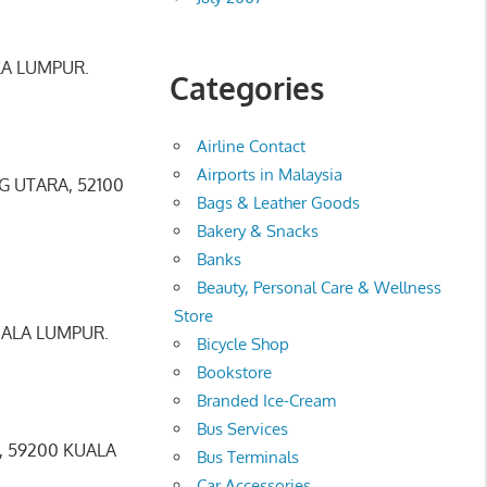
LA LUMPUR.
Categories
Airline Contact
Airports in Malaysia
 UTARA, 52100
Bags & Leather Goods
Bakery & Snacks
Banks
Beauty, Personal Care & Wellness
Store
UALA LUMPUR.
Bicycle Shop
Bookstore
Branded Ice-Cream
Bus Services
, 59200 KUALA
Bus Terminals
Car Accessories