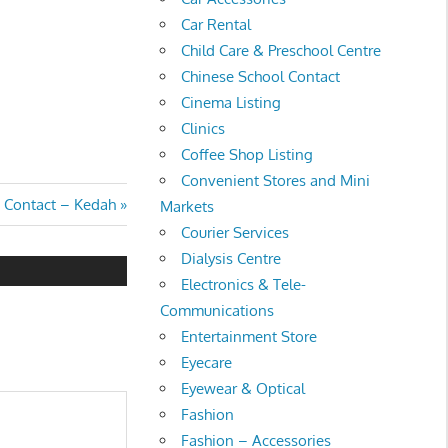
Car Rental
Child Care & Preschool Centre
Chinese School Contact
Cinema Listing
Clinics
Coffee Shop Listing
Convenient Stores and Mini
a Contact – Kedah
Markets
Courier Services
Dialysis Centre
Electronics & Tele-
Communications
Entertainment Store
Eyecare
Eyewear & Optical
Fashion
Fashion – Accessories