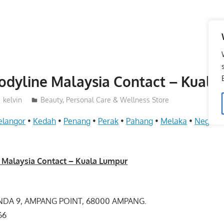
odyline Malaysia Contact – Kuala
kelvin
Beauty, Personal Care & Wellness Store
elangor
•
Kedah
•
Penang
•
Perak
•
Pahang
•
Melaka
•
Negeri 
 Malaysia Contact – Kuala Lumpur
NDA 9, AMPANG POINT, 68000 AMPANG.
3766