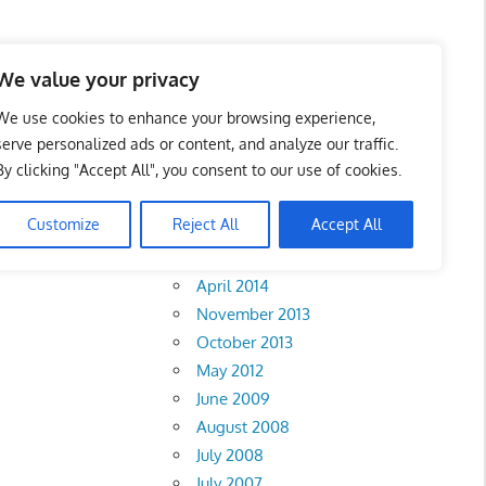
We value your privacy
We use cookies to enhance your browsing experience,
serve personalized ads or content, and analyze our traffic.
 Lumpur
By clicking "Accept All", you consent to our use of cookies.
Archives
Customize
Reject All
Accept All
February 2018
Sembilan
•
Johor
April 2014
November 2013
October 2013
May 2012
June 2009
August 2008
July 2008
July 2007