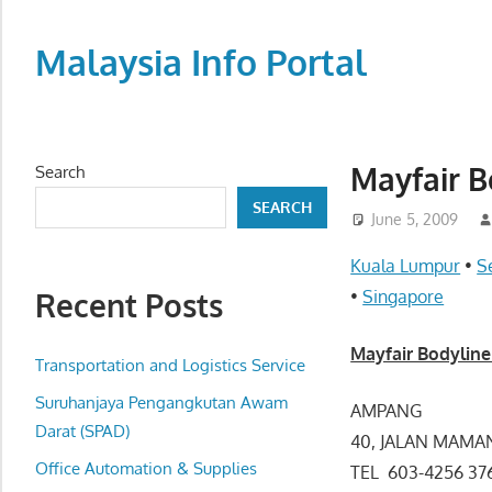
Skip
to
Malaysia Info Portal
content
LoInfoCentre
–
directory,
Mayfair B
Search
info
SEARCH
listings
June 5, 2009
portal
Kuala Lumpur
•
S
for
Recent Posts
•
Singapore
phone
numbers,
Mayfair Bodyline
fax
Transportation and Logistics Service
number,
Suruhanjaya Pengangkutan Awam
AMPANG
addresses,
Darat (SPAD)
40, JALAN MAMA
email
Office Automation & Supplies
TEL 603-4256 
and