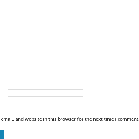
email, and website in this browser for the next time I comment