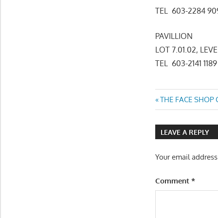
TEL 603-2284 
PAVILLION
LOT 7.01.02, LEV
TEL 603-2141 1189
Post
Previous
THE FACE SHOP C
Post:
navigatio
LEAVE A REPLY
Your email address
Comment
*