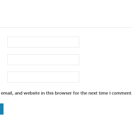
email, and website in this browser for the next time I comment