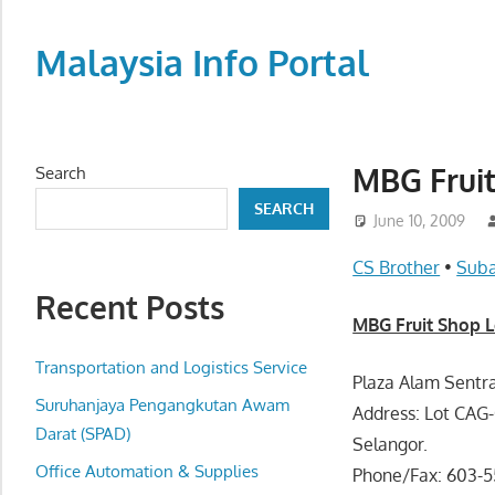
Skip
to
Malaysia Info Portal
content
LoInfoCentre
–
directory,
MBG Fruit
Search
info
SEARCH
listings
June 10, 2009
portal
CS Brother
•
Suba
for
Recent Posts
phone
MBG Fruit Shop L
numbers,
fax
Transportation and Logistics Service
Plaza Alam Sentra
number,
Suruhanjaya Pengangkutan Awam
Address: Lot CAG-
addresses,
Darat (SPAD)
Selangor.
email
Office Automation & Supplies
Phone/Fax: 603-5
and