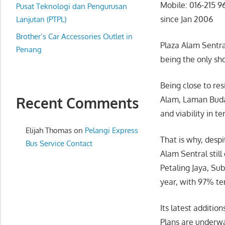
Mobile: 016-215 9
website
Pusat Teknologi dan Pengurusan
since Jan 2006
for
Lanjutan (PTPL)
you
Brother’s Car Accessories Outlet in
Plaza Alam Sentral
Penang
being the only sh
Being close to re
Recent Comments
Alam, Laman Buday
and viability in t
Elijah Thomas
on
Pelangi Express
That is why, desp
Bus Service Contact
Alam Sentral still
Petaling Jaya, Sub
year, with 97% te
Its latest addition
Plans are underwa