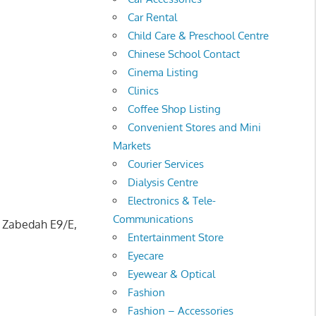
Car Rental
Child Care & Preschool Centre
Chinese School Contact
Cinema Listing
Clinics
Coffee Shop Listing
Convenient Stores and Mini
Markets
Courier Services
Dialysis Centre
Electronics & Tele-
Communications
n Zabedah E9/E,
Entertainment Store
Eyecare
Eyewear & Optical
Fashion
Fashion – Accessories