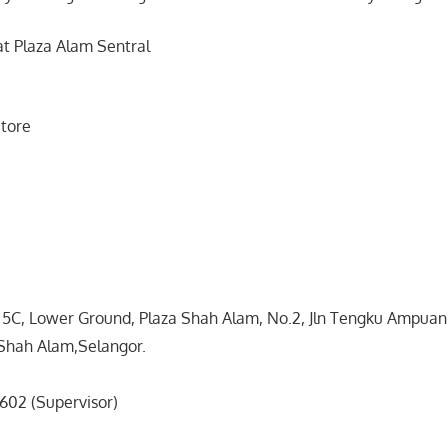
at Plaza Alam Sentral
tore
& 5C, Lower Ground, Plaza Shah Alam, No.2, Jln Tengku Ampua
Shah Alam,Selangor.
602 (Supervisor)