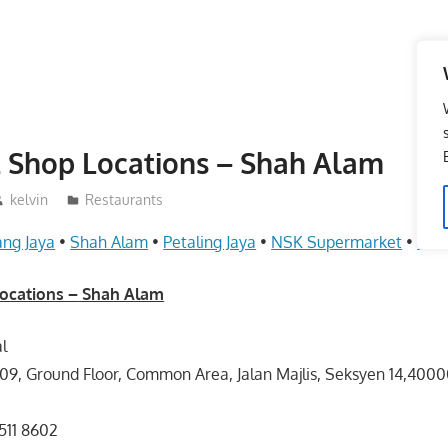
 Shop Locations – Shah Alam
kelvin
Restaurants
ng Jaya
•
Shah Alam
•
Petaling Jaya
•
NSK Supermarket
•
Kua
ocations –
Shah Alam
l
09, Ground Floor, Common Area, Jalan Majlis, Seksyen 14,400
511 8602