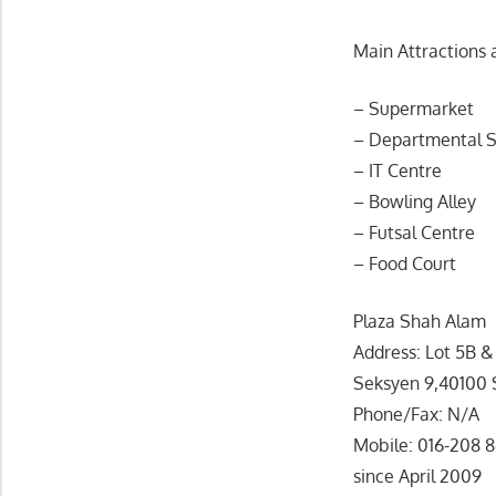
Main Attractions 
– Supermarket
– Departmental S
– IT Centre
– Bowling Alley
– Futsal Centre
– Food Court
Plaza Shah Alam
Address: Lot 5B 
Seksyen 9,40100 
Phone/Fax: N/A
Mobile: 016-208 8
since April 2009