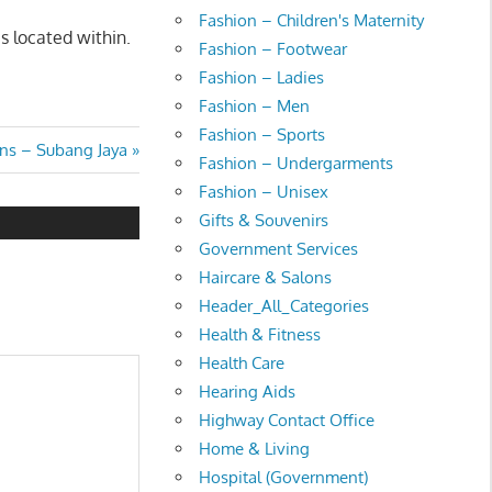
Fashion – Children's Maternity
s located within.
Fashion – Footwear
Fashion – Ladies
Fashion – Men
Fashion – Sports
ns – Subang Jaya
Fashion – Undergarments
Fashion – Unisex
Gifts & Souvenirs
Government Services
Haircare & Salons
Header_All_Categories
Health & Fitness
Health Care
Hearing Aids
Highway Contact Office
Home & Living
Hospital (Government)