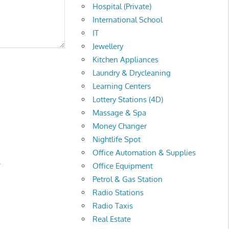
Hospital (Private)
International School
IT
Jewellery
Kitchen Appliances
Laundry & Drycleaning
Learning Centers
Lottery Stations (4D)
Massage & Spa
Money Changer
Nightlife Spot
Office Automation & Supplies
.
Office Equipment
Petrol & Gas Station
Radio Stations
Radio Taxis
Real Estate