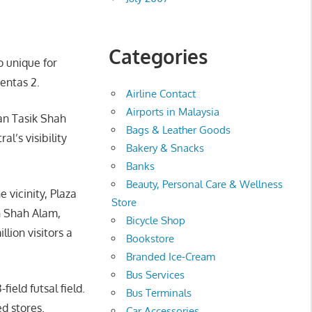
Categories
o unique for
entas 2.
Airline Contact
Airports in Malaysia
man Tasik Shah
Bags & Leather Goods
’s visibility
Bakery & Snacks
Banks
Beauty, Personal Care & Wellness
 vicinity, Plaza
Store
th Shah Alam,
Bicycle Shop
lion visitors a
Bookstore
Branded Ice-Cream
Bus Services
field futsal field.
Bus Terminals
d stores.
Car Accessories