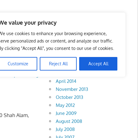
We value your privacy
We use cookies to enhance your browsing experience,
serve personalized ads or content, and analyze our traffic.
By clicking "Accept All", you consent to our use of cookies.
Archives
Customize
Reject All
Accept All
February 2018
la Lumpur
•
Klang
April 2014
November 2013
October 2013
May 2012
June 2009
00 Shah Alam,
August 2008
July 2008
July 2007