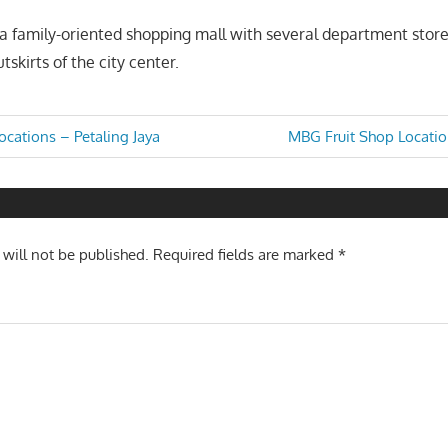
a family-oriented shopping mall with several department store
tskirts of the city center.
Next
cations – Petaling Jaya
MBG Fruit Shop Locatio
Post:
n
 will not be published.
Required fields are marked
*