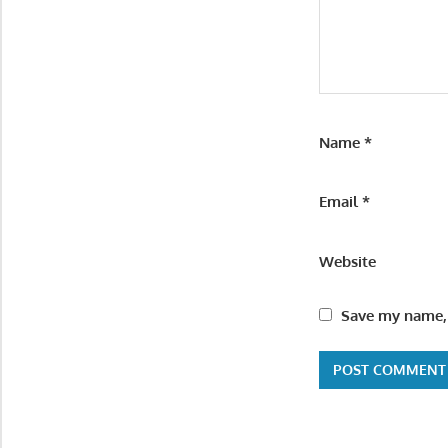
Name
*
Email
*
Website
Save my name, 