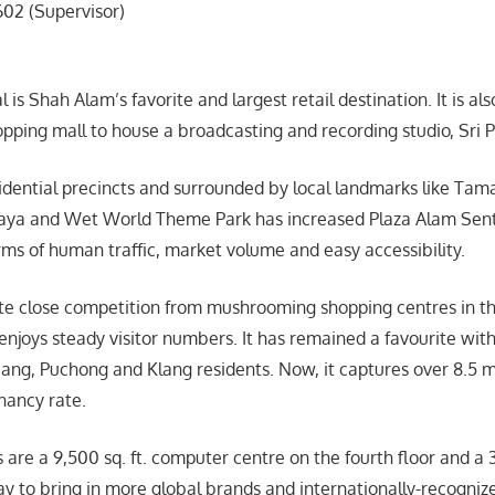
602 (Supervisor)
 is Shah Alam’s favorite and largest retail destination. It is als
opping mall to house a broadcasting and recording studio, Sri P
sidential precincts and surrounded by local landmarks like Ta
a and Wet World Theme Park has increased Plaza Alam Sentral
erms of human traffic, market volume and easy accessibility.
ite close competition from mushrooming shopping centres in the
 enjoys steady visitor numbers. It has remained a favourite wi
ang, Puchong and Klang residents. Now, it captures over 8.5 mil
nancy rate.
s are a 9,500 sq. ft. computer centre on the fourth floor and a 3-
y to bring in more global brands and internationally-recognize