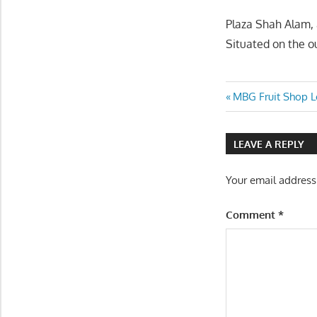
Plaza Shah Alam, 
Situated on the ou
Post
Previous
MBG Fruit Shop Lo
Post:
navigatio
LEAVE A REPLY
Your email address
Comment
*