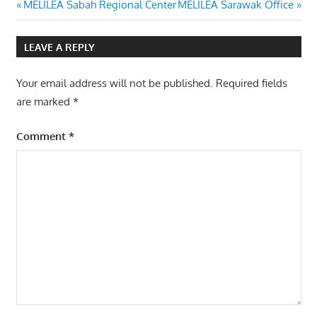
Post
Previous
Next
MELILEA Sabah Regional Center
MELILEA Sarawak Office
Post:
Post:
navigation
LEAVE A REPLY
Your email address will not be published.
Required fields
are marked
*
Comment
*