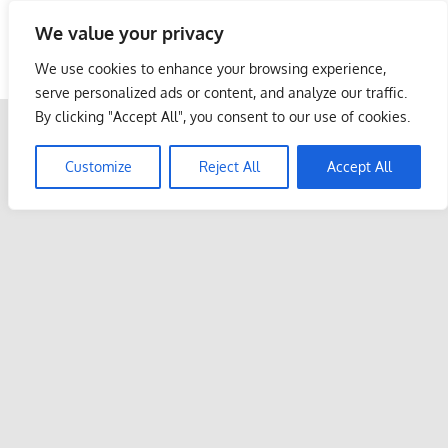
Skip
We value your privacy
to
Malaysia Info Portal
content
We use cookies to enhance your browsing experience,
LoInfoCentre
serve personalized ads or content, and analyze our traffic.
–
By clicking "Accept All", you consent to our use of cookies.
directory,
info
Customize
Reject All
Accept All
listings
portal
for
phone
numbers,
fax
number,
addresses,
email
and