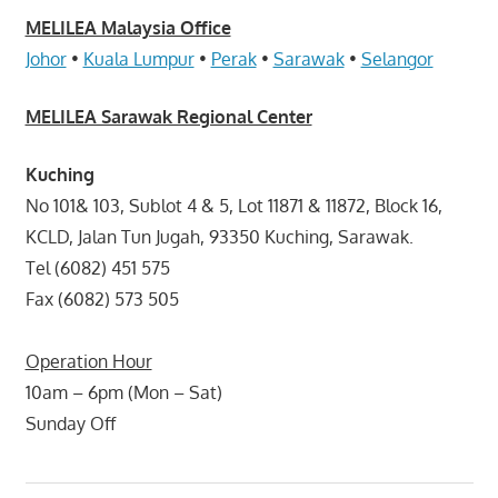
MELILEA Malaysia Office
Johor
•
Kuala Lumpur
•
Perak
•
Sarawak
•
Selangor
MELILEA Sarawak Regional Center
Kuching
No 101& 103, Sublot 4 & 5, Lot 11871 & 11872, Block 16,
KCLD, Jalan Tun Jugah, 93350 Kuching, Sarawak.
Tel (6082) 451 575
Fax (6082) 573 505
Operation Hour
10am – 6pm (Mon – Sat)
Sunday Off