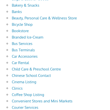
Bakery & Snacks
Banks
Beauty, Personal Care & Wellness Store
Bicycle Shop
Bookstore
Branded Ice-Cream
Bus Services
Bus Terminals
Car Accessories
Car Rental
Child Care & Preschool Centre
Chinese School Contact
Cinema Listing
Clinics
Coffee Shop Listing
Convenient Stores and Mini Markets
Courier Services