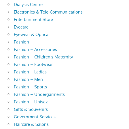
Dialysis Centre
Electronics & Tele-Communications
Entertainment Store
Eyecare
Eyewear & Optical
Fashion
Fashion – Accessories
Fashion – Children's Maternity
Fashion – Footwear
Fashion – Ladies
Fashion – Men
Fashion – Sports
Fashion – Undergarments
Fashion – Unisex
Gifts & Souvenirs
Government Services
Haircare & Salons