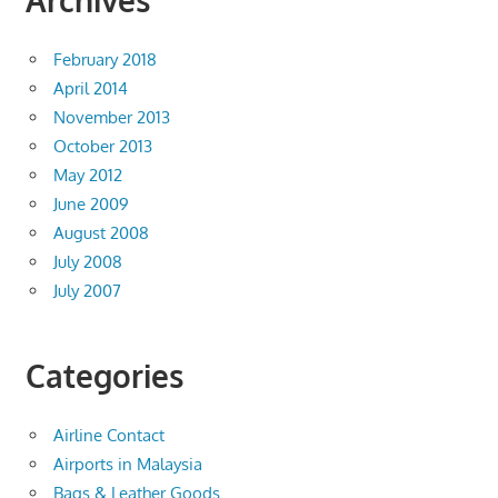
Archives
February 2018
April 2014
November 2013
October 2013
May 2012
June 2009
August 2008
July 2008
July 2007
Categories
Airline Contact
Airports in Malaysia
Bags & Leather Goods