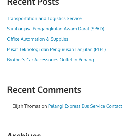
Recent Posts
Transportation and Logistics Service
Suruhanjaya Pengangkutan Awam Darat (SPAD)
Office Automation & Supplies
Pusat Teknologi dan Pengurusan Lanjutan (PTPL)
Brother’s Car Accessories Outlet in Penang
Recent Comments
Elijah Thomas
on
Pelangi Express Bus Service Contact