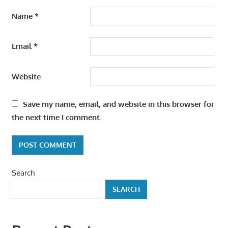
Name
*
Email
*
Website
Save my name, email, and website in this browser for
the next time I comment.
Search
SEARCH