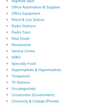
Nightlife Spot
Office Automation & Supplies
Office Equipment
Petrol & Gas Station
Radio Stations
Radio Taxis
Real Estate
Restaurants
Service Centre
SPAD
Specialty Food
Supermarkets & Hypermarkets
Timepieces
TV Stations
Uncategorized
Universities (Government)
University & College (Private)