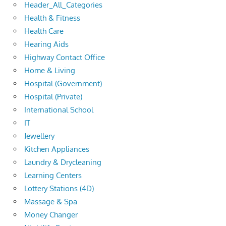
Header_All_Categories
Health & Fitness
Health Care
Hearing Aids
Highway Contact Office
Home & Living
Hospital (Government)
Hospital (Private)
International School
IT
Jewellery
Kitchen Appliances
Laundry & Drycleaning
Learning Centers
Lottery Stations (4D)
Massage & Spa
Money Changer