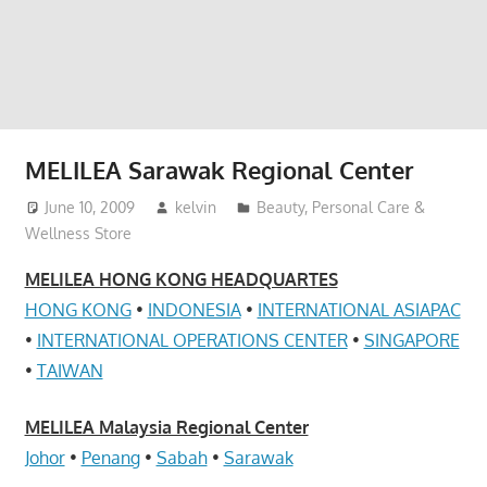
website
for
you
MELILEA Sarawak Regional Center
June 10, 2009
kelvin
Beauty, Personal Care &
Wellness Store
MELILEA HONG KONG HEADQUARTES
HONG KONG
•
INDONESIA
•
INTERNATIONAL ASIAPAC
•
INTERNATIONAL OPERATIONS CENTER
•
SINGAPORE
•
TAIWAN
MELILEA Malaysia Regional Center
Johor
•
Penang
•
Sabah
•
Sarawak