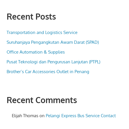
Recent Posts
Transportation and Logistics Service
Suruhanjaya Pengangkutan Awam Darat (SPAD)
Office Automation & Supplies
Pusat Teknologi dan Pengurusan Lanjutan (PTPL)
Brother’s Car Accessories Outlet in Penang
Recent Comments
Elijah Thomas
on
Pelangi Express Bus Service Contact