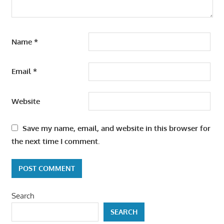
Name
*
Email
*
Website
Save my name, email, and website in this browser for
the next time I comment.
Search
SEARCH