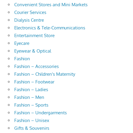
Convenient Stores and Mini Markets
Courier Services
Dialysis Centre
Electronics & Tele-Communications
Entertainment Store
Eyecare
Eyewear & Optical
Fashion
Fashion – Accessories
Fashion – Children's Maternity
Fashion – Footwear
Fashion – Ladies
Fashion – Men
Fashion – Sports
Fashion – Undergarments
Fashion – Unisex
Gifts & Souvenirs