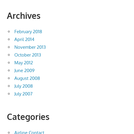
Archives
February 2018
April 2014
November 2013
October 2013
May 2012
June 2009
August 2008
July 2008
July 2007
Categories
Airline Contact