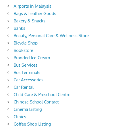
Airports in Malaysia
Bags & Leather Goods
Bakery & Snacks
Banks
Beauty, Personal Care & Wellness Store
Bicycle Shop
Bookstore
Branded Ice-Cream
Bus Services
Bus Terminals
Car Accessories
Car Rental
Child Care & Preschool Centre
Chinese School Contact
Cinema Listing
Clinics
Coffee Shop Listing