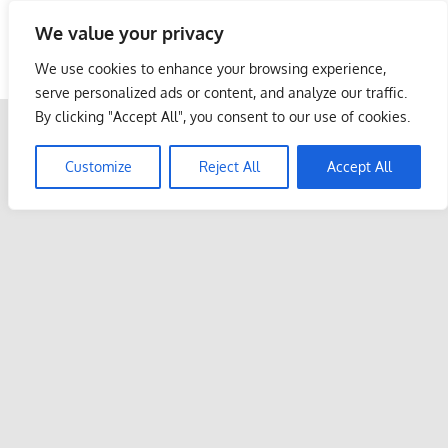
Skip
We value your privacy
to
Malaysia Info Portal
content
We use cookies to enhance your browsing experience,
LoInfoCentre
serve personalized ads or content, and analyze our traffic.
–
By clicking "Accept All", you consent to our use of cookies.
directory,
info
Customize
Reject All
Accept All
listings
portal
for
phone
numbers,
fax
number,
addresses,
email
and