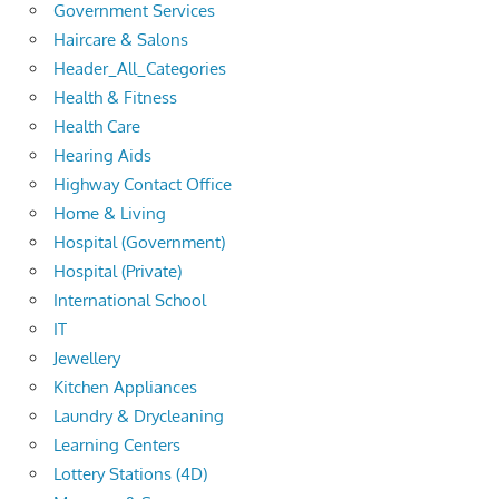
Government Services
Haircare & Salons
Header_All_Categories
Health & Fitness
Health Care
Hearing Aids
Highway Contact Office
Home & Living
Hospital (Government)
Hospital (Private)
International School
IT
Jewellery
Kitchen Appliances
Laundry & Drycleaning
Learning Centers
Lottery Stations (4D)