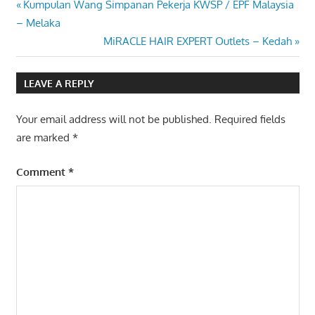
Post
Previous
Kumpulan Wang Simpanan Pekerja KWSP / EPF Malaysia
Post:
– Melaka
navigation
Next
MiRACLE HAIR EXPERT Outlets – Kedah
Post:
LEAVE A REPLY
Your email address will not be published.
Required fields
are marked
*
Comment
*