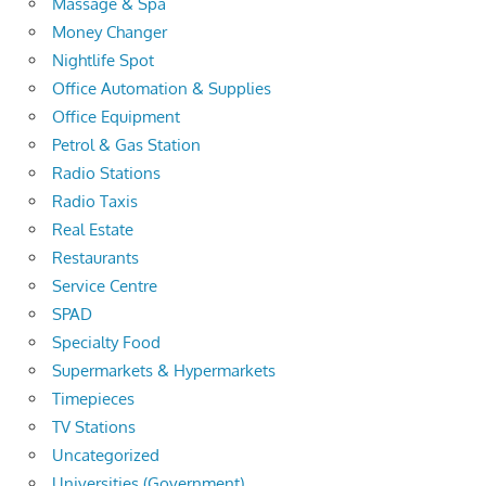
Massage & Spa
Money Changer
Nightlife Spot
Office Automation & Supplies
Office Equipment
Petrol & Gas Station
Radio Stations
Radio Taxis
Real Estate
Restaurants
Service Centre
SPAD
Specialty Food
Supermarkets & Hypermarkets
Timepieces
TV Stations
Uncategorized
Universities (Government)