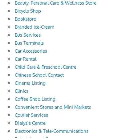
Beauty, Personal Care & Wellness Store
Bicycle Shop
Bookstore
Branded Ice-Cream
Bus Services
Bus Terminals
Car Accessories
Car Rental
Child Care & Preschool Centre
Chinese School Contact
Cinema Listing
Clinics
Coffee Shop Listing
Convenient Stores and Mini Markets
Courier Services
Dialysis Centre
Electronics & Tele-Communications