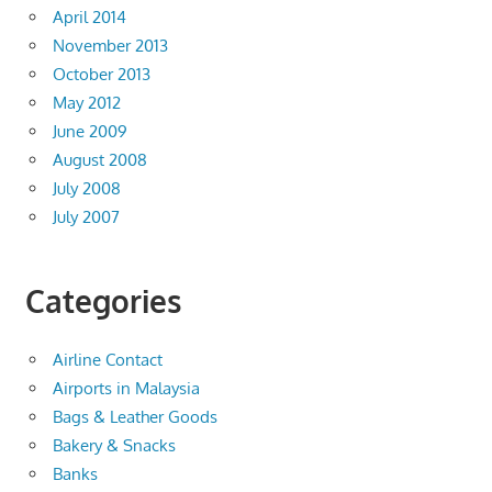
April 2014
November 2013
October 2013
May 2012
June 2009
August 2008
July 2008
July 2007
Categories
Airline Contact
Airports in Malaysia
Bags & Leather Goods
Bakery & Snacks
Banks