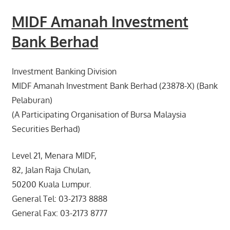
MIDF Amanah Investment
Bank Berhad
Investment Banking Division
MIDF Amanah Investment Bank Berhad (23878-X) (Bank
Pelaburan)
(A Participating Organisation of Bursa Malaysia
Securities Berhad)
Level 21, Menara MIDF,
82, Jalan Raja Chulan,
50200 Kuala Lumpur.
General Tel: 03-2173 8888
General Fax: 03-2173 8777