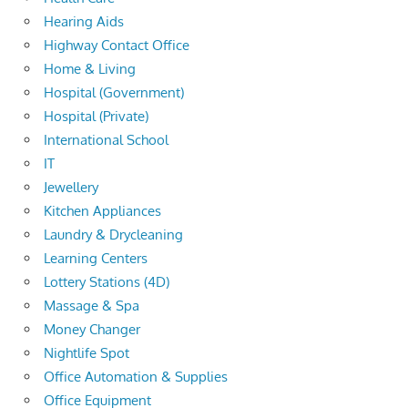
Hearing Aids
Highway Contact Office
Home & Living
Hospital (Government)
Hospital (Private)
International School
IT
Jewellery
Kitchen Appliances
Laundry & Drycleaning
Learning Centers
Lottery Stations (4D)
Massage & Spa
Money Changer
Nightlife Spot
Office Automation & Supplies
Office Equipment