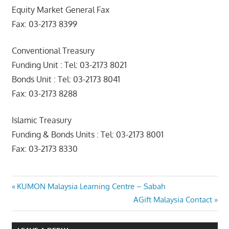
Equity Market General Fax
Fax: 03-2173 8399
Conventional Treasury
Funding Unit : Tel: 03-2173 8021
Bonds Unit : Tel: 03-2173 8041
Fax: 03-2173 8288
Islamic Treasury
Funding & Bonds Units : Tel: 03-2173 8001
Fax: 03-2173 8330
Post
Previous
KUMON Malaysia Learning Centre – Sabah
Post:
Next
AGift Malaysia Contact
navigation
Post: