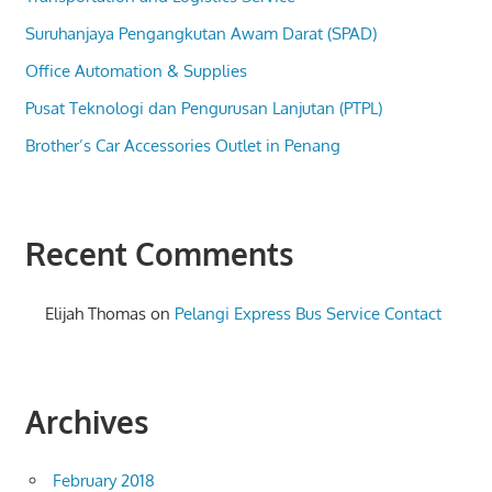
Suruhanjaya Pengangkutan Awam Darat (SPAD)
Office Automation & Supplies
Pusat Teknologi dan Pengurusan Lanjutan (PTPL)
Brother’s Car Accessories Outlet in Penang
Recent Comments
Elijah Thomas
on
Pelangi Express Bus Service Contact
Archives
February 2018