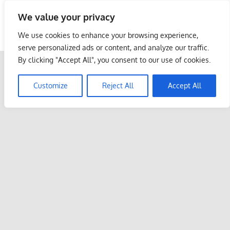
Skip
We value your privacy
to
Malaysia Info Portal
content
We use cookies to enhance your browsing experience,
LoInfoCentre
serve personalized ads or content, and analyze our traffic.
–
By clicking "Accept All", you consent to our use of cookies.
directory,
info
Customize
Reject All
Accept All
listings
portal
for
phone
numbers,
fax
number,
addresses,
email
and