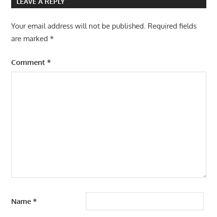
LEAVE A REPLY
Your email address will not be published.
Required fields
are marked
*
Comment
*
Name
*