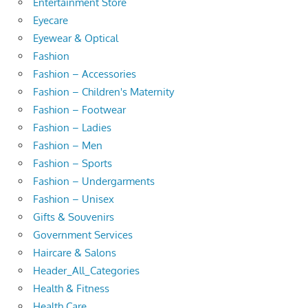
Entertainment Store
Eyecare
Eyewear & Optical
Fashion
Fashion – Accessories
Fashion – Children's Maternity
Fashion – Footwear
Fashion – Ladies
Fashion – Men
Fashion – Sports
Fashion – Undergarments
Fashion – Unisex
Gifts & Souvenirs
Government Services
Haircare & Salons
Header_All_Categories
Health & Fitness
Health Care