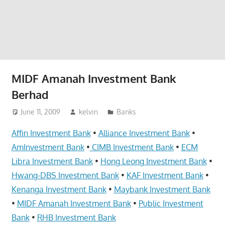
website
for
you
MIDF Amanah Investment Bank
Berhad
June 11, 2009
kelvin
Banks
Affin Investment Bank
•
Alliance Investment Bank
•
AmInvestment Bank
•
CIMB Investment Bank
•
ECM
Libra Investment Bank
•
Hong Leong Investment Bank
•
Hwang-DBS Investment Bank
•
KAF Investment Bank
•
Kenanga Investment Bank
•
Maybank Investment Bank
•
MIDF Amanah Investment Bank
•
Public Investment
Bank
•
RHB Investment Bank