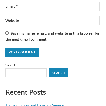
Email
*
Website
Save my name, email, and website in this browser for
the next time I comment.
Search
SEARCH
Recent Posts
Transportation and Logistics Service