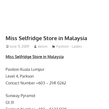
website
for
you
Miss Selfridge Store in Malaysia
June 11, 2009
kelvin
Fashion - Ladies
Miss Selfridge Store in Malaysia
Pavilion Kuala Lumpur
Level 4, Parkson
Contact Number +603 – 2141 0262
Sunway Pyramid
G1.31