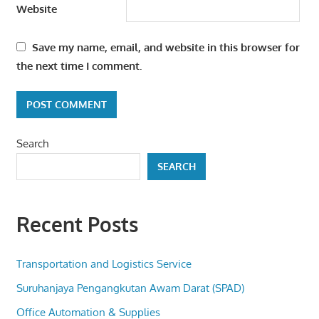
Website
Save my name, email, and website in this browser for
the next time I comment.
Search
SEARCH
Recent Posts
Transportation and Logistics Service
Suruhanjaya Pengangkutan Awam Darat (SPAD)
Office Automation & Supplies