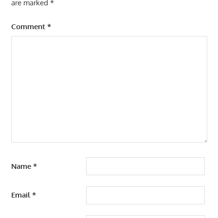
are marked
*
Comment
*
Name
*
Email
*