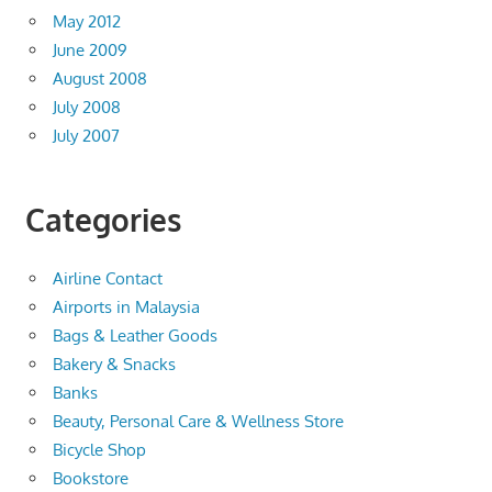
May 2012
June 2009
August 2008
July 2008
July 2007
Categories
Airline Contact
Airports in Malaysia
Bags & Leather Goods
Bakery & Snacks
Banks
Beauty, Personal Care & Wellness Store
Bicycle Shop
Bookstore