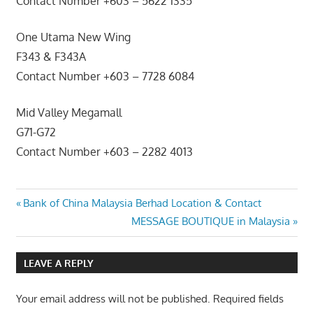
Contact Number +603 – 5622 1335
One Utama New Wing
F343 & F343A
Contact Number +603 – 7728 6084
Mid Valley Megamall
G71-G72
Contact Number +603 – 2282 4013
Post
Previous
Bank of China Malaysia Berhad Location & Contact
Post:
Next
MESSAGE BOUTIQUE in Malaysia
navigation
Post:
LEAVE A REPLY
Your email address will not be published.
Required fields