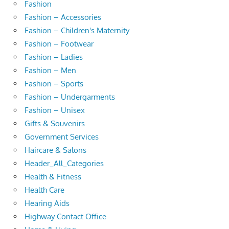
Fashion
Fashion – Accessories
Fashion – Children's Maternity
Fashion – Footwear
Fashion – Ladies
Fashion – Men
Fashion – Sports
Fashion – Undergarments
Fashion – Unisex
Gifts & Souvenirs
Government Services
Haircare & Salons
Header_All_Categories
Health & Fitness
Health Care
Hearing Aids
Highway Contact Office