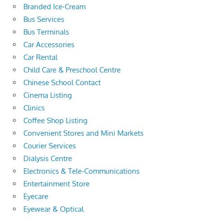
Branded Ice-Cream
Bus Services
Bus Terminals
Car Accessories
Car Rental
Child Care & Preschool Centre
Chinese School Contact
Cinema Listing
Clinics
Coffee Shop Listing
Convenient Stores and Mini Markets
Courier Services
Dialysis Centre
Electronics & Tele-Communications
Entertainment Store
Eyecare
Eyewear & Optical