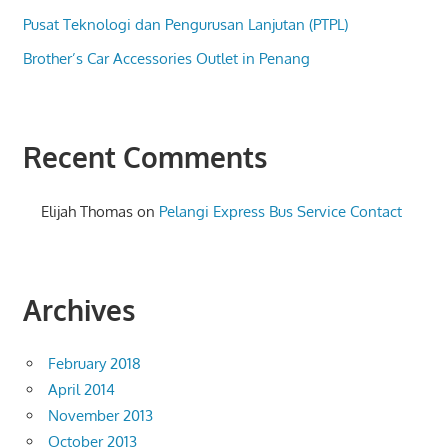
Pusat Teknologi dan Pengurusan Lanjutan (PTPL)
Brother’s Car Accessories Outlet in Penang
Recent Comments
Elijah Thomas
on
Pelangi Express Bus Service Contact
Archives
February 2018
April 2014
November 2013
October 2013