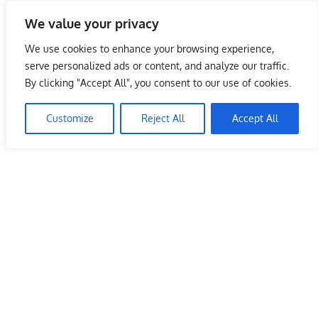
Skip
We value your privacy
to
Malaysia Info Portal
content
We use cookies to enhance your browsing experience,
LoInfoCentre
serve personalized ads or content, and analyze our traffic.
–
By clicking "Accept All", you consent to our use of cookies.
directory,
info
Customize
Reject All
Accept All
listings
portal
for
phone
numbers,
fax
number,
addresses,
email
and