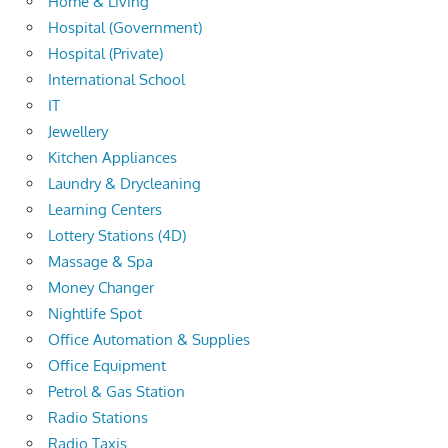
Home & Living
Hospital (Government)
Hospital (Private)
International School
IT
Jewellery
Kitchen Appliances
Laundry & Drycleaning
Learning Centers
Lottery Stations (4D)
Massage & Spa
Money Changer
Nightlife Spot
Office Automation & Supplies
Office Equipment
Petrol & Gas Station
Radio Stations
Radio Taxis