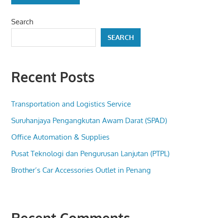
Search
SEARCH
Recent Posts
Transportation and Logistics Service
Suruhanjaya Pengangkutan Awam Darat (SPAD)
Office Automation & Supplies
Pusat Teknologi dan Pengurusan Lanjutan (PTPL)
Brother’s Car Accessories Outlet in Penang
Recent Comments