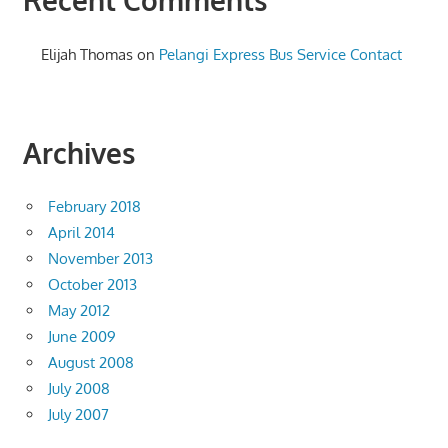
Elijah Thomas
on
Pelangi Express Bus Service Contact
Archives
February 2018
April 2014
November 2013
October 2013
May 2012
June 2009
August 2008
July 2008
July 2007