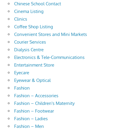
Chinese School Contact
Cinema Listing
Clinics
Coffee Shop Listing
Convenient Stores and Mini Markets
Courier Services
Dialysis Centre
Electronics & Tele-Communications
Entertainment Store
Eyecare
Eyewear & Optical
Fashion
Fashion – Accessories
Fashion – Children's Maternity
Fashion – Footwear
Fashion – Ladies
Fashion – Men