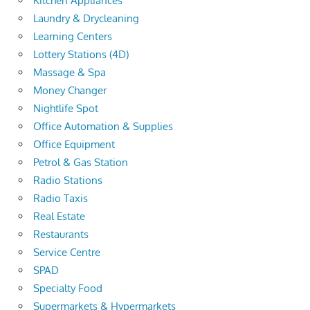
Kitchen Appliances
Laundry & Drycleaning
Learning Centers
Lottery Stations (4D)
Massage & Spa
Money Changer
Nightlife Spot
Office Automation & Supplies
Office Equipment
Petrol & Gas Station
Radio Stations
Radio Taxis
Real Estate
Restaurants
Service Centre
SPAD
Specialty Food
Supermarkets & Hypermarkets