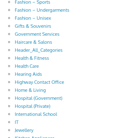
Fashion – Sports
Fashion – Undergarments
Fashion – Unisex
Gifts & Souvenirs
Government Services
Haircare & Salons
Header_All_Categories
Health & Fitness
Health Care
Hearing Aids
Highway Contact Office
Home & Living
Hospital (Government)
Hospital (Private)
International School
IT
Jewellery