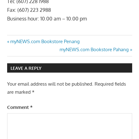
Tel: (607) 228 1988
Fax: (607) 223 2988
Business hour: 10.00 am – 10.00 pm
Post
Previous
myNEWS.com Bookstore Penang
Post:
Next
myNEWS.com Bookstore Pahang
navigation
Post:
LEAVE A REPLY
Your email address will not be published.
Required fields
are marked
*
Comment
*