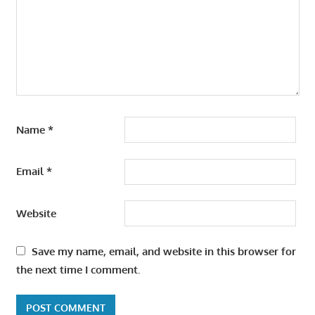
Name
*
Email
*
Website
Save my name, email, and website in this browser for
the next time I comment.