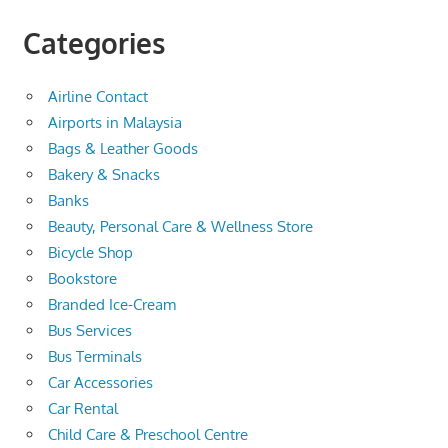
Categories
Airline Contact
Airports in Malaysia
Bags & Leather Goods
Bakery & Snacks
Banks
Beauty, Personal Care & Wellness Store
Bicycle Shop
Bookstore
Branded Ice-Cream
Bus Services
Bus Terminals
Car Accessories
Car Rental
Child Care & Preschool Centre