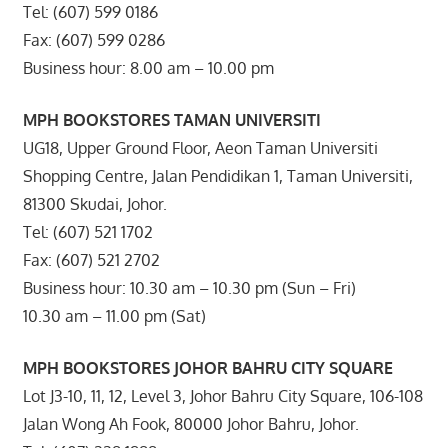
Tel: (607) 599 0186
Fax: (607) 599 0286
Business hour: 8.00 am – 10.00 pm
MPH BOOKSTORES TAMAN UNIVERSITI
UG18, Upper Ground Floor, Aeon Taman Universiti
Shopping Centre, Jalan Pendidikan 1, Taman Universiti,
81300 Skudai, Johor.
Tel: (607) 521 1702
Fax: (607) 521 2702
Business hour: 10.30 am – 10.30 pm (Sun – Fri)
10.30 am – 11.00 pm (Sat)
MPH BOOKSTORES JOHOR BAHRU CITY SQUARE
Lot J3-10, 11, 12, Level 3, Johor Bahru City Square, 106-108
Jalan Wong Ah Fook, 80000 Johor Bahru, Johor.