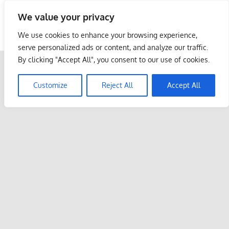
Skip
We value your privacy
to
Malaysia Info Portal
content
We use cookies to enhance your browsing experience,
LoInfoCentre
serve personalized ads or content, and analyze our traffic.
–
By clicking "Accept All", you consent to our use of cookies.
directory,
info
Customize
Reject All
Accept All
listings
portal
for
phone
numbers,
fax
number,
addresses,
email
and