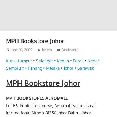
website
for
you
MPH Bookstore Johor
June 10, 2009
kelvin
Bookstore
Kuala Lumpur
•
Selangor
•
Kedah
•
Perak
•
Negeri
Sembilan
•
Penang
•
Melaka
•
Johor
•
Sarawak
MPH Bookstore Johor
MPH BOOKSTORES AEROMALL
Lot E6, Public Concourse, Aeromall Sultan Ismail
International Airport 81250 Johor Bahru, Johor