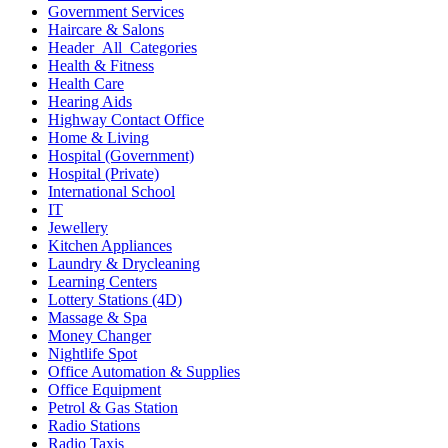
Government Services
Haircare & Salons
Header_All_Categories
Health & Fitness
Health Care
Hearing Aids
Highway Contact Office
Home & Living
Hospital (Government)
Hospital (Private)
International School
IT
Jewellery
Kitchen Appliances
Laundry & Drycleaning
Learning Centers
Lottery Stations (4D)
Massage & Spa
Money Changer
Nightlife Spot
Office Automation & Supplies
Office Equipment
Petrol & Gas Station
Radio Stations
Radio Taxis