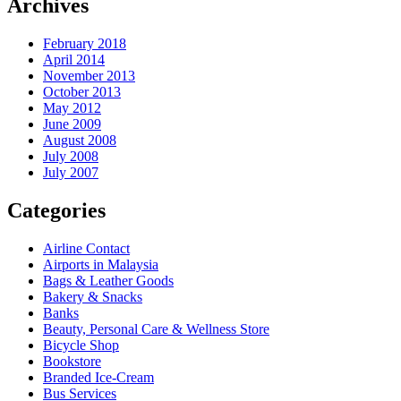
Archives
February 2018
April 2014
November 2013
October 2013
May 2012
June 2009
August 2008
July 2008
July 2007
Categories
Airline Contact
Airports in Malaysia
Bags & Leather Goods
Bakery & Snacks
Banks
Beauty, Personal Care & Wellness Store
Bicycle Shop
Bookstore
Branded Ice-Cream
Bus Services