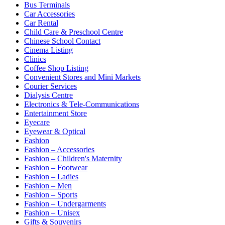
Bus Terminals
Car Accessories
Car Rental
Child Care & Preschool Centre
Chinese School Contact
Cinema Listing
Clinics
Coffee Shop Listing
Convenient Stores and Mini Markets
Courier Services
Dialysis Centre
Electronics & Tele-Communications
Entertainment Store
Eyecare
Eyewear & Optical
Fashion
Fashion – Accessories
Fashion – Children's Maternity
Fashion – Footwear
Fashion – Ladies
Fashion – Men
Fashion – Sports
Fashion – Undergarments
Fashion – Unisex
Gifts & Souvenirs