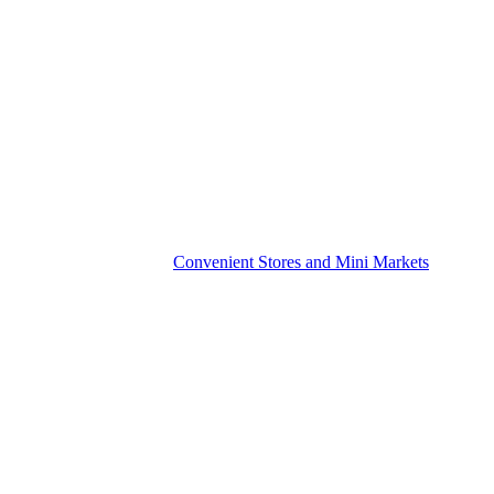
Convenient Stores and Mini Markets