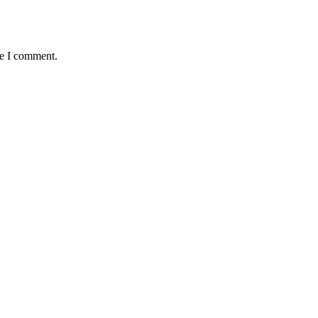
me I comment.