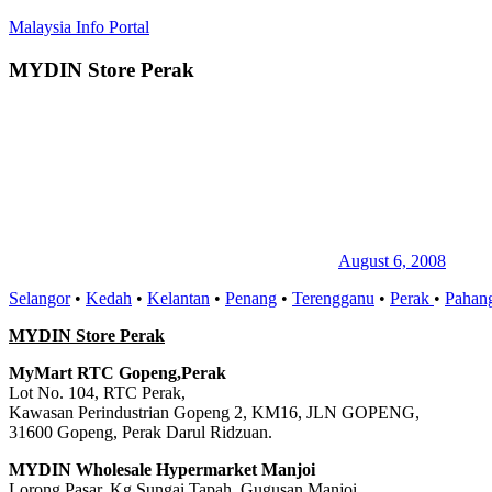
Skip
Malaysia Info Portal
to
content
MYDIN Store Perak
LoInfoCentre
–
directory,
info
listings
portal
for
phone
numbers,
fax
August 6, 2008
number,
Selangor
•
Kedah
•
Kelantan
•
Penang
•
Terengganu
•
Perak
•
Pahan
addresses,
email
MYDIN Store Perak
and
website
MyMart RTC Gopeng,Perak
for
Lot No. 104, RTC Perak,
you
Kawasan Perindustrian Gopeng 2, KM16, JLN GOPENG,
31600 Gopeng, Perak Darul Ridzuan.
MYDIN Wholesale Hypermarket Manjoi
Lorong Pasar, Kg Sungai Tapah, Gugusan Manjoi,