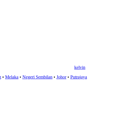
kelvin
g
•
Melaka
•
Negeri Sembilan
•
Johor
•
Putrajaya