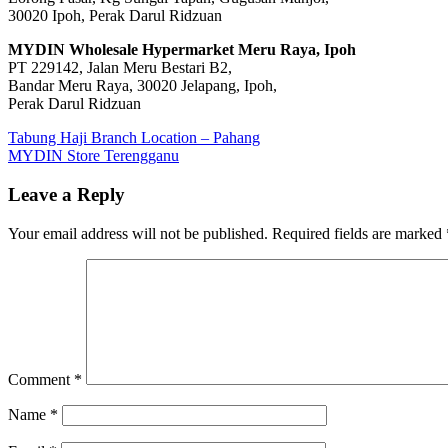
30020 Ipoh, Perak Darul Ridzuan
MYDIN Wholesale Hypermarket Meru Raya, Ipoh
PT 229142, Jalan Meru Bestari B2,
Bandar Meru Raya, 30020 Jelapang, Ipoh,
Perak Darul Ridzuan
Post
Previous
Tabung Haji Branch Location – Pahang
Post:
Next
MYDIN Store Terengganu
navigation
Post:
Leave a Reply
Your email address will not be published.
Required fields are marked
Comment
*
Name
*