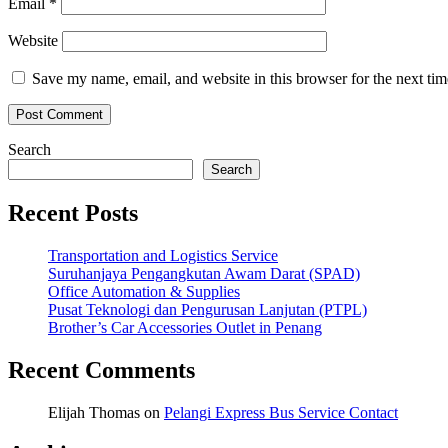
Email
*
Website
Save my name, email, and website in this browser for the next ti
Search
Search
Recent Posts
Transportation and Logistics Service
Suruhanjaya Pengangkutan Awam Darat (SPAD)
Office Automation & Supplies
Pusat Teknologi dan Pengurusan Lanjutan (PTPL)
Brother’s Car Accessories Outlet in Penang
Recent Comments
Elijah Thomas
on
Pelangi Express Bus Service Contact