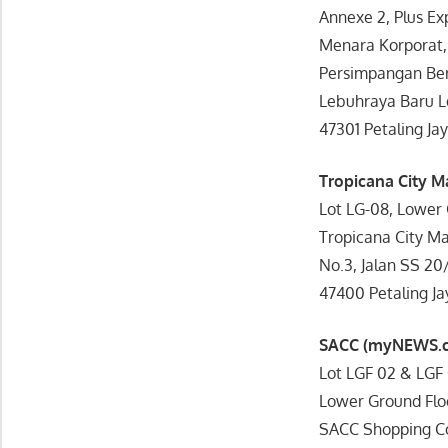
Annexe 2, Plus E
Menara Korporat, 
Persimpangan Ber
Lebuhraya Baru 
47301 Petaling Jay
Tropicana City M
Lot LG-08, Lower 
Tropicana City Mal
No.3, Jalan SS 20
47400 Petaling Ja
SACC (myNEWS.
Lot LGF 02 & LGF 
Lower Ground Flo
SACC Shopping C