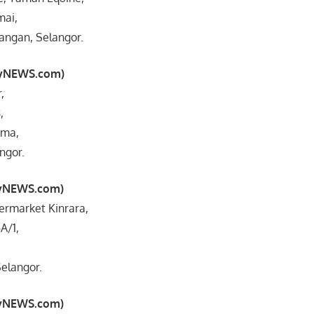
mai,
ngan, Selangor.
myNEWS.com)
,
,
ama,
ngor.
myNEWS.com)
ermarket Kinrara,
A/1,
elangor.
myNEWS.com)