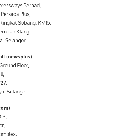
xpressways Berhad,
Persada Plus,
tingkat Subang, KM15,
Lembah Klang,
a, Selangor.
all (newsplus)
Ground Floor,
l,
/27,
ya, Selangor.
com)
03,
or,
omplex,