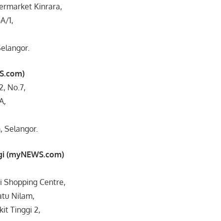
ermarket Kinrara,
A/1,
elangor.
S.com)
-2, No.7,
A,
 Selangor.
ggi (myNEWS.com)
i Shopping Centre,
atu Nilam,
it Tinggi 2,