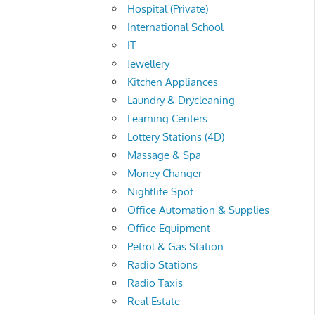
Hospital (Private)
International School
IT
Jewellery
Kitchen Appliances
Laundry & Drycleaning
Learning Centers
Lottery Stations (4D)
Massage & Spa
Money Changer
Nightlife Spot
Office Automation & Supplies
Office Equipment
Petrol & Gas Station
Radio Stations
Radio Taxis
Real Estate