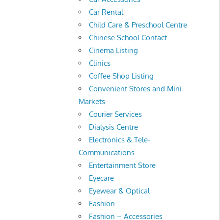
Car Rental
Child Care & Preschool Centre
Chinese School Contact
Cinema Listing
Clinics
Coffee Shop Listing
Convenient Stores and Mini
Markets
Courier Services
Dialysis Centre
Electronics & Tele-
Communications
Entertainment Store
Eyecare
Eyewear & Optical
Fashion
Fashion – Accessories