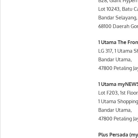
B28, Giant Hyper
Lot 10243, Batu C
Bandar Selayang,
68100 Daerah Go
1 Utama The Fron
LG 317, 1 Utama S
Bandar Utama,
47800 Petaling Ja
1 Utama myNEWS
Lot F203, 1st Floor
1 Utama Shopping
Bandar Utama,
47800 Petaling Ja
Plus Persada (