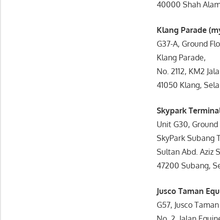
40000 Shah Alam,
Klang Parade (
G37-A, Ground Flo
Klang Parade,
No. 2112, KM2 Jal
41050 Klang, Sela
Skypark Termin
Unit G30, Ground 
SkyPark Subang T
Sultan Abd. Aziz 
47200 Subang, Se
Jusco Taman Eq
G57, Jusco Taman
No. 2, Jalan Equi