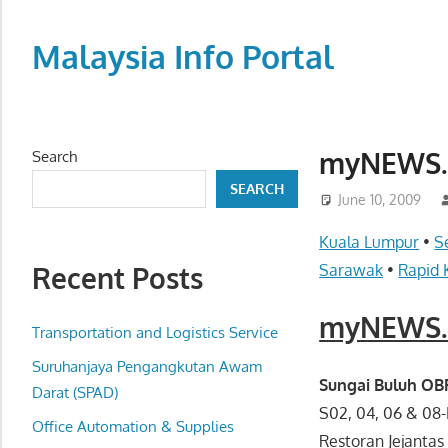
Skip
to
Malaysia Info Portal
content
LoInfoCentre
–
directory,
myNEWS.c
Search
info
SEARCH
listings
June 10, 2009
portal
Kuala Lumpur
•
S
for
Recent Posts
Sarawak
•
Rapid 
phone
numbers,
myNEWS.c
fax
Transportation and Logistics Service
number,
Suruhanjaya Pengangkutan Awam
addresses,
Sungai Buluh O
Darat (SPAD)
email
S02, 04, 06 & 08
Office Automation & Supplies
and
Restoran Jejantas