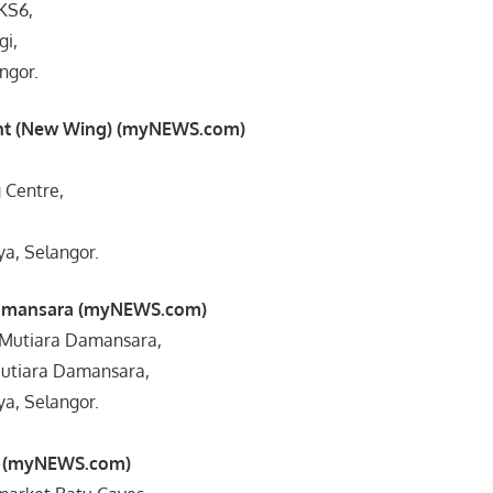
/KS6,
gi,
ngor.
nt (New Wing) (myNEWS.com)
 Centre,
ya, Selangor.
Damansara (myNEWS.com)
co Mutiara Damansara,
 Mutiara Damansara,
ya, Selangor.
s (myNEWS.com)