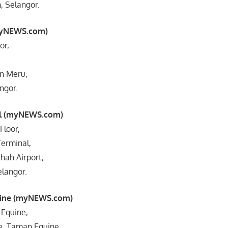
 Selangor.
myNEWS.com)
or,
an Meru,
ngor.
al (myNEWS.com)
Floor,
erminal,
Shah Airport,
langor.
uine (myNEWS.com)
 Equine,
ne, Taman Equine,