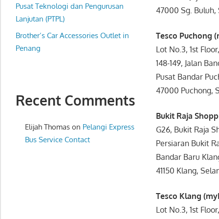
website
Pusat Teknologi dan Pengurusan
47000 Sg. Buluh, 
for
Lanjutan (PTPL)
you
Brother’s Car Accessories Outlet in
Tesco Puchong 
Penang
Lot No.3, 1st Floor
148-149, Jalan Ban
Pusat Bandar Puc
47000 Puchong, S
Recent Comments
Bukit Raja Shop
Elijah Thomas
on
Pelangi Express
G26, Bukit Raja S
Bus Service Contact
Persiaran Bukit Ra
Bandar Baru Klan
41150 Klang, Sela
Tesco Klang (m
Lot No.3, 1st Floor