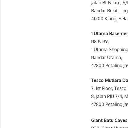
Jalan Bt Nilam, 6
Bandar Bukit Ting
41200 Klang, Sela
1 Utama Baseme
B8 & B9,
1 Utama Shopping
Bandar Utama,
47800 Petaling Ja
Tesco Mutiara 
7, 1st Floor, Tes
8, Jalan PJU 7/4,
47800 Petaling Ja
Giant Batu Cave