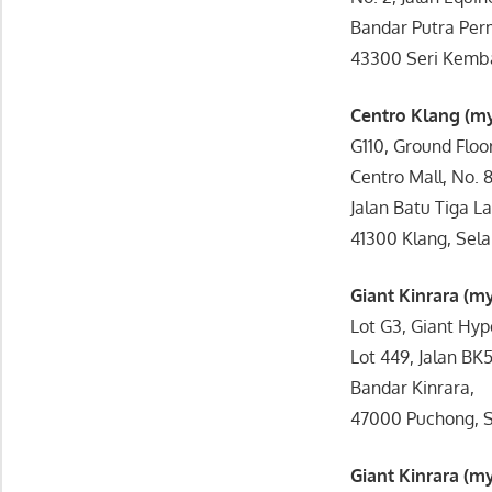
Bandar Putra Per
43300 Seri Kemba
Centro Klang (
G110, Ground Floor
Centro Mall, No. 8
Jalan Batu Tiga L
41300 Klang, Sela
Giant Kinrara (
Lot G3, Giant Hyp
Lot 449, Jalan BK5
Bandar Kinrara,
47000 Puchong, S
Giant Kinrara (