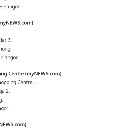
Selangor.
(myNEWS.com)
,
dar 3,
hong,
elangor.
ping Centre (myNEWS.com)
hopping Centre,
ja 2,
g,
ngor.
yNEWS.com)
,