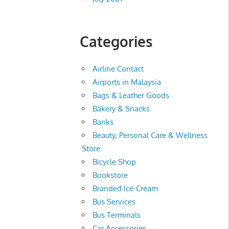
Categories
Airline Contact
Airports in Malaysia
Bags & Leather Goods
Bakery & Snacks
Banks
Beauty, Personal Care & Wellness
Store
Bicycle Shop
Bookstore
Branded Ice-Cream
Bus Services
Bus Terminals
Car Accessories