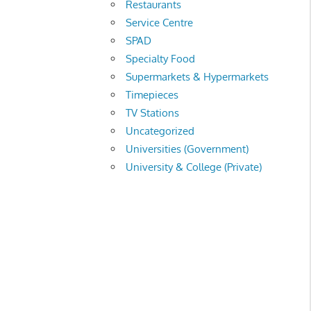
Restaurants
Service Centre
SPAD
Specialty Food
Supermarkets & Hypermarkets
Timepieces
TV Stations
Uncategorized
Universities (Government)
University & College (Private)