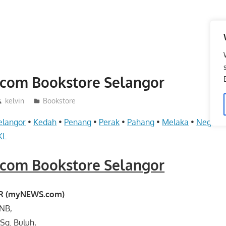
om Bookstore Selangor
kelvin
Bookstore
elangor
•
Kedah
•
Penang
•
Perak
•
Pahang
•
Melaka
•
Negeri 
KL
om Bookstore Selangor
BR (myNEWS.com)
-NB,
 Sg. Buluh,