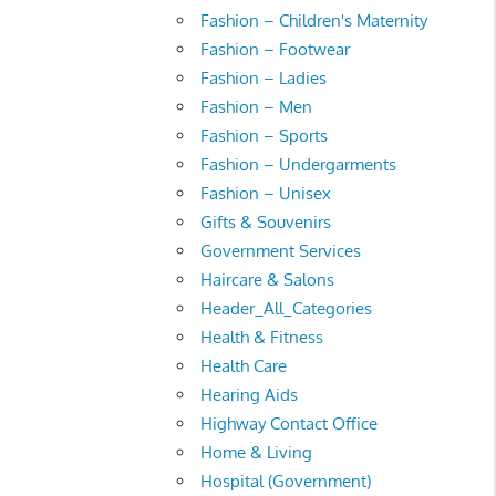
Fashion – Children's Maternity
Fashion – Footwear
Fashion – Ladies
Fashion – Men
Fashion – Sports
Fashion – Undergarments
Fashion – Unisex
Gifts & Souvenirs
Government Services
Haircare & Salons
Header_All_Categories
Health & Fitness
Health Care
Hearing Aids
Highway Contact Office
Home & Living
Hospital (Government)