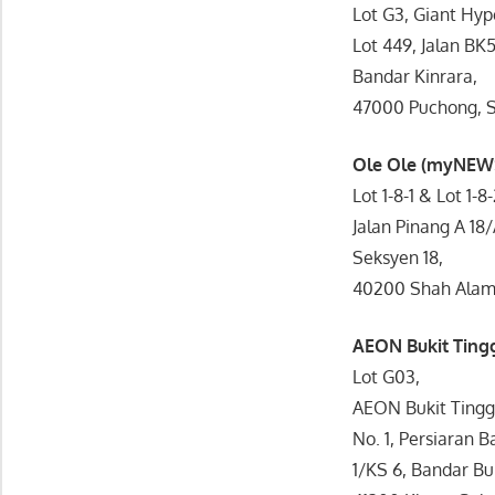
Lot G3, Giant Hyp
Lot 449, Jalan BK5
Bandar Kinrara,
47000 Puchong, S
Ole Ole (myNEW
Lot 1-8-1 & Lot 1-8
Jalan Pinang A 18/
Seksyen 18,
40200 Shah Alam,
AEON Bukit Tin
Lot G03,
AEON Bukit Tingg
No. 1, Persiaran B
1/KS 6, Bandar Buk