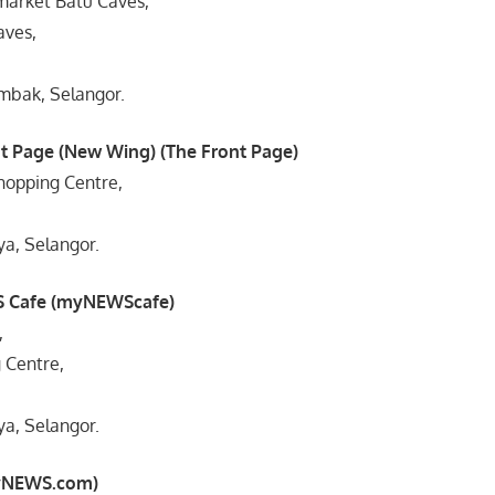
market Batu Caves,
aves,
mbak, Selangor.
t Page (New Wing) (The Front Page)
hopping Centre,
ya, Selangor.
 Cafe (myNEWScafe)
,
 Centre,
ya, Selangor.
myNEWS.com)