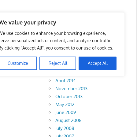
We value your privacy
We use cookies to enhance your browsing experience,
serve personalized ads or content, and analyze our traffic.
By clicking "Accept All", you consent to our use of cookies.
Archives
Customize
Reject All
Accept All
February 2018
Sembilan
•
Johor
•
April 2014
November 2013
October 2013
May 2012
June 2009
August 2008
July 2008
July 2007