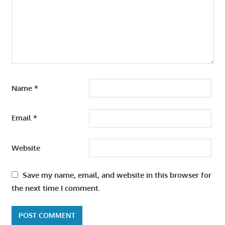
Name
*
Email
*
Website
Save my name, email, and website in this browser for
the next time I comment.