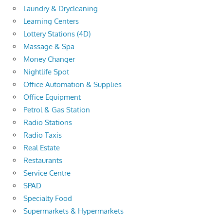
Laundry & Drycleaning
Learning Centers
Lottery Stations (4D)
Massage & Spa
Money Changer
Nightlife Spot
Office Automation & Supplies
Office Equipment
Petrol & Gas Station
Radio Stations
Radio Taxis
Real Estate
Restaurants
Service Centre
SPAD
Specialty Food
Supermarkets & Hypermarkets