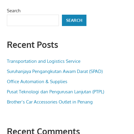
Search
SEARCH
Recent Posts
Transportation and Logistics Service
Suruhanjaya Pengangkutan Awam Darat (SPAD)
Office Automation & Supplies
Pusat Teknologi dan Pengurusan Lanjutan (PTPL)
Brother’s Car Accessories Outlet in Penang
Recent Comments