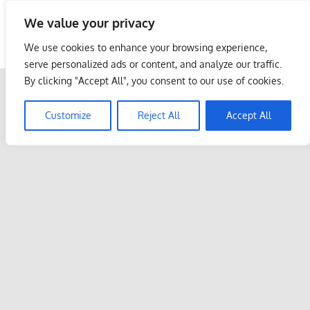
Skip
We value your privacy
to
Malaysia Info Portal
content
We use cookies to enhance your browsing experience,
LoInfoCentre
serve personalized ads or content, and analyze our traffic.
–
By clicking "Accept All", you consent to our use of cookies.
directory,
info
Customize
Reject All
Accept All
listings
portal
for
phone
numbers,
fax
number,
addresses,
email
and