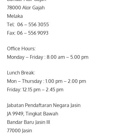
78000 Alor Gajah
Melaka
Tel: 06 – 556 3055
Fax: 06 – 556 9093
Office Hours:
Monday – Friday : 8.00 am – 5.00 pm
Lunch Break:
Mon – Thursday : 1.00 pm – 2.00 pm
Friday: 12.15 pm – 2.45 pm
Jabatan Pendaftaran Negara Jasin
JA 9949, Tingkat Bawah
Bandar Baru Jasin III
77000 Jasin