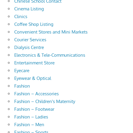
Chinese School Contact
Cinema Listing
Clinics
Coffee Shop Listing
Convenient Stores and Mini Markets
Courier Services
Dialysis Centre
Electronics & Tele-Communications
Entertainment Store
Eyecare
Eyewear & Optical
Fashion
Fashion – Accessories
Fashion – Children's Maternity
Fashion – Footwear
Fashion – Ladies
Fashion – Men
Fashion – Sports