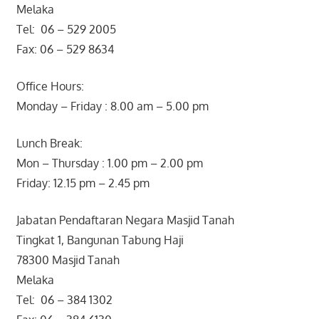
Melaka
Tel: 06 – 529 2005
Fax: 06 – 529 8634
Office Hours:
Monday – Friday : 8.00 am – 5.00 pm
Lunch Break:
Mon – Thursday : 1.00 pm – 2.00 pm
Friday: 12.15 pm – 2.45 pm
Jabatan Pendaftaran Negara Masjid Tanah
Tingkat 1, Bangunan Tabung Haji
78300 Masjid Tanah
Melaka
Tel: 06 – 384 1302