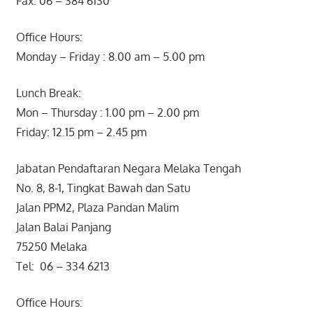
Fax: 06 – 384 6130
Office Hours:
Monday – Friday : 8.00 am – 5.00 pm
Lunch Break:
Mon – Thursday : 1.00 pm – 2.00 pm
Friday: 12.15 pm – 2.45 pm
Jabatan Pendaftaran Negara Melaka Tengah
No. 8, 8-1, Tingkat Bawah dan Satu
Jalan PPM2, Plaza Pandan Malim
Jalan Balai Panjang
75250 Melaka
Tel: 06 – 334 6213
Office Hours: