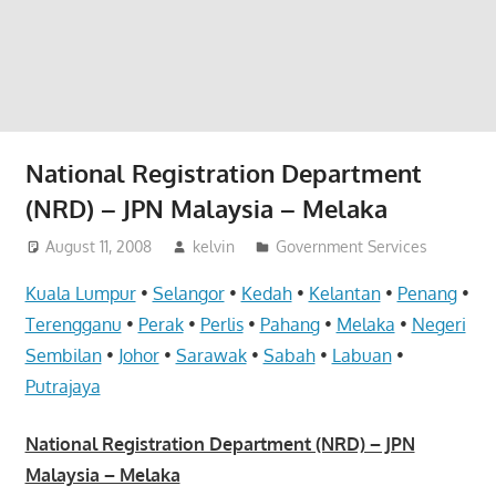
website
for
you
National Registration Department
(NRD) – JPN Malaysia – Melaka
August 11, 2008
kelvin
Government Services
Kuala Lumpur
•
Selangor
•
Kedah
•
Kelantan
•
Penang
•
Terengganu
•
Perak
•
Perlis
•
Pahang
•
Melaka
•
Negeri
Sembilan
•
Johor
•
Sarawak
•
Sabah
•
Labuan
•
Putrajaya
National Registration Department (NRD) – JPN
Malaysia – Melaka