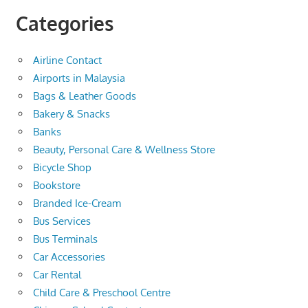
Categories
Airline Contact
Airports in Malaysia
Bags & Leather Goods
Bakery & Snacks
Banks
Beauty, Personal Care & Wellness Store
Bicycle Shop
Bookstore
Branded Ice-Cream
Bus Services
Bus Terminals
Car Accessories
Car Rental
Child Care & Preschool Centre