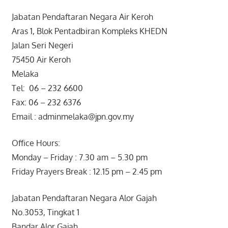
Jabatan Pendaftaran Negara Air Keroh
Aras 1, Blok Pentadbiran Kompleks KHEDN
Jalan Seri Negeri
75450 Air Keroh
Melaka
Tel: 06 – 232 6600
Fax: 06 – 232 6376
Email : adminmelaka@jpn.gov.my
Office Hours:
Monday – Friday : 7.30 am – 5.30 pm
Friday Prayers Break : 12.15 pm – 2.45 pm
Jabatan Pendaftaran Negara Alor Gajah
No.3053, Tingkat 1
Bandar Alor Gajah