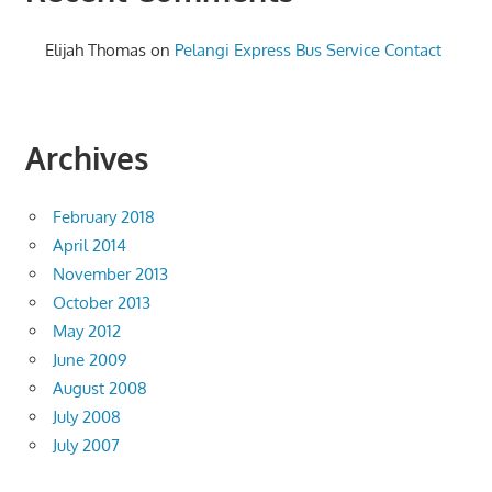
Elijah Thomas
on
Pelangi Express Bus Service Contact
Archives
February 2018
April 2014
November 2013
October 2013
May 2012
June 2009
August 2008
July 2008
July 2007