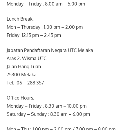
Monday – Friday : 8.00 am – 5.00 pm
Lunch Break:
Mon – Thursday : 1.00 pm – 2.00 pm
Friday: 12.15 pm – 2.45 pm
Jabatan Pendaftaran Negara UTC Melaka
Aras 2, Wisma UTC
Jalan Hang Tuah
75300 Melaka
Tel: 06 – 288 357
Office Hours:
Monday – Friday : 8.30 am – 10.00 pm
Saturday – Sunday : 8.30 am – 6.00 pm
Mon – Thu : 1.00 pm – 2.00 pm / 7.00 pm – 8.00 pm