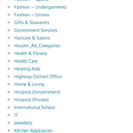
Fashion – Undergarments
Fashion – Unisex
Gifts & Souvenirs
Government Services
Haircare & Salons
Header_All_Categories
Health & Fitness
Health Care
Hearing Aids
Highway Contact Office
Home & Living
Hospital (Government)
Hospital (Private)
International School
IT
Jewellery
Kitchen Appliances