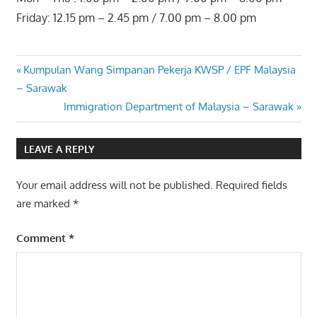
Friday: 12.15 pm – 2.45 pm / 7.00 pm – 8.00 pm
Post
Previous
Kumpulan Wang Simpanan Pekerja KWSP / EPF Malaysia
Post:
– Sarawak
navigation
Next
Immigration Department of Malaysia – Sarawak
Post:
LEAVE A REPLY
Your email address will not be published.
Required fields
are marked
*
Comment
*